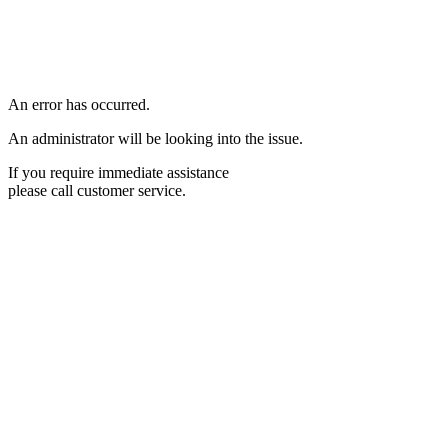
An error has occurred.
An administrator will be looking into the issue.
If you require immediate assistance
please call customer service.