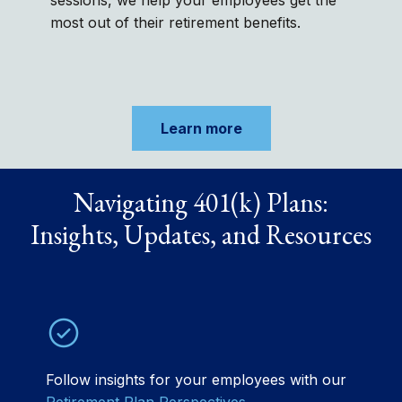
sessions, we help your employees get the
most out of their retirement benefits.
Learn more
Navigating 401(k) Plans:
Insights, Updates, and Resources
Follow insights for your employees with our