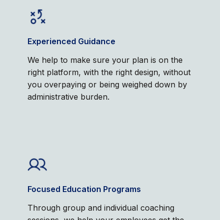
Experienced Guidance
We help to make sure your plan is on the
right platform, with the right design, without
you overpaying or being weighed down by
administrative burden.
Focused Education Programs
Through group and individual coaching