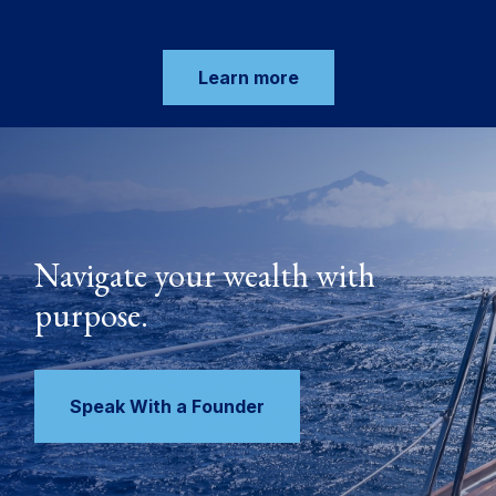
Learn more
Navigate your wealth with
purpose.
Speak With a Founder