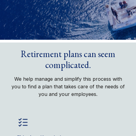
Retirement plans can seem
complicated.
We help manage and simplify this process with
you to find a plan that takes care of the needs of
you and your employees.