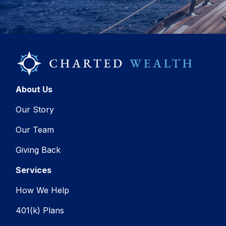
About Us
Our Story
Our Team
Giving Back
Services
How We Help
401(k) Plans