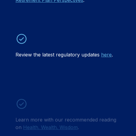
Retirement Plan Perspectives
.
Review the latest regulatory updates
here
.
Learn more with our recommended reading
on
Health. Wealth. Wisdom
.