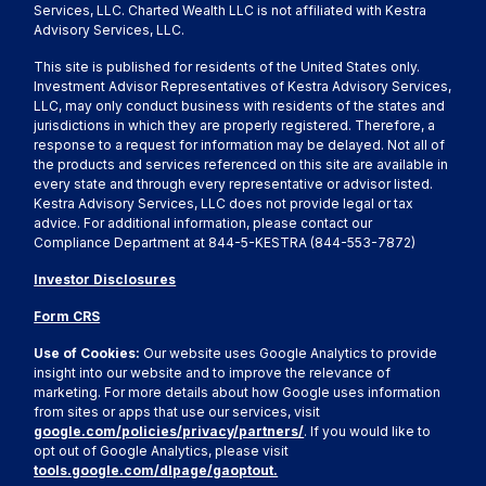
Services, LLC. Charted Wealth LLC is not affiliated with Kestra
Advisory Services, LLC.
This site is published for residents of the United States only.
Investment Advisor Representatives of Kestra Advisory Services,
LLC, may only conduct business with residents of the states and
jurisdictions in which they are properly registered. Therefore, a
response to a request for information may be delayed. Not all of
the products and services referenced on this site are available in
every state and through every representative or advisor listed.
Kestra Advisory Services, LLC does not provide legal or tax
advice. For additional information, please contact our
Compliance Department at 844-5-KESTRA (844-553-7872)
Investor Disclosures
Form CRS
Use of Cookies:
Our website uses Google Analytics to provide
insight into our website and to improve the relevance of
marketing. For more details about how Google uses information
from sites or apps that use our services, visit
google.com/policies/privacy/partners/
. If you would like to
opt out of Google Analytics, please visit
tools.google.com/dlpage/gaoptout.