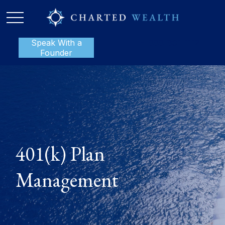
Speak With a
P:
888-801-1112
Founder
401(k) Plan
Management