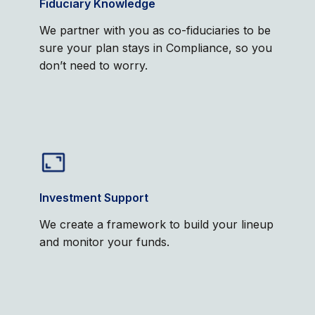
Fiduciary Knowledge
We partner with you as co-fiduciaries to be
sure your plan stays in Compliance, so you
don’t need to worry.
Investment Support
We create a framework to build your lineup
and monitor your funds.