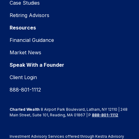
Case Studies
Retiring Advisors
Resources
Financial Guidance
Market News
Speak With a Founder
Client Login
888-801-1112
Charted Wealth
8 Airport Park Boulevard, Latham, NY 12110 | 248
Main Street, Suite 101, Reading, MA 01867 | P
888-801-1112
Investment Advisory Services offered through Kestra Advisory