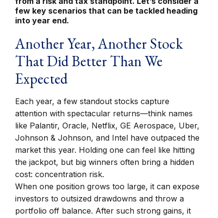
from a risk and tax standpoint. Let’s consider a
few key scenarios that can be tackled heading
into year end.
Another Year, Another Stock
That Did Better Than We
Expected
Each year, a few standout stocks capture
attention with spectacular returns—think names
like Palantir, Oracle, Netflix, GE Aerospace, Uber,
Johnson & Johnson, and Intel have outpaced the
market this year. Holding one can feel like hitting
the jackpot, but big winners often bring a hidden
cost: concentration risk.
When one position grows too large, it can expose
investors to outsized drawdowns and throw a
portfolio off balance. After such strong gains, it