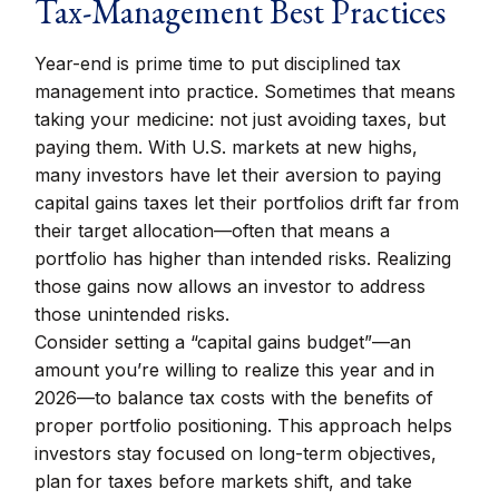
Tax-Management Best Practices
Year-end is prime time to put disciplined tax
management into practice. Sometimes that means
taking your medicine: not just avoiding taxes, but
paying them. With U.S. markets at new highs,
many investors have let their aversion to paying
capital gains taxes let their portfolios drift far from
their target allocation—often that means a
portfolio has higher than intended risks. Realizing
those gains now allows an investor to address
those unintended risks.
Consider setting a “capital gains budget”—an
amount you’re willing to realize this year and in
2026—to balance tax costs with the benefits of
proper portfolio positioning. This approach helps
investors stay focused on long-term objectives,
plan for taxes before markets shift, and take