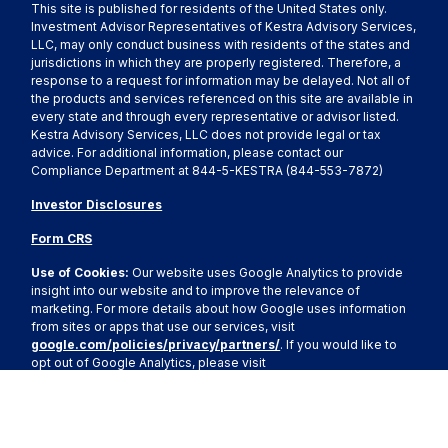
This site is published for residents of the United States only.
Investment Advisor Representatives of Kestra Advisory Services,
LLC, may only conduct business with residents of the states and
jurisdictions in which they are properly registered. Therefore, a
response to a request for information may be delayed. Not all of
the products and services referenced on this site are available in
every state and through every representative or advisor listed.
Kestra Advisory Services, LLC does not provide legal or tax
advice. For additional information, please contact our
Compliance Department at 844-5-KESTRA (844-553-7872)
Investor Disclosures
Form CRS
Use of Cookies:
Our website uses Google Analytics to provide
insight into our website and to improve the relevance of
marketing. For more details about how Google uses information
from sites or apps that use our services, visit
google.com/policies/privacy/partners/
. If you would like to
opt out of Google Analytics, please visit
tools.google.com/dlpage/gaoptout.
Copyright 2026 FMG Suite.