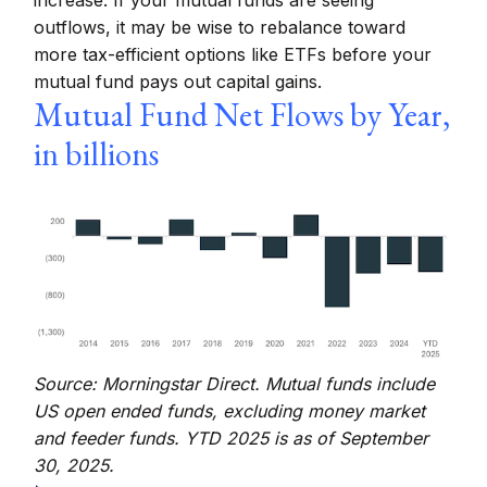
increase. If your mutual funds are seeing
outflows, it may be wise to rebalance toward
more tax-efficient options like ETFs before your
mutual fund pays out capital gains.
Mutual Fund Net Flows by Year,
in billions
Source: Morningstar Direct. Mutual funds include
US open ended funds, excluding money market
and feeder funds. YTD 2025 is as of September
30, 2025.