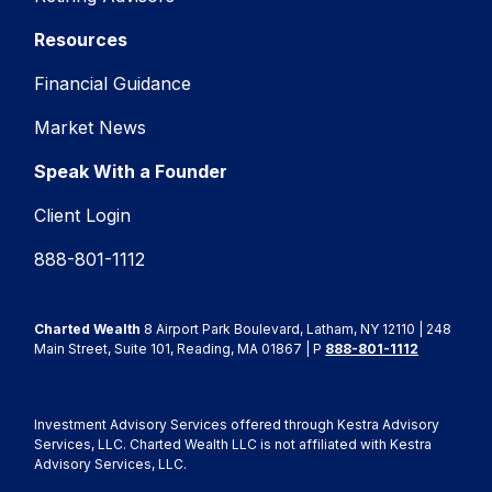
Resources
Financial Guidance
Market News
Speak With a Founder
Client Login
888-801-1112
Charted Wealth
8 Airport Park Boulevard, Latham, NY 12110 | 248
Main Street, Suite 101, Reading, MA 01867 | P
888-801-1112
Investment Advisory Services offered through Kestra Advisory
Services, LLC. Charted Wealth LLC is not affiliated with Kestra
Advisory Services, LLC.