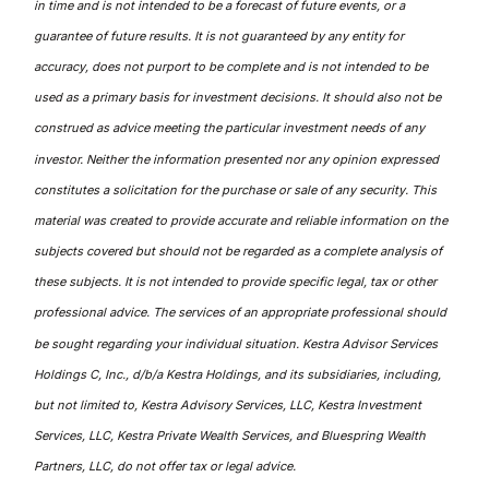
in time and is not intended to be a forecast of future events, or a
guarantee of future results. It is not guaranteed by any entity for
accuracy, does not purport to be complete and is not intended to be
used as a primary basis for investment decisions. It should also not be
construed as advice meeting the particular investment needs of any
investor. Neither the information presented nor any opinion expressed
constitutes a solicitation for the purchase or sale of any security. This
material was created to provide accurate and reliable information on the
subjects covered but should not be regarded as a complete analysis of
these subjects. It is not intended to provide specific legal, tax or other
professional advice. The services of an appropriate professional should
be sought regarding your individual situation. Kestra Advisor Services
Holdings C, Inc., d/b/a Kestra Holdings, and its subsidiaries, including,
but not limited to, Kestra Advisory Services, LLC, Kestra Investment
Services, LLC, Kestra Private Wealth Services, and Bluespring Wealth
Partners, LLC, do not offer tax or legal advice.