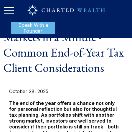
Speak With a
P:
888-801-1112
Founder
Markets in a Minute -
Common End-of-Year Tax
Client Considerations
October 28, 2025
The end of the year offers a chance not only
for personal reflection but also for thoughtful
tax planning. As portfolios shift with another
strong market, investors are well served to
consider if their portfolio is still on track—both