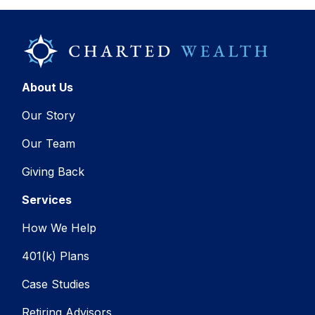
About Us
Our Story
Our Team
Giving Back
Services
How We Help
401(k) Plans
Case Studies
Retiring Advisors