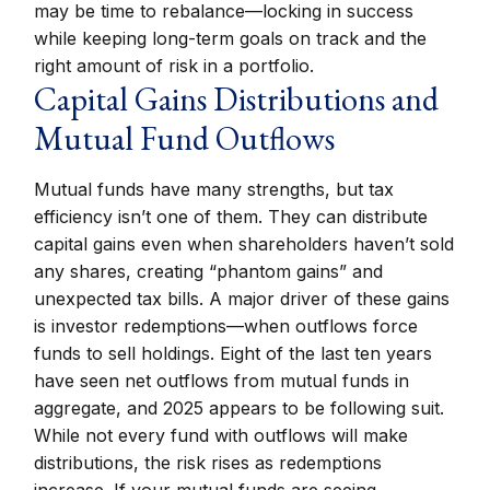
may be time to rebalance—locking in success
while keeping long-term goals on track and the
right amount of risk in a portfolio.
Capital Gains Distributions and
Mutual Fund Outflows
Mutual funds have many strengths, but tax
efficiency isn’t one of them. They can distribute
capital gains even when shareholders haven’t sold
any shares, creating “phantom gains” and
unexpected tax bills. A major driver of these gains
is investor redemptions—when outflows force
funds to sell holdings. Eight of the last ten years
have seen net outflows from mutual funds in
aggregate, and 2025 appears to be following suit.
While not every fund with outflows will make
distributions, the risk rises as redemptions