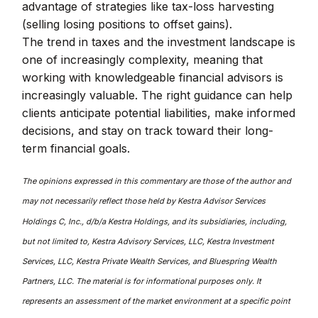
advantage of strategies like tax-loss harvesting
(selling losing positions to offset gains).
The trend in taxes and the investment landscape is
one of increasingly complexity, meaning that
working with knowledgeable financial advisors is
increasingly valuable. The right guidance can help
clients anticipate potential liabilities, make informed
decisions, and stay on track toward their long-
term financial goals.
The opinions expressed in this commentary are those of the author and
may not necessarily reflect those held by Kestra Advisor Services
Holdings C, Inc., d/b/a Kestra Holdings, and its subsidiaries, including,
but not limited to, Kestra Advisory Services, LLC, Kestra Investment
Services, LLC, Kestra Private Wealth Services, and Bluespring Wealth
Partners, LLC. The material is for informational purposes only. It
represents an assessment of the market environment at a specific point