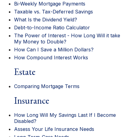
Bi-Weekly Mortgage Payments
Taxable vs. Tax-Deferred Savings
What Is the Dividend Yield?
Debt-to-Income Ratio Calculator
The Power of Interest - How Long Will it take
My Money to Double?
How Can I Save a Million Dollars?
How Compound Interest Works
Estate
Comparing Mortgage Terms
Insurance
How Long Will My Savings Last If I Become
Disabled?
Assess Your Life Insurance Needs