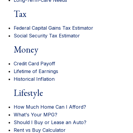
Long-Term-Care Needs
Tax
Federal Capital Gains Tax Estimator
Social Security Tax Estimator
Money
Credit Card Payoff
Lifetime of Earnings
Historical Inflation
Lifestyle
How Much Home Can I Afford?
What's Your MPG?
Should I Buy or Lease an Auto?
Rent vs Buy Calculator