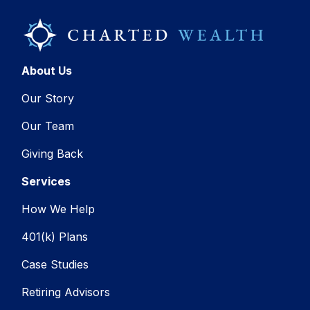
About Us
Our Story
Our Team
Giving Back
Services
How We Help
401(k) Plans
Case Studies
Retiring Advisors