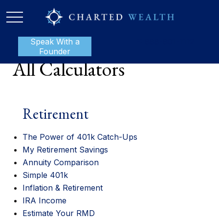
Speak With a
P:
888-801-1112
Founder
All Calculators
Retirement
The Power of 401k Catch-Ups
My Retirement Savings
Annuity Comparison
Simple 401k
Inflation & Retirement
IRA Income
Estimate Your RMD