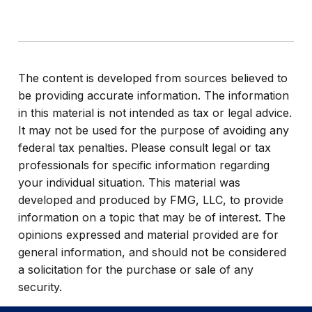
The content is developed from sources believed to
be providing accurate information. The information
in this material is not intended as tax or legal advice.
It may not be used for the purpose of avoiding any
federal tax penalties. Please consult legal or tax
professionals for specific information regarding
your individual situation. This material was
developed and produced by FMG, LLC, to provide
information on a topic that may be of interest. The
opinions expressed and material provided are for
general information, and should not be considered
a solicitation for the purchase or sale of any
security.