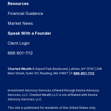
Resources
Financial Guidance
Market News
Speak With a Founder
Client Login
888-801-1112
Charted Wealth
8 Airport Park Boulevard, Latham, NY 12110 | 248
Main Street, Suite 101, Reading, MA 01867 | P
888-801-1112
Investment Advisory Services offered through Kestra Advisory
Services, LLC. Charted Wealth LLC is not affiliated with Kestra
Advisory Services, LLC.
This site is published for residents of the United States only.