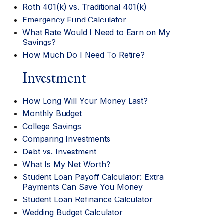
Roth 401(k) vs. Traditional 401(k)
Emergency Fund Calculator
What Rate Would I Need to Earn on My
Savings?
How Much Do I Need To Retire?
Investment
How Long Will Your Money Last?
Monthly Budget
College Savings
Comparing Investments
Debt vs. Investment
What Is My Net Worth?
Student Loan Payoff Calculator: Extra
Payments Can Save You Money
Student Loan Refinance Calculator
Wedding Budget Calculator