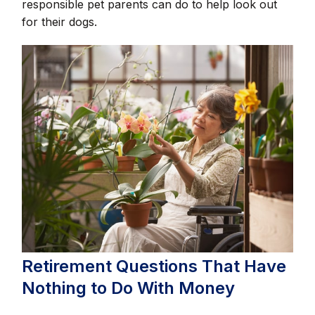
responsible pet parents can do to help look out
for their dogs.
Retirement Questions That Have
Nothing to Do With Money