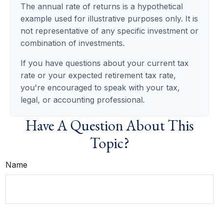
The annual rate of returns is a hypothetical
example used for illustrative purposes only. It is
not representative of any specific investment or
combination of investments.
If you have questions about your current tax
rate or your expected retirement tax rate,
you're encouraged to speak with your tax,
legal, or accounting professional.
Have A Question About This
Topic?
Name