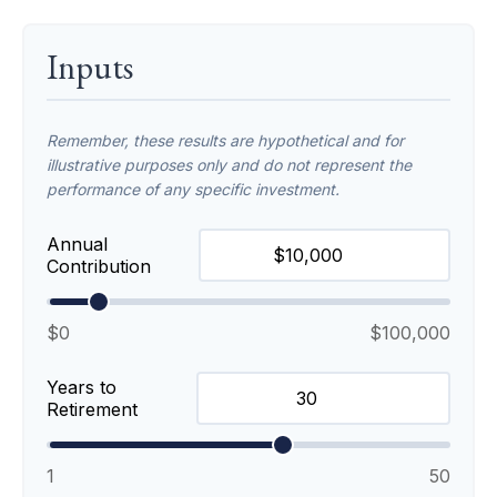
Inputs
Remember, these results are hypothetical and for
illustrative purposes only and do not represent the
performance of any specific investment.
Annual
Contribution
$0
$100,000
Years to
Retirement
1
50