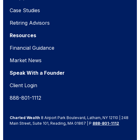
Case Studies
Retiring Advisors
Resources
Financial Guidance
Market News
Speak With a Founder
Client Login
888-801-1112
Charted Wealth
8 Airport Park Boulevard, Latham, NY 12110 | 248
Main Street, Suite 101, Reading, MA 01867 | P
888-801-1112