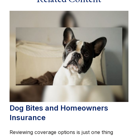
Dog Bites and Homeowners
Insurance
Reviewing coverage options is just one thing