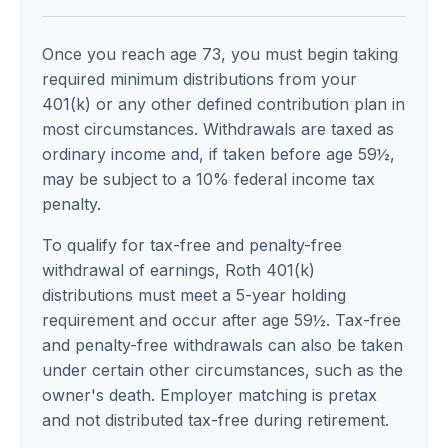
Once you reach age 73, you must begin taking
required minimum distributions from your
401(k) or any other defined contribution plan in
most circumstances. Withdrawals are taxed as
ordinary income and, if taken before age 59½,
may be subject to a 10% federal income tax
penalty.
To qualify for tax-free and penalty-free
withdrawal of earnings, Roth 401(k)
distributions must meet a 5-year holding
requirement and occur after age 59½. Tax-free
and penalty-free withdrawals can also be taken
under certain other circumstances, such as the
owner's death. Employer matching is pretax
and not distributed tax-free during retirement.