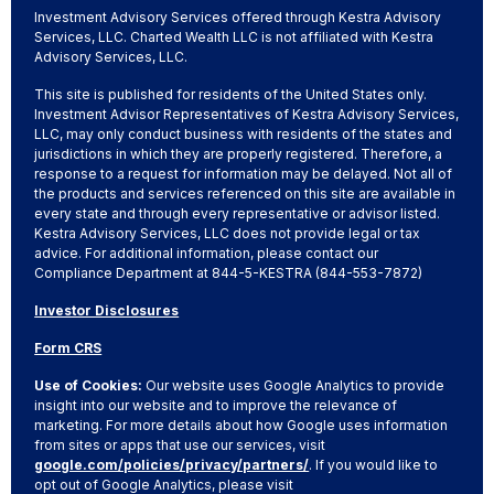
Investment Advisory Services offered through Kestra Advisory
Services, LLC. Charted Wealth LLC is not affiliated with Kestra
Advisory Services, LLC.
This site is published for residents of the United States only.
Investment Advisor Representatives of Kestra Advisory Services,
LLC, may only conduct business with residents of the states and
jurisdictions in which they are properly registered. Therefore, a
response to a request for information may be delayed. Not all of
the products and services referenced on this site are available in
every state and through every representative or advisor listed.
Kestra Advisory Services, LLC does not provide legal or tax
advice. For additional information, please contact our
Compliance Department at 844-5-KESTRA (844-553-7872)
Investor Disclosures
Form CRS
Use of Cookies:
Our website uses Google Analytics to provide
insight into our website and to improve the relevance of
marketing. For more details about how Google uses information
from sites or apps that use our services, visit
google.com/policies/privacy/partners/
. If you would like to
opt out of Google Analytics, please visit