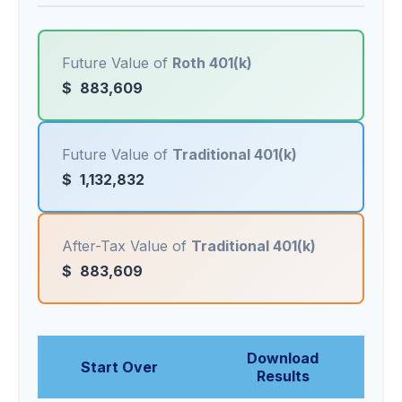
Future Value of
Roth 401(k)
$
883,609
Future Value of
Traditional 401(k)
$
1,132,832
After-Tax Value of
Traditional 401(k)
$
883,609
Download
Start Over
Results