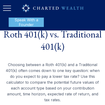
Speak With a
P:
888-801-1112
Founder
Roth 401(k) vs. Traditional
401(k)
Choosing between a Roth 401(k) and a Traditional
401(k) often comes down to one key question: when
do you expect to pay a lower tax rate? Use this
calculator to compare the potential future values of
each account type based on your contribution
amount, time horizon, expected rate of return, and
tax rates.