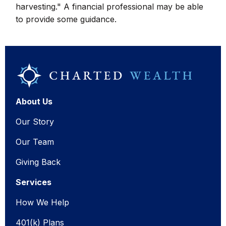
harvesting." A financial professional may be able
to provide some guidance.
About Us
Our Story
Our Team
Giving Back
Services
How We Help
401(k) Plans