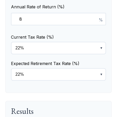
Annual Rate of Return (%)
%
Current Tax Rate (%)
▼
Expected Retirement Tax Rate (%)
▼
Results