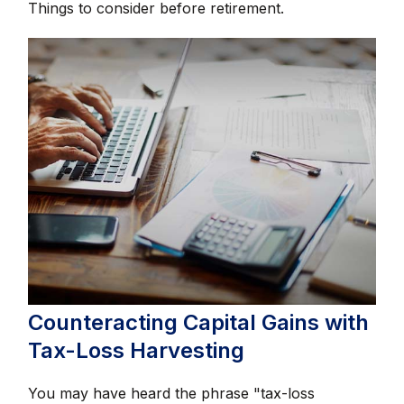
Things to consider before retirement.
Counteracting Capital Gains with
Tax-Loss Harvesting
You may have heard the phrase "tax-loss