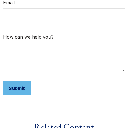
Email
How can we help you?
Related Content