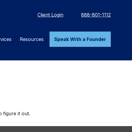
Client Login
888-801-1112
vices
Resources
Speak With a Founder
figure it out.