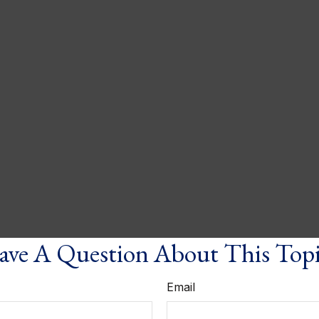
ve A Question About This Top
Email