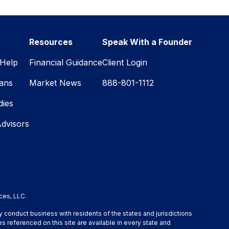
Resources
Speak With a Founder
Help
Financial Guidance
Client Login
lans
Market News
888-801-1112
dies
Advisors
ces, LLC.
y conduct business with residents of the states and jurisdictions
s referenced on this site are available in every state and