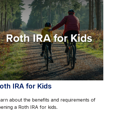
oth IRA for Kids
arn about the benefits and requirements of
ening a Roth IRA for kids.