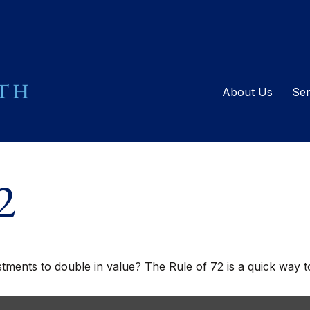
About Us
Ser
2
ents to double in value? The Rule of 72 is a quick way to 