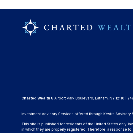
Charted Wealth
8 Airport Park Boulevard, Latham, NY 12110 | 24
Investment Advisory Services offered through Kestra Advisory Se
This site is published for residents of the United States only. 
in which they are properly registered. Therefore, a response to 