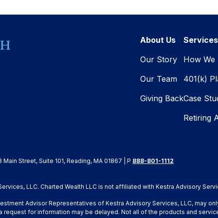
About Us
Services
Our Story
How We 
Our Team
401(k) P
Giving Back
Case Stu
Retiring 
8 Main Street, Suite 101, Reading, MA 01867 | P
888-801-1112
rvices, LLC. Charted Wealth LLC is not affiliated with Kestra Advisory Servi
Investment Advisor Representatives of Kestra Advisory Services, LLC, may onl
a request for information may be delayed. Not all of the products and service