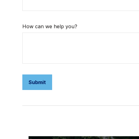
How can we help you?