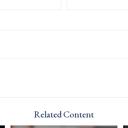
Related Content