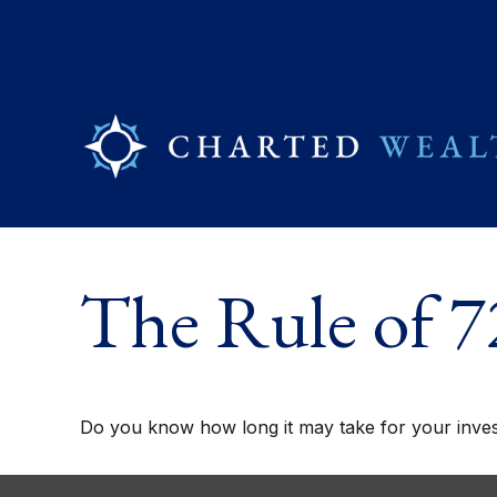
The Rule of 7
Do you know how long it may take for your investm