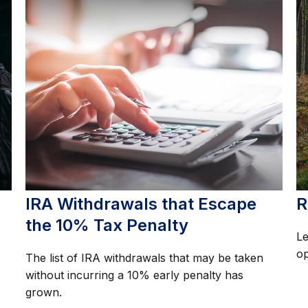
IRA Withdrawals that Escape
R
the 10% Tax Penalty
Le
op
The list of IRA withdrawals that may be taken
without incurring a 10% early penalty has
grown.