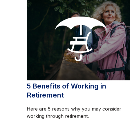
5 Benefits of Working in
Retirement
Here are 5 reasons why you may consider
working through retirement.