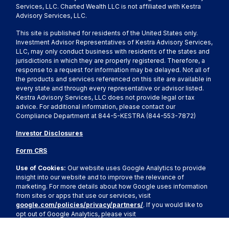
Services, LLC. Charted Wealth LLC is not affiliated with Kestra
Advisory Services, LLC.
This site is published for residents of the United States only.
Investment Advisor Representatives of Kestra Advisory Services,
LLC, may only conduct business with residents of the states and
jurisdictions in which they are properly registered. Therefore, a
response to a request for information may be delayed. Not all of
the products and services referenced on this site are available in
every state and through every representative or advisor listed.
Kestra Advisory Services, LLC does not provide legal or tax
advice. For additional information, please contact our
Compliance Department at 844-5-KESTRA (844-553-7872)
Investor Disclosures
Form CRS
Use of Cookies:
Our website uses Google Analytics to provide
insight into our website and to improve the relevance of
marketing. For more details about how Google uses information
from sites or apps that use our services, visit
google.com/policies/privacy/partners/
. If you would like to
opt out of Google Analytics, please visit
tools.google.com/dlpage/gaoptout.