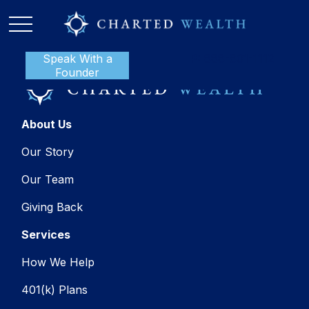
Speak With a
P:
888-801-1112
Founder
About Us
Our Story
Our Team
Giving Back
Services
How We Help
401(k) Plans