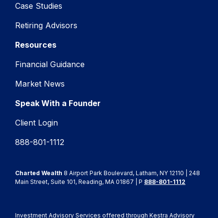
Case Studies
Retiring Advisors
Resources
Financial Guidance
Market News
Speak With a Founder
Client Login
888-801-1112
Charted Wealth
8 Airport Park Boulevard, Latham, NY 12110 | 248
Main Street, Suite 101, Reading, MA 01867 | P
888-801-1112
Investment Advisory Services offered through Kestra Advisory