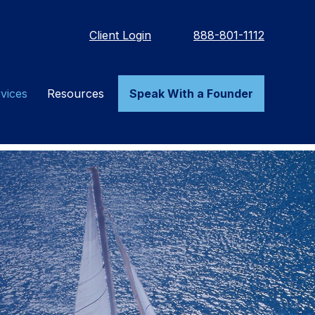
Client Login
888-801-1112
vices
Resources
Speak With a Founder