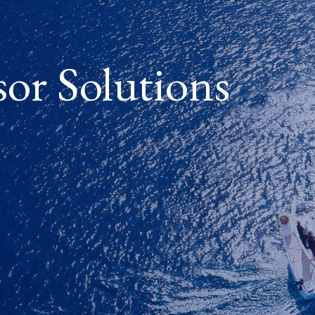
sor Solutions