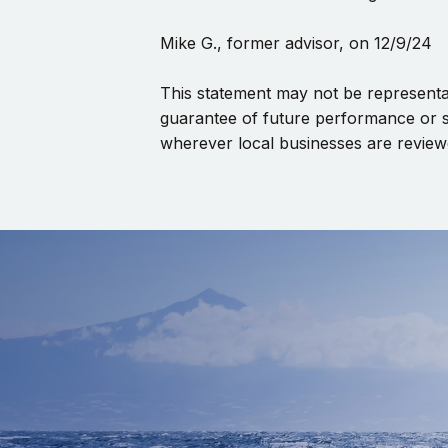
Mike G., former advisor, on 12/9/24
This statement may not be representat
guarantee of future performance or s
wherever local businesses are review