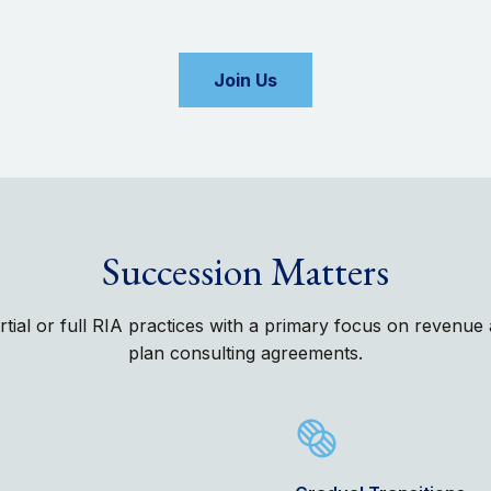
Join Us
Succession Matters
artial or full RIA practices with a primary focus on revenu
plan consulting agreements.