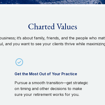
Charted Values
 a business; it’s about family, friends, and the people who 
l, and you want to see your clients thrive while maximizin
Get the Most Out of Your Practice
Pursue a smooth transition—get strategic
on timing and other decisions to make
sure your retirement works for you.