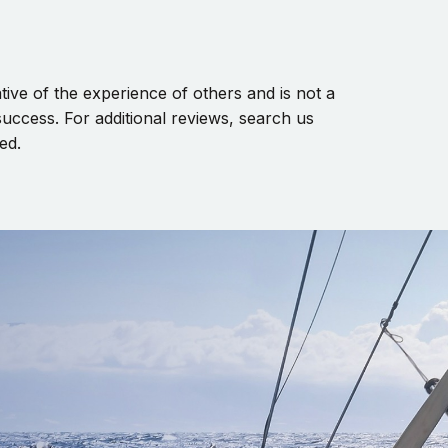
ive of the experience of others and is not a
uccess. For additional reviews, search us
ed.