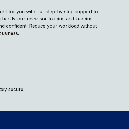
right for you with our step-by-step support to
ing hands-on successor training and keeping
and confident. Reduce your workload without
business.
tely secure.