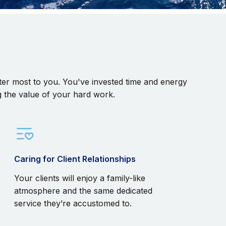
matter most to you. You've invested time and energy
g the value of your hard work.
Caring for Client Relationships
Your clients will enjoy a family-like
atmosphere and the same dedicated
service they’re accustomed to.