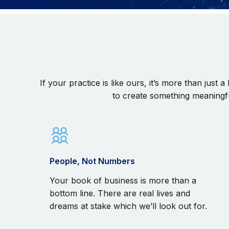
If your practice is like ours, it’s more than just
to create something meaningfu
People, Not Numbers
Your book of business is more than a
bottom line. There are real lives and
dreams at stake which we’ll look out for.