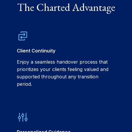
The Charted Advantage
Client Continuity
Enjoy a seamless handover process that
prioritizes your clients feeling valued and
supported throughout any transition
period.
Personalized Guidance