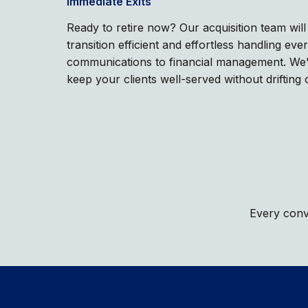
Immediate Exits
Ready to retire now? Our acquisition team wil
transition efficient and effortless handling eve
communications to financial management. We'r
keep your clients well-served without drifting 
Every conve