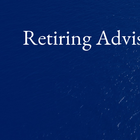
Retiring Advi