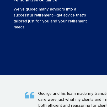
We’ve guided many advisors into a
successful retirement—get advice that's
tailored just for you and your retirement
needs.
George and his team made my transitio
care were just what my clients and I 
both efficient and reassuring for client