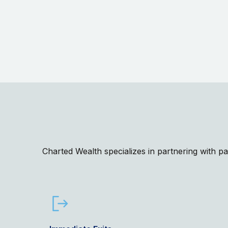
Charted Wealth specializes in partnering with p