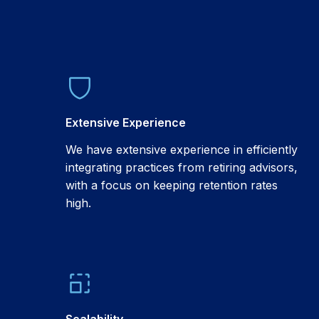
Extensive Experience
We have extensive experience in efficiently
integrating practices from retiring advisors,
with a focus on keeping retention rates
high.