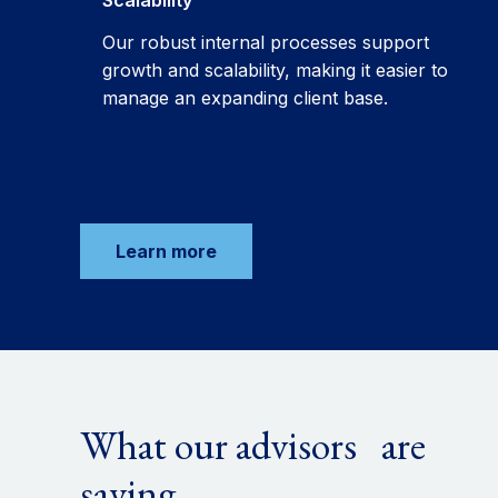
Scalability
Our robust internal processes support
growth and scalability, making it easier to
manage an expanding client base.
Learn more
What our advisors are
saying