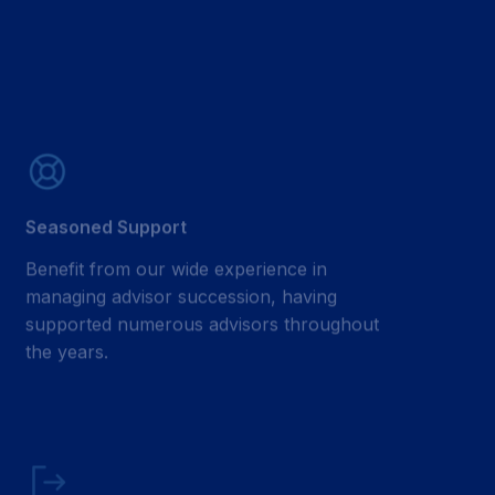
Seasoned Support
Benefit from our wide experience in
managing advisor succession, having
supported numerous advisors throughout
the years.