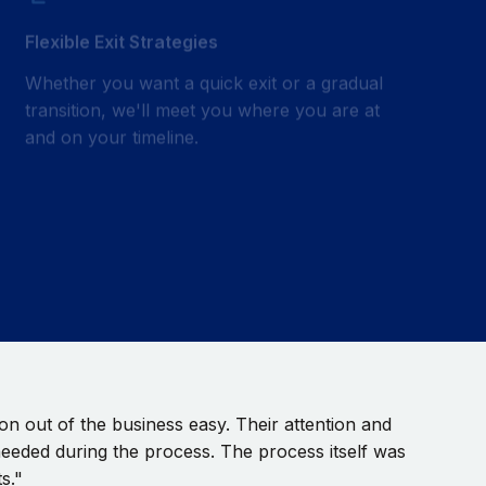
Flexible Exit Strategies
Whether you want a quick exit or a gradual
transition, we'll meet you where you are at
and on your timeline.
n out of the business easy. Their attention and
needed during the process. The process itself was
s."