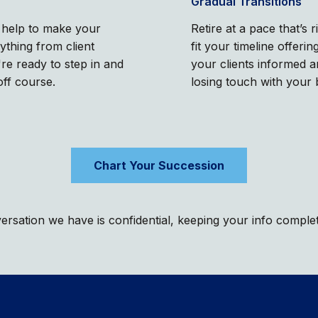
Gradual Transitions
l help to make your
Retire at a pace that’s 
rything from client
fit your timeline offer
e ready to step in and
your clients informed 
off course.
losing touch with your 
Chart Your Succession
rsation we have is confidential, keeping your info comple