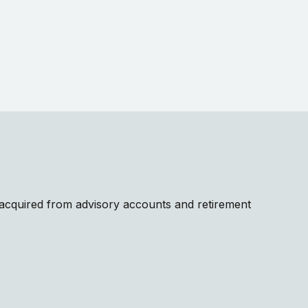
e acquired from advisory accounts and retirement