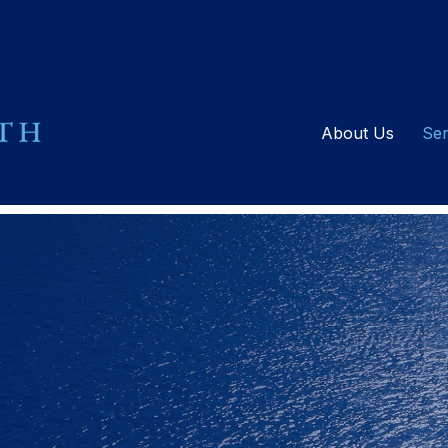
About Us
Ser