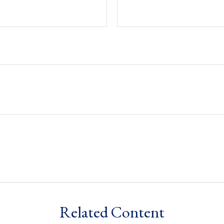
Related Content