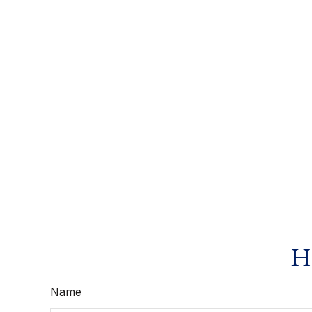
Ha
Name