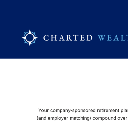
Your company-sponsored retirement plan 
(and employer matching) compound over ti