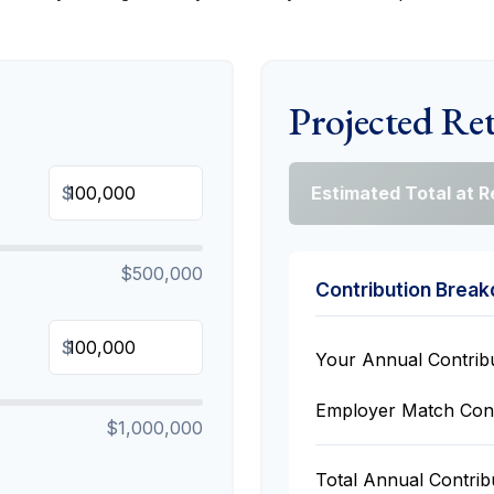
Projected Re
$
Estimated Total at 
$500,000
Contribution Brea
$
Your Annual Contrib
Employer Match Cont
$1,000,000
Total Annual Contrib