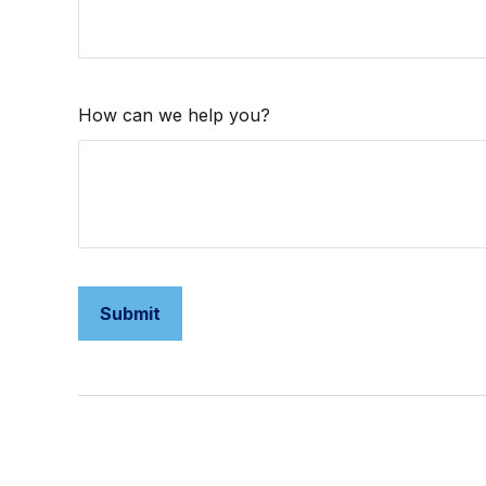
How can we help you?