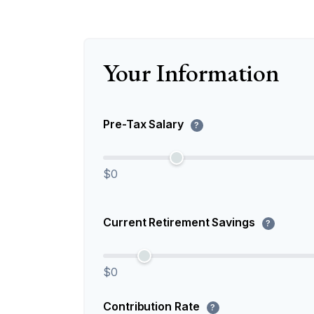
Your Information
Pre-Tax Salary
?
$0
Current Retirement Savings
?
$0
Contribution Rate
?