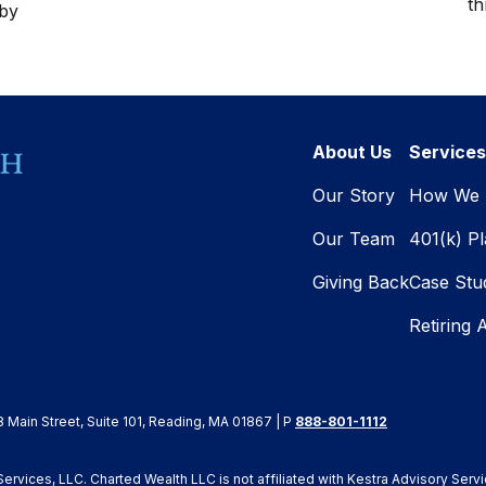
th
 by
About Us
Services
Our Story
How We 
Our Team
401(k) P
Giving Back
Case Stu
Retiring 
8 Main Street, Suite 101, Reading, MA 01867 | P
888-801-1112
rvices, LLC. Charted Wealth LLC is not affiliated with Kestra Advisory Servi