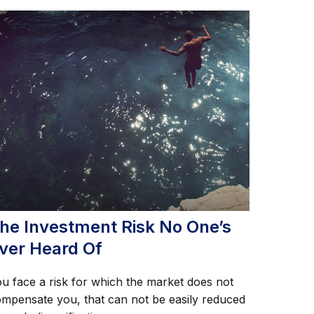
he Investment Risk No One’s
ver Heard Of
u face a risk for which the market does not
mpensate you, that can not be easily reduced