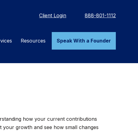
Client Login
888-801-1112
vices
Resources
Speak With a Founder
rstanding how your current contributions
ect your growth and see how small changes