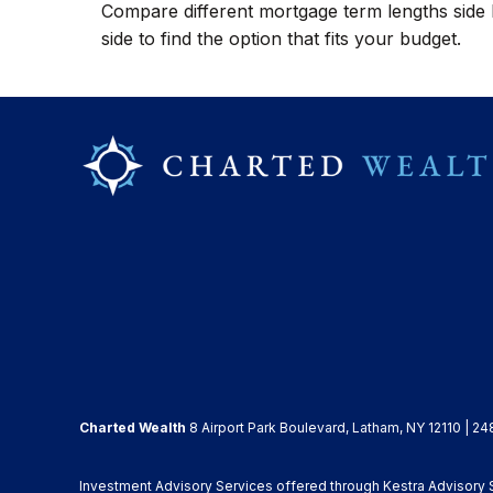
Compare different mortgage term lengths side
side to find the option that fits your budget.
Charted Wealth
8 Airport Park Boulevard, Latham, NY 12110 | 24
Investment Advisory Services offered through Kestra Advisory Se