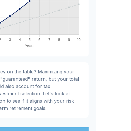
ey on the table? Maximizing your
"guaranteed" return, but your total
ld also account for tax
nvestment selection. Let's look at
n to see if it aligns with your risk
erm retirement goals.