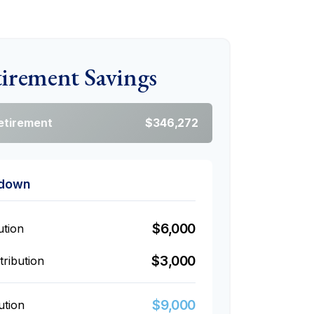
tirement Savings
Retirement
$346,272
kdown
$6,000
ution
$3,000
ribution
$9,000
ution