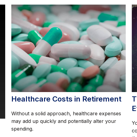
Healthcare Costs in Retirement
T
E
Without a solid approach, healthcare expenses
may add up quickly and potentially alter your
Yo
spending.
co