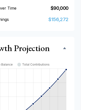
$90,000
Over Time
$156,272
nings
wth Projection