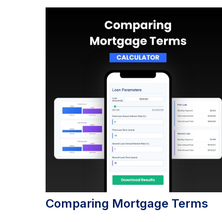
Comparing Mortgage Terms