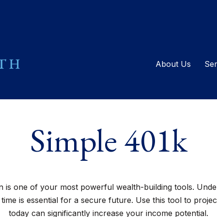
About Us
Ser
Simple 401k
is one of your most powerful wealth-building tools. Unde
me is essential for a secure future. Use this tool to proj
today can significantly increase your income potential.