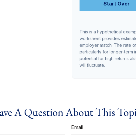
Start Over
This is a hypothetical examp
worksheet provides estimate
employer match. The rate of 
particularly for longer-term 
potential for high returns al
will fluctuate.
ve A Question About This Top
Email