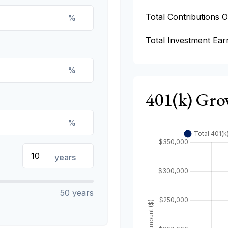
Total Contributions 
%
Total Investment Ear
%
401(k) Gro
%
years
50 years