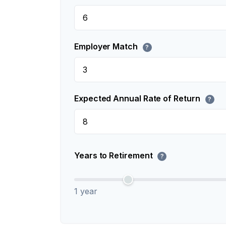
Employer Match
?
Expected Annual Rate of Return
?
Years to Retirement
?
1 year