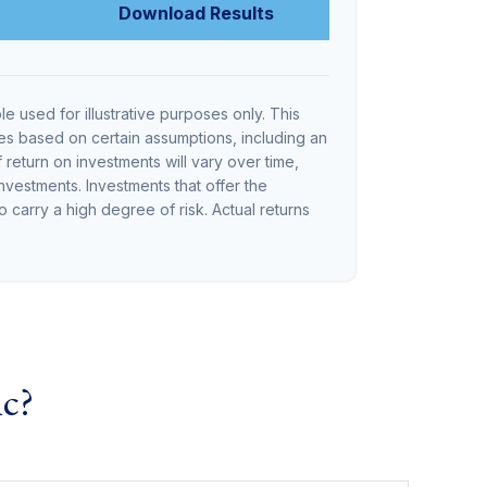
Download Results
le used for illustrative purposes only. This
s based on certain assumptions, including an
return on investments will vary over time,
investments. Investments that offer the
so carry a high degree of risk. Actual returns
ic?