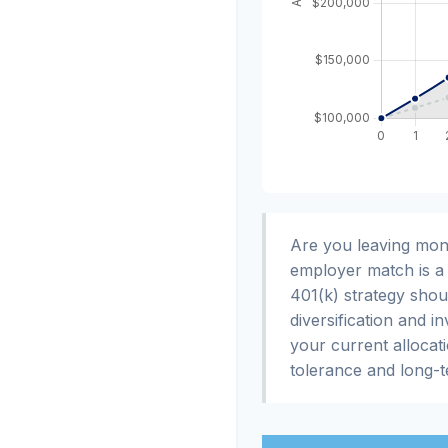
Are you leaving mon
employer match is a 
401(k) strategy shou
diversification and i
your current allocatio
tolerance and long-t