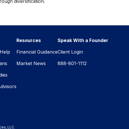
rough diversification.
Resources
Speak With a Founder
Help
Financial Guidance
Client Login
lans
Market News
888-801-1112
dies
Advisors
ces, LLC.