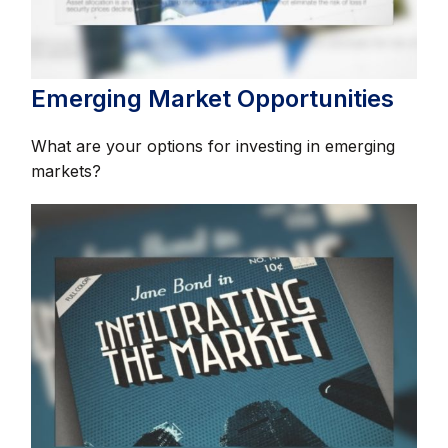
Emerging Market Opportunities
What are your options for investing in emerging
markets?