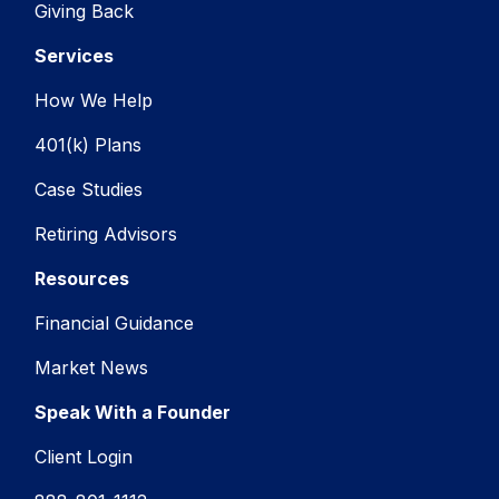
Giving Back
Services
How We Help
401(k) Plans
Case Studies
Retiring Advisors
Resources
Financial Guidance
Market News
Speak With a Founder
Client Login