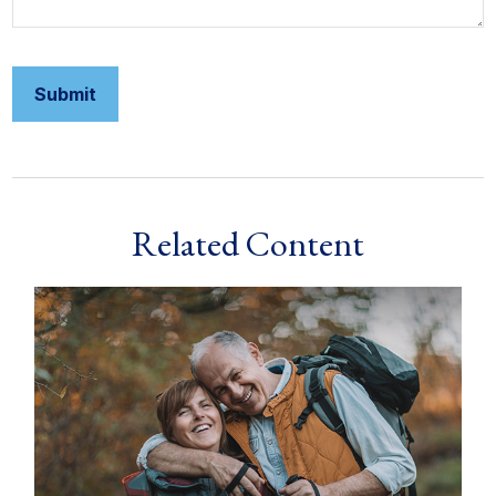
Related Content