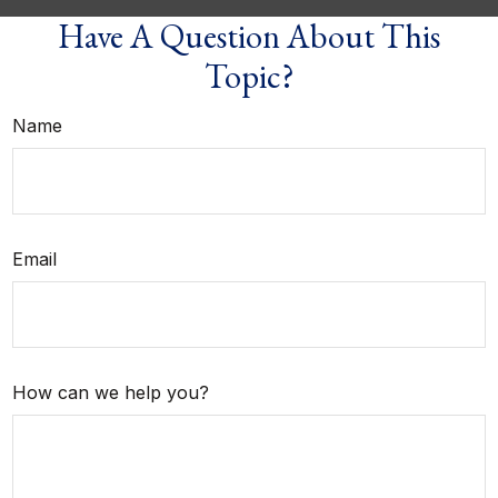
Have A Question About This
Topic?
Name
Email
How can we help you?