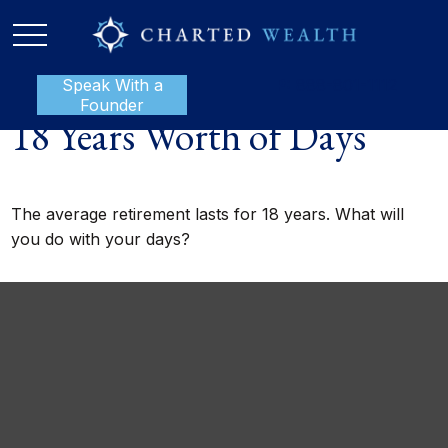
Speak With a
P:
888-801-1112
Founder
18 Years Worth of Days
The average retirement lasts for 18 years. What will
you do with your days?