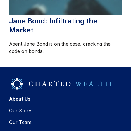
Jane Bond: Infiltrating the
Market
Agent Jane Bond is on the case, cracking the
code on bonds.
About Us
Our Story
Our Team