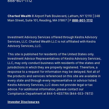
888-801-1112
Charted Wealth
8 Airport Park Boulevard, Latham, NY 12110 | 248
Main Street, Suite 101, Reading, MA 01867 | P
888-801-1112
Investment Advisory Services offered through Kestra Advisory
Services, LLC. Charted Wealth LLC is not affiliated with Kestra
Advisory Services, LLC.
This site is published for residents of the United States only.
Investment Advisor Representatives of Kestra Advisory Services,
LLC, may only conduct business with residents of the states and
jurisdictions in which they are properly registered. Therefore, a
response to a request for information may be delayed. Not all of
the products and services referenced on this site are available in
every state and through every representative or advisor listed.
Kestra Advisory Services, LLC does not provide legal or tax
advice. For additional information, please contact our
Compliance Department at 844-5-KESTRA (844-553-7872)
Investor Disclosures