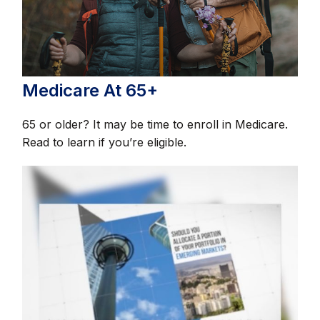
Medicare At 65+
65 or older? It may be time to enroll in Medicare.
Read to learn if you’re eligible.