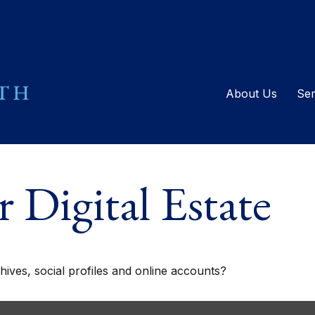
About Us
Ser
 Digital Estate
ives, social profiles and online accounts?