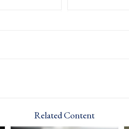
Related Content