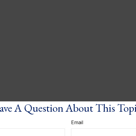
ve A Question About This Top
Email