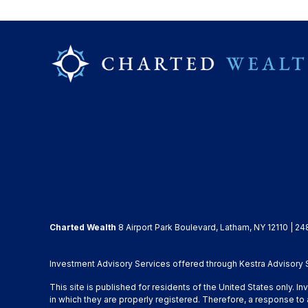
Charted Wealth
8 Airport Park Boulevard, Latham, NY 12110 | 24
Investment Advisory Services offered through Kestra Advisory Se
This site is published for residents of the United States only. 
in which they are properly registered. Therefore, a response to 