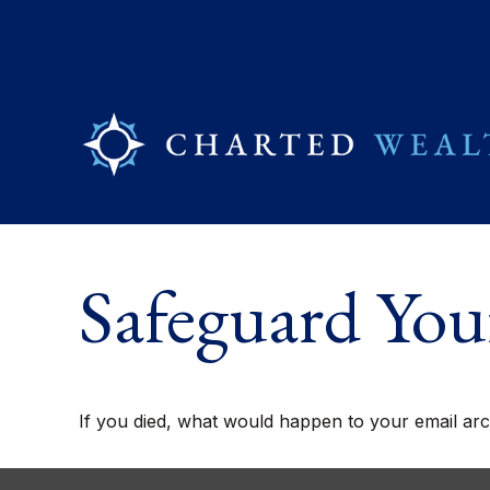
Safeguard Your
If you died, what would happen to your email arch