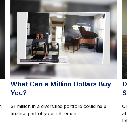
What Can a Million Dollars Buy
D
You?
S
n
$1 million in a diversified portfolio could help
On
finance part of your retirement.
ab
ta