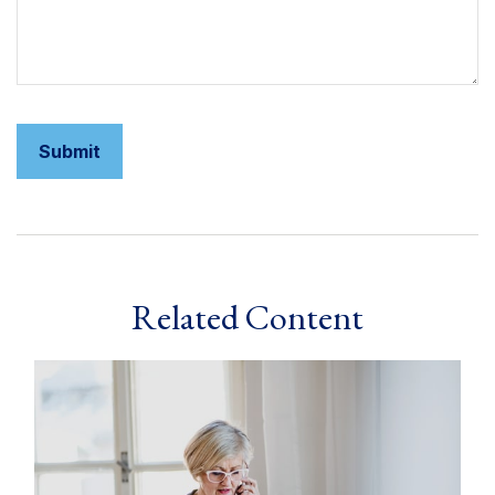
Related Content