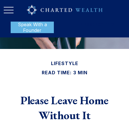
Speak With a
P:
888-801-1112
Founder
LIFESTYLE
READ TIME: 3 MIN
Please Leave Home
Without It