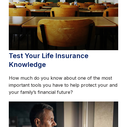
Test Your Life Insurance
Knowledge
How much do you know about one of the most
important tools you have to help protect your and
your family’s financial future?