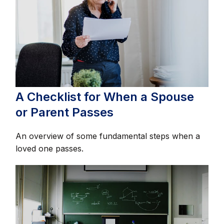
A Checklist for When a Spouse
or Parent Passes
An overview of some fundamental steps when a
loved one passes.