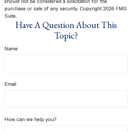
should not be considered a solicitation for the
purchase or sale of any security. Copyright
2026 FMG
Suite.
Have A Question About This
Topic?
Name
Email
How can we help you?