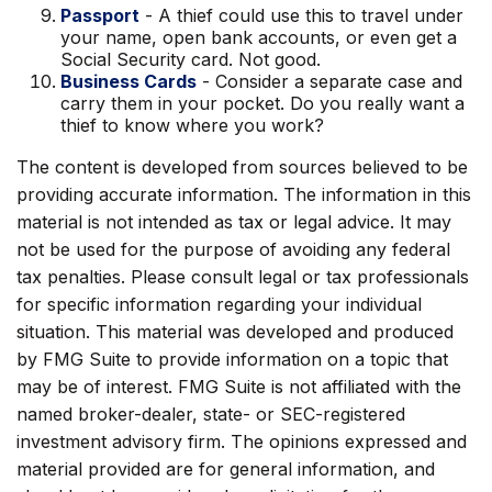
Passport
- A thief could use this to travel under
your name, open bank accounts, or even get a
Social Security card. Not good.
Business Cards
- Consider a separate case and
carry them in your pocket. Do you really want a
thief to know where you work?
The content is developed from sources believed to be
providing accurate information. The information in this
material is not intended as tax or legal advice. It may
not be used for the purpose of avoiding any federal
tax penalties. Please consult legal or tax professionals
for specific information regarding your individual
situation. This material was developed and produced
by FMG Suite to provide information on a topic that
may be of interest. FMG Suite is not affiliated with the
named broker-dealer, state- or SEC-registered
investment advisory firm. The opinions expressed and
material provided are for general information, and