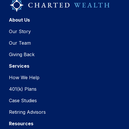
About Us
Our Story
Our Team
Giving Back
Services
How We Help
401(k) Plans
Case Studies
Retiring Advisors
Resources