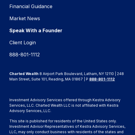
Financial Guidance
Market News
Speak With a Founder
Client Login
888-801-1112
Charted Wealth
8 Airport Park Boulevard, Latham, NY 12110 | 248
Main Street, Suite 101, Reading, MA 01867 | P
888-801-1112
Investment Advisory Services offered through Kestra Advisory
Services, LLC. Charted Wealth LLC is not affiliated with Kestra
Advisory Services, LLC.
This site is published for residents of the United States only.
Investment Advisor Representatives of Kestra Advisory Services,
LLC, may only conduct business with residents of the states and