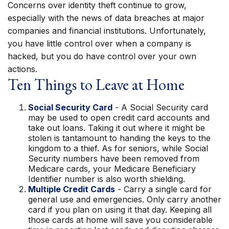
Concerns over identity theft continue to grow,
especially with the news of data breaches at major
companies and financial institutions. Unfortunately,
you have little control over when a company is
hacked, but you do have control over your own
actions.
Ten Things to Leave at Home
Social Security Card
- A Social Security card
may be used to open credit card accounts and
take out loans. Taking it out where it might be
stolen is tantamount to handing the keys to the
kingdom to a thief. As for seniors, while Social
Security numbers have been removed from
Medicare cards, your Medicare Beneficiary
Identifier number is also worth shielding.
Multiple Credit Cards
- Carry a single card for
general use and emergencies. Only carry another
card if you plan on using it that day. Keeping all
those cards at home will save you considerable