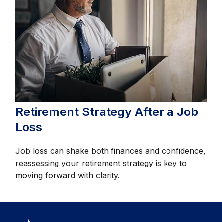
Retirement Strategy After a Job
Loss
Job loss can shake both finances and confidence,
reassessing your retirement strategy is key to
moving forward with clarity.