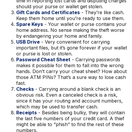
time in reporting lost cards and disputing charges
should your purse or wallet get stolen.
Gift Cards and Certificates
- They’re like cash.
Keep them home until you’re ready to use them.
Spare Keys
- Your wallet or purse contains your
home address. No sense making the theft worse
by endangering your home and family.
USB Drive
- Very convenient for carrying
important files, but it’s gone forever if your wallet
or purse is lost or stolen.
Password Cheat Sheet
- Carrying passwords
makes it possible for them to fall into the wrong
hands. Don’t carry your cheat sheet? How about
those ATM PINs? That’s a sure way to lose cash
fast.
Checks
- Carrying around a blank check is an
obvious risk. Even a canceled check is a risk,
since it has your routing and account numbers,
which may be used to transfer cash.
Receipts
- Besides being bulky, they will contain
the last five numbers of your credit card. A thief
might be able to “phish” to find the rest of these
numbers.