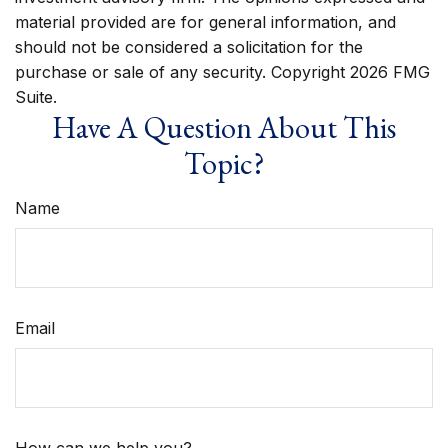
material provided are for general information, and
should not be considered a solicitation for the
purchase or sale of any security. Copyright
2026 FMG
Suite.
Have A Question About This
Topic?
Name
Email