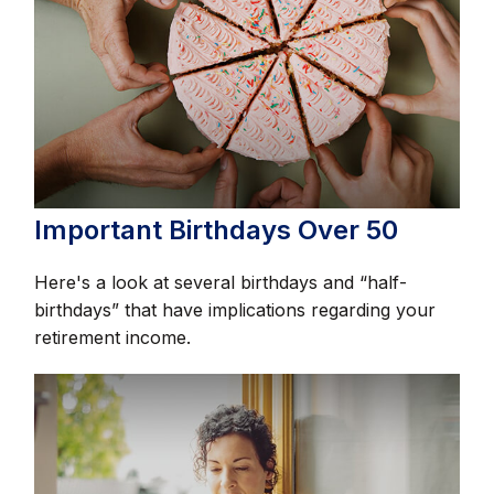
Important Birthdays Over 50
Here's a look at several birthdays and “half-
birthdays” that have implications regarding your
retirement income.