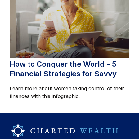
How to Conquer the World - 5
Financial Strategies for Savvy
Learn more about women taking control of their
finances with this infographic.