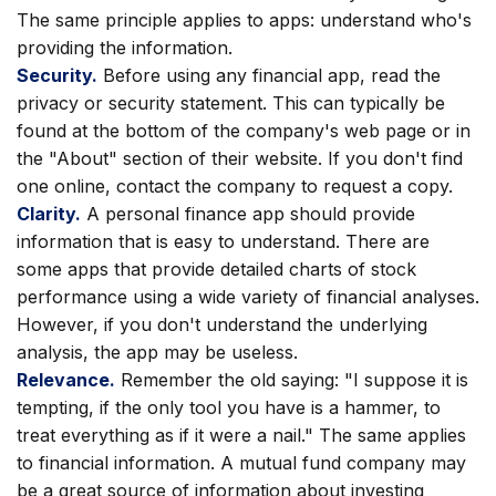
The same principle applies to apps: understand who's
providing the information.
Security.
Before using any financial app, read the
privacy or security statement. This can typically be
found at the bottom of the company's web page or in
the "About" section of their website. If you don't find
one online, contact the company to request a copy.
Clarity.
A personal finance app should provide
information that is easy to understand. There are
some apps that provide detailed charts of stock
performance using a wide variety of financial analyses.
However, if you don't understand the underlying
analysis, the app may be useless.
Relevance.
Remember the old saying: "I suppose it is
tempting, if the only tool you have is a hammer, to
treat everything as if it were a nail." The same applies
to financial information. A mutual fund company may
be a great source of information about investing