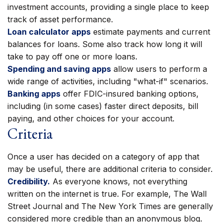
investment accounts, providing a single place to keep
track of asset performance.
Loan calculator apps
estimate payments and current
balances for loans. Some also track how long it will
take to pay off one or more loans.
Spending and saving apps
allow users to perform a
wide range of activities, including "what-if" scenarios.
Banking apps
offer FDIC-insured banking options,
including (in some cases) faster direct deposits, bill
paying, and other choices for your account.
Criteria
Once a user has decided on a category of app that
may be useful, there are additional criteria to consider.
Credibility.
As everyone knows, not everything
written on the internet is true. For example, The Wall
Street Journal and The New York Times are generally
considered more credible than an anonymous blog.