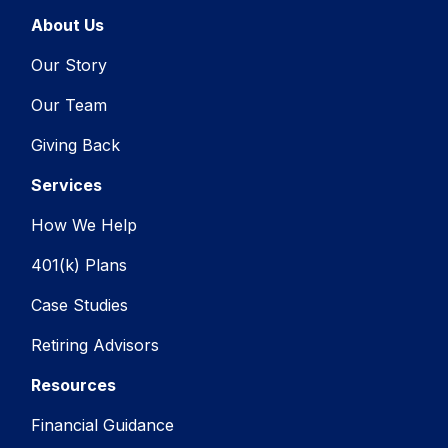
About Us
Our Story
Our Team
Giving Back
Services
How We Help
401(k) Plans
Case Studies
Retiring Advisors
Resources
Financial Guidance