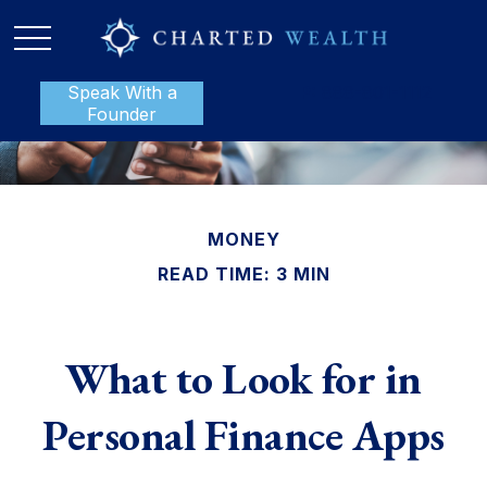
Speak With a
P:
888-801-1112
Founder
MONEY
READ TIME: 3 MIN
What to Look for in
Personal Finance Apps