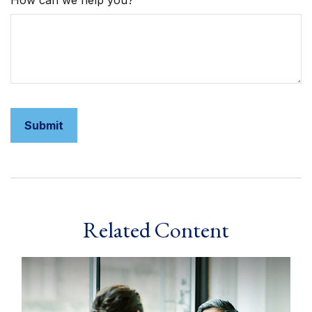
How can we help you?
Related Content