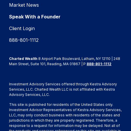
Market News
Speak With a Founder
Client Login
888-801-1112
Charted Wealth
8 Airport Park Boulevard, Latham, NY 12110 | 248
Main Street, Suite 101, Reading, MA 01867 | P
888-801-1112
Investment Advisory Services offered through Kestra Advisory
Services, LLC. Charted Wealth LLC is not affiliated with Kestra
Advisory Services, LLC.
This site is published for residents of the United States only.
Investment Advisor Representatives of Kestra Advisory Services,
LLC, may only conduct business with residents of the states and
jurisdictions in which they are properly registered. Therefore, a
response to a request for information may be delayed. Not all of
the products and services referenced on this site are available in