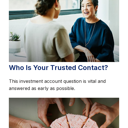
Who Is Your Trusted Contact?
This investment account question is vital and
answered as early as possible.