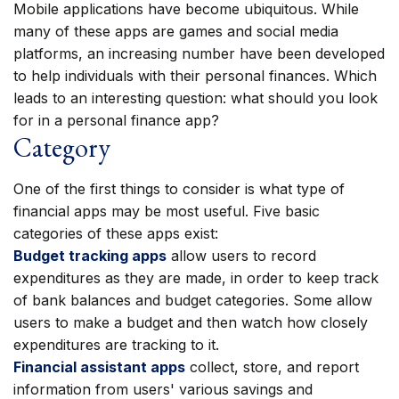
Mobile applications have become ubiquitous. While
many of these apps are games and social media
platforms, an increasing number have been developed
to help individuals with their personal finances. Which
leads to an interesting question: what should you look
for in a personal finance app?
Category
One of the first things to consider is what type of
financial apps may be most useful. Five basic
categories of these apps exist:
Budget tracking apps
allow users to record
expenditures as they are made, in order to keep track
of bank balances and budget categories. Some allow
users to make a budget and then watch how closely
expenditures are tracking to it.
Financial assistant apps
collect, store, and report
information from users' various savings and