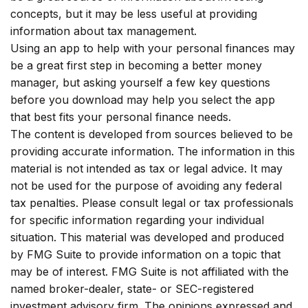
concepts, but it may be less useful at providing
information about tax management.
Using an app to help with your personal finances may
be a great first step in becoming a better money
manager, but asking yourself a few key questions
before you download may help you select the app
that best fits your personal finance needs.
The content is developed from sources believed to be
providing accurate information. The information in this
material is not intended as tax or legal advice. It may
not be used for the purpose of avoiding any federal
tax penalties. Please consult legal or tax professionals
for specific information regarding your individual
situation. This material was developed and produced
by FMG Suite to provide information on a topic that
may be of interest. FMG Suite is not affiliated with the
named broker-dealer, state- or SEC-registered
investment advisory firm. The opinions expressed and