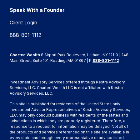
Speak With a Founder
Client Login
888-801-1112
Charted Wealth
8 Airport Park Boulevard, Latham, NY 12110 | 248
Main Street, Suite 101, Reading, MA 01867 | P
888-801-1112
Investment Advisory Services offered through Kestra Advisory
Services, LLC. Charted Wealth LLC is not affiliated with Kestra
Advisory Services, LLC.
This site is published for residents of the United States only.
Investment Advisor Representatives of Kestra Advisory Services,
LLC, may only conduct business with residents of the states and
jurisdictions in which they are properly registered. Therefore, a
response to a request for information may be delayed. Not all of
the products and services referenced on this site are available in
every state and through every representative or advisor listed.