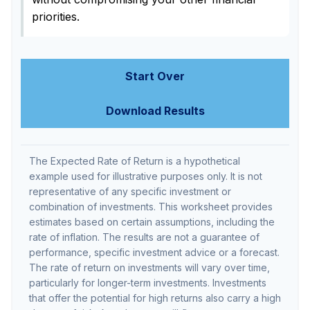
priorities.
Start Over
Download Results
The Expected Rate of Return is a hypothetical
example used for illustrative purposes only. It is not
representative of any specific investment or
combination of investments. This worksheet provides
estimates based on certain assumptions, including the
rate of inflation. The results are not a guarantee of
performance, specific investment advice or a forecast.
The rate of return on investments will vary over time,
particularly for longer-term investments. Investments
that offer the potential for high returns also carry a high