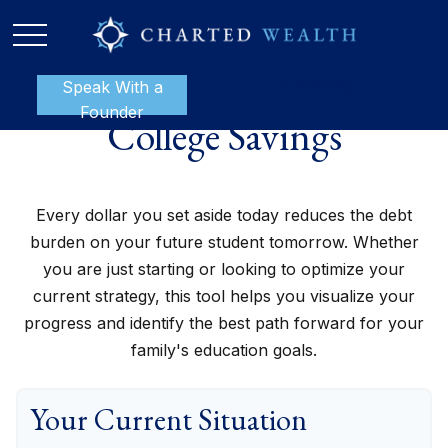
Speak With a
P:
888-801-1112
Founder
College Savings
Every dollar you set aside today reduces the debt
burden on your future student tomorrow. Whether
you are just starting or looking to optimize your
current strategy, this tool helps you visualize your
progress and identify the best path forward for your
family's education goals.
Your Current Situation