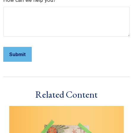
How can we help you?
Related Content