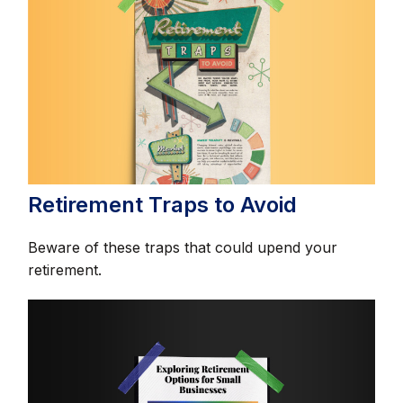
Retirement Traps to Avoid
Beware of these traps that could upend your
retirement.