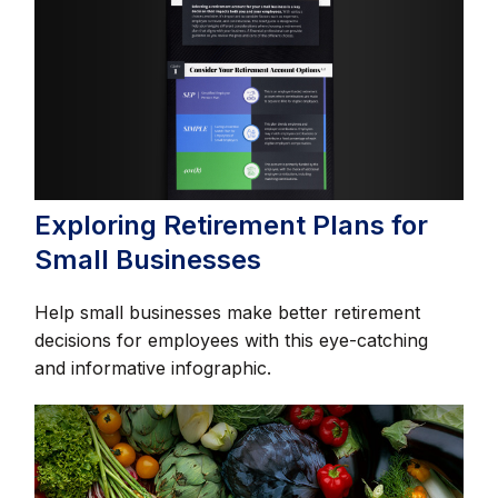
Exploring Retirement Plans for
Small Businesses
Help small businesses make better retirement
decisions for employees with this eye-catching
and informative infographic.