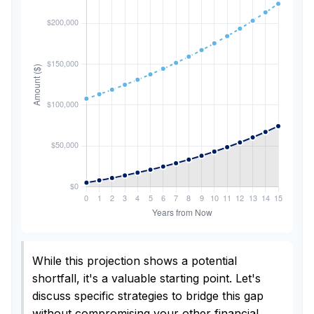
While this projection shows a potential
shortfall, it's a valuable starting point. Let's
discuss specific strategies to bridge this gap
without compromising your other financial