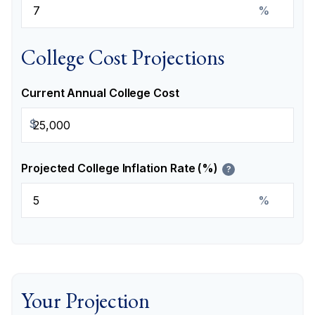
%
College Cost Projections
Current Annual College Cost
$
Projected College Inflation Rate (%)
?
%
Your Projection