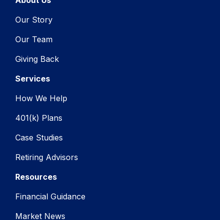
Our Story
Our Team
Giving Back
Services
How We Help
401(k) Plans
Case Studies
Retiring Advisors
Resources
Financial Guidance
Market News