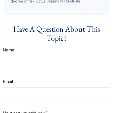
degree of risk. Actual returns will fluctuate.
Have A Question About This
Topic?
Name
Email