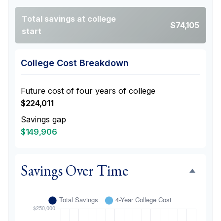
Total savings at college
$74,105
start
College Cost Breakdown
Future cost of four years of college
$224,011
Savings gap
$149,906
Savings Over Time