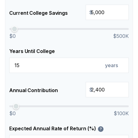
$
Current College Savings
$0
$500K
Years Until College
years
$
Annual Contribution
$0
$100K
Expected Annual Rate of Return (%)
?