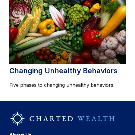
Changing Unhealthy Behaviors
Five phases to changing unhealthy behaviors.
About Us