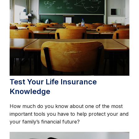
Test Your Life Insurance
Knowledge
How much do you know about one of the most
important tools you have to help protect your and
your family’s financial future?