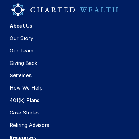
About Us
Our Story
Our Team
Giving Back
Services
How We Help
401(k) Plans
Case Studies
Retiring Advisors
Resources