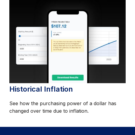
Historical Inflation
See how the purchasing power of a dollar has
changed over time due to inflation.