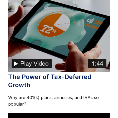
The Power of Tax-Deferred
Growth
Why are 401(k) plans, annuities, and IRAs so
popular?