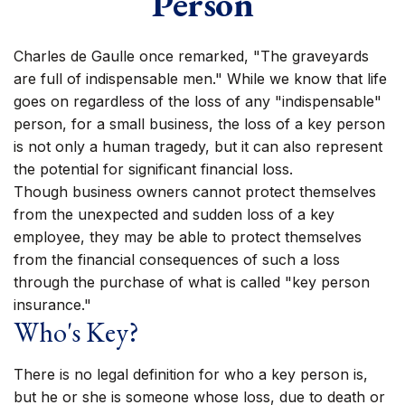
Person
Charles de Gaulle once remarked, "The graveyards
are full of indispensable men." While we know that life
goes on regardless of the loss of any "indispensable"
person, for a small business, the loss of a key person
is not only a human tragedy, but it can also represent
the potential for significant financial loss.
Though business owners cannot protect themselves
from the unexpected and sudden loss of a key
employee, they may be able to protect themselves
from the financial consequences of such a loss
through the purchase of what is called "key person
insurance."
Who's Key?
There is no legal definition for who a key person is,
but he or she is someone whose loss, due to death or