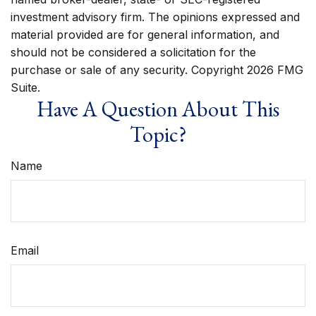
investment advisory firm. The opinions expressed and
material provided are for general information, and
should not be considered a solicitation for the
purchase or sale of any security. Copyright
2026 FMG
Suite.
Have A Question About This
Topic?
Name
Email