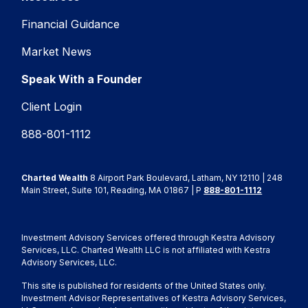
Financial Guidance
Market News
Speak With a Founder
Client Login
888-801-1112
Charted Wealth
8 Airport Park Boulevard, Latham, NY 12110 | 248
Main Street, Suite 101, Reading, MA 01867 | P
888-801-1112
Investment Advisory Services offered through Kestra Advisory
Services, LLC. Charted Wealth LLC is not affiliated with Kestra
Advisory Services, LLC.
This site is published for residents of the United States only.
Investment Advisor Representatives of Kestra Advisory Services,