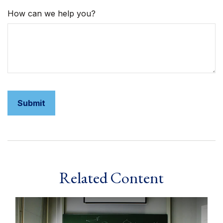
How can we help you?
Related Content