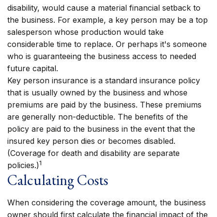
disability, would cause a material financial setback to
the business. For example, a key person may be a top
salesperson whose production would take
considerable time to replace. Or perhaps it's someone
who is guaranteeing the business access to needed
future capital.
Key person insurance is a standard insurance policy
that is usually owned by the business and whose
premiums are paid by the business. These premiums
are generally non-deductible. The benefits of the
policy are paid to the business in the event that the
insured key person dies or becomes disabled.
(Coverage for death and disability are separate
1
policies.)
Calculating Costs
When considering the coverage amount, the business
owner should first calculate the financial impact of the