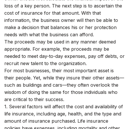
loss of a key person. The next step is to ascertain the
cost of insurance for that amount. With that
information, the business owner will then be able to
make a decision that balances his or her protection
needs with what the business can afford.
The proceeds may be used in any manner deemed
appropriate. For example, the proceeds may be
needed to meet day-to-day expenses, pay off debts, or
recruit new talent to the organization.
For most businesses, their most important asset is
their people. Yet, while they insure their other assets—
such as buildings and cars—they often overlook the
wisdom of doing the same for those individuals who
are critical to their success.
1. Several factors will affect the cost and availability of
life insurance, including age, health, and the type and
amount of insurance purchased. Life insurance
policies have expenses, including mortality and other