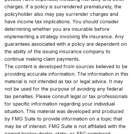
charges. If a policy is surrendered prematurely, the
policyholder also may pay surrender charges and
have income tax implications. You should consider
determining whether you are insurable before
implementing a strategy involving life insurance. Any
guarantees associated with a policy are dependent on
the ability of the issuing insurance company to
continue making claim payments.
The content is developed from sources believed to be
providing accurate information. The information in this
material is not intended as tax or legal advice. It may
not be used for the purpose of avoiding any federal
tax penalties. Please consult legal or tax professionals
for specific information regarding your individual
situation. This material was developed and produced
by FMG Suite to provide information on a topic that
may be of interest. FMG Suite is not affiliated with the
named broker-dealer, state- or SEC-registered