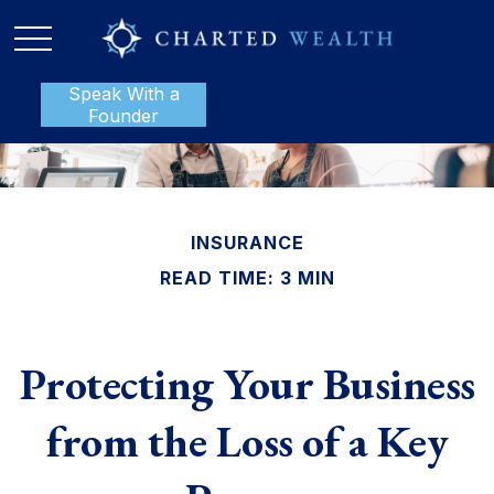
Speak With a
P:
888-801-1112
Founder
INSURANCE
READ TIME: 3 MIN
Protecting Your Business
from the Loss of a Key