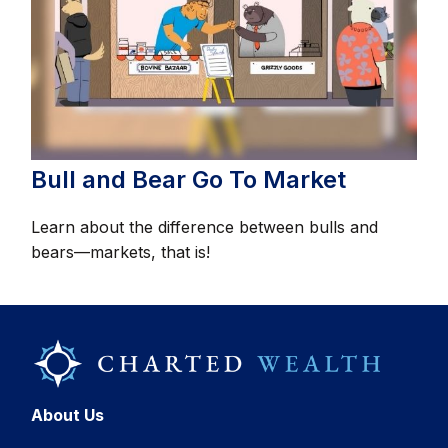
Bull and Bear Go To Market
Learn about the difference between bulls and
bears—markets, that is!
About Us