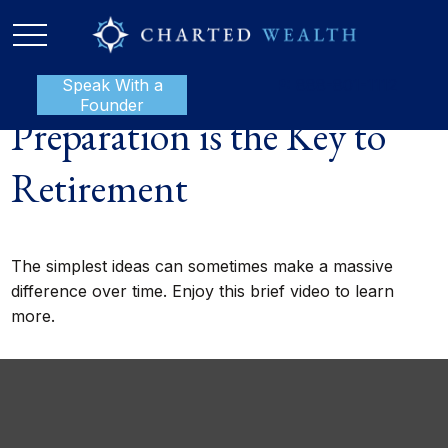
Speak With a
P:
888-801-1112
Founder
Preparation is the Key to
Retirement
The simplest ideas can sometimes make a massive
difference over time. Enjoy this brief video to learn
more.