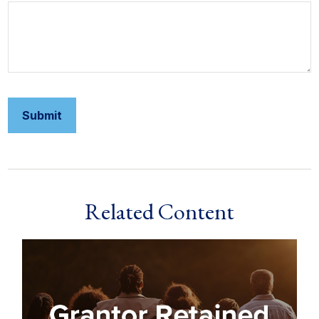
Related Content