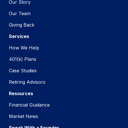
Our Story
Our Team
Giving Back
Services
How We Help
401(k) Plans
Case Studies
Retiring Advisors
Resources
Financial Guidance
Market News
Speak With a Founder