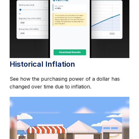
Historical Inflation
See how the purchasing power of a dollar has
changed over time due to inflation.