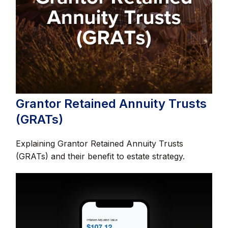
Grantor Retained Annuity Trusts
(GRATs)
Explaining Grantor Retained Annuity Trusts
(GRATs) and their benefit to estate strategy.