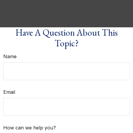
Have A Question About This
Topic?
Name
Email
How can we help you?