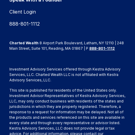
Client Login
888-801-1112
Charted Wealth
8 Airport Park Boulevard, Latham, NY 12110 | 248
Main Street, Suite 101, Reading, MA 01867 | P
888-801-1112
Investment Advisory Services offered through Kestra Advisory
Services, LLC. Charted Wealth LLC is not affiliated with Kestra
Advisory Services, LLC.
This site is published for residents of the United States only.
Investment Advisor Representatives of Kestra Advisory Services,
LLC, may only conduct business with residents of the states and
jurisdictions in which they are properly registered. Therefore, a
response to a request for information may be delayed. Not all of
the products and services referenced on this site are available in
every state and through every representative or advisor listed.
Kestra Advisory Services, LLC does not provide legal or tax
advice. For additional information, please contact our