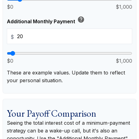
$0
$1,000
help
Additional Monthly Payment
$
$0
$1,000
These are example values. Update them to reflect
your personal situation.
Your Payoff Comparison
Seeing the total interest cost of a minimum-payment
strategy can be a wake-up call, but it's also an
opportunity. Use the "Additional Monthly Payment"