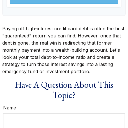
Paying off high-interest credit card debt is often the best
"guaranteed" return you can find. However, once that
debt is gone, the real win is redirecting that former
monthly payment into a wealth-building account. Let's
look at your total debt-to-income ratio and create a
strategy to turn those interest savings into a lasting
emergency fund or investment portfolio.
Have A Question About This
Topic?
Name