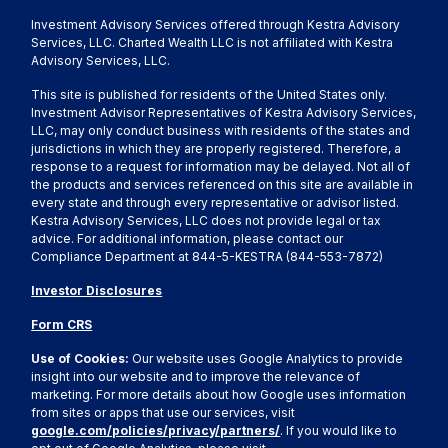
Investment Advisory Services offered through Kestra Advisory
Services, LLC. Charted Wealth LLC is not affiliated with Kestra
Advisory Services, LLC.
This site is published for residents of the United States only.
Investment Advisor Representatives of Kestra Advisory Services,
LLC, may only conduct business with residents of the states and
jurisdictions in which they are properly registered. Therefore, a
response to a request for information may be delayed. Not all of
the products and services referenced on this site are available in
every state and through every representative or advisor listed.
Kestra Advisory Services, LLC does not provide legal or tax
advice. For additional information, please contact our
Compliance Department at 844-5-KESTRA (844-553-7872)
Investor Disclosures
Form CRS
Use of Cookies:
Our website uses Google Analytics to provide
insight into our website and to improve the relevance of
marketing. For more details about how Google uses information
from sites or apps that use our services, visit
google.com/policies/privacy/partners/
. If you would like to