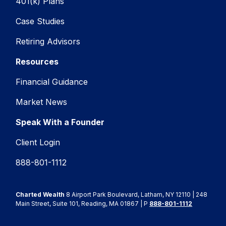
401(k) Plans
Case Studies
Retiring Advisors
Resources
Financial Guidance
Market News
Speak With a Founder
Client Login
888-801-1112
Charted Wealth
8 Airport Park Boulevard, Latham, NY 12110 | 248
Main Street, Suite 101, Reading, MA 01867 | P
888-801-1112