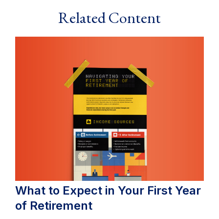
Related Content
What to Expect in Your First Year
of Retirement