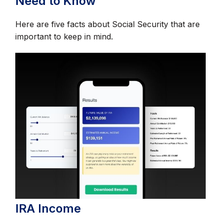
Need to Know
Here are five facts about Social Security that are
important to keep in mind.
IRA Income