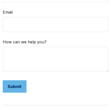
Email
How can we help you?