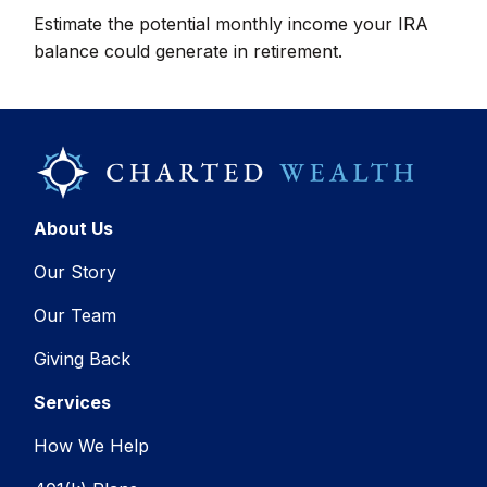
Estimate the potential monthly income your IRA
balance could generate in retirement.
About Us
Our Story
Our Team
Giving Back
Services
How We Help