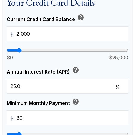
Your Credit Card Details
help
Current Credit Card Balance
$
$0
$25,000
help
Annual Interest Rate (APR)
%
help
Minimum Monthly Payment
$