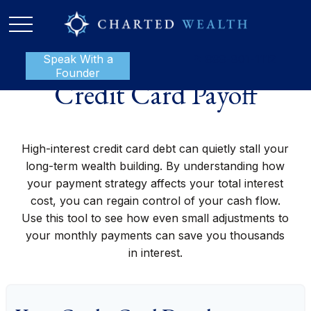
Speak With a
P:
888-801-1112
Founder
Credit Card Payoff
High-interest credit card debt can quietly stall your
long-term wealth building. By understanding how
your payment strategy affects your total interest
cost, you can regain control of your cash flow.
Use this tool to see how even small adjustments to
your monthly payments can save you thousands
in interest.