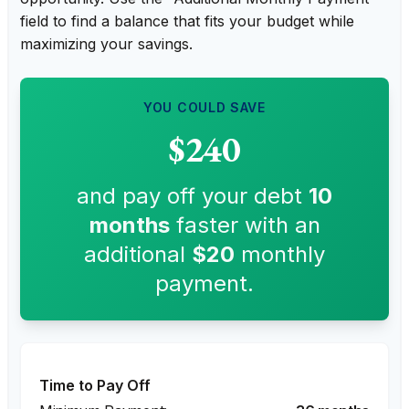
field to find a balance that fits your budget while
maximizing your savings.
YOU COULD SAVE
$240
and pay off your debt
10
months
faster with an
additional
$20
monthly
payment.
Time to Pay Off