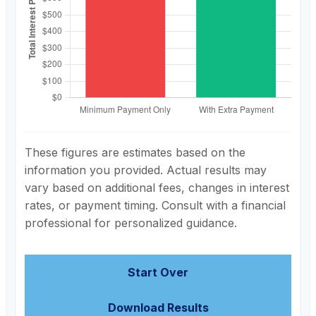
These figures are estimates based on the
information you provided. Actual results may
vary based on additional fees, changes in interest
rates, or payment timing. Consult with a financial
professional for personalized guidance.
Start Over
Download Results