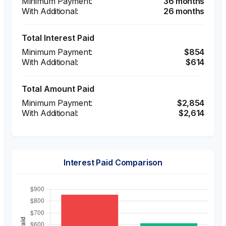
36 months
26 months
Total Interest Paid
$854
$614
Total Amount Paid
$2,854
$2,614
Interest Paid Comparison