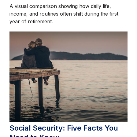
A visual comparison showing how daily life,
income, and routines often shift during the first
year of retirement.
Social Security: Five Facts You