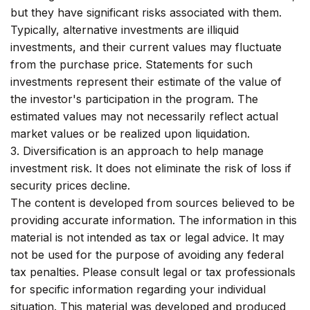
but they have significant risks associated with them.
Typically, alternative investments are illiquid
investments, and their current values may fluctuate
from the purchase price. Statements for such
investments represent their estimate of the value of
the investor's participation in the program. The
estimated values may not necessarily reflect actual
market values or be realized upon liquidation.
3. Diversification is an approach to help manage
investment risk. It does not eliminate the risk of loss if
security prices decline.
The content is developed from sources believed to be
providing accurate information. The information in this
material is not intended as tax or legal advice. It may
not be used for the purpose of avoiding any federal
tax penalties. Please consult legal or tax professionals
for specific information regarding your individual
situation. This material was developed and produced