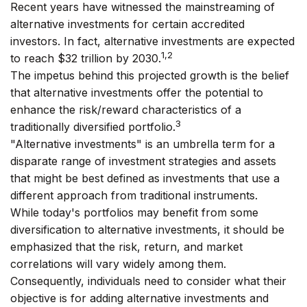
Recent years have witnessed the mainstreaming of
alternative investments for certain accredited
investors. In fact, alternative investments are expected
1,2
to reach $32 trillion by 2030.
The impetus behind this projected growth is the belief
that alternative investments offer the potential to
enhance the risk/reward characteristics of a
3
traditionally diversified portfolio.
"Alternative investments" is an umbrella term for a
disparate range of investment strategies and assets
that might be best defined as investments that use a
different approach from traditional instruments.
While today's portfolios may benefit from some
diversification to alternative investments, it should be
emphasized that the risk, return, and market
correlations will vary widely among them.
Consequently, individuals need to consider what their
objective is for adding alternative investments and