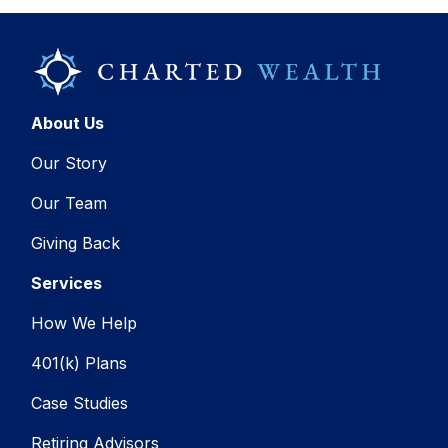
About Us
Our Story
Our Team
Giving Back
Services
How We Help
401(k) Plans
Case Studies
Retiring Advisors