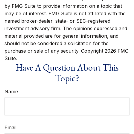
by FMG Suite to provide information on a topic that
may be of interest. FMG Suite is not affiliated with the
named broker-dealer, state- or SEC-registered
investment advisory firm. The opinions expressed and
material provided are for general information, and
should not be considered a solicitation for the
purchase or sale of any security. Copyright
2026 FMG
Suite.
Have A Question About This
Topic?
Name
Email