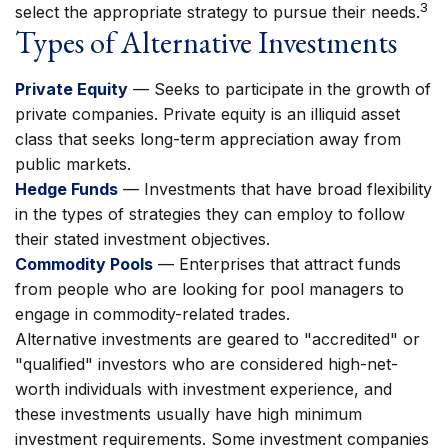
3
select the appropriate strategy to pursue their needs.
Types of Alternative Investments
Private Equity
— Seeks to participate in the growth of
private companies. Private equity is an illiquid asset
class that seeks long-term appreciation away from
public markets.
Hedge Funds
— Investments that have broad flexibility
in the types of strategies they can employ to follow
their stated investment objectives.
Commodity Pools
— Enterprises that attract funds
from people who are looking for pool managers to
engage in commodity-related trades.
Alternative investments are geared to "accredited" or
"qualified" investors who are considered high-net-
worth individuals with investment experience, and
these investments usually have high minimum
investment requirements. Some investment companies