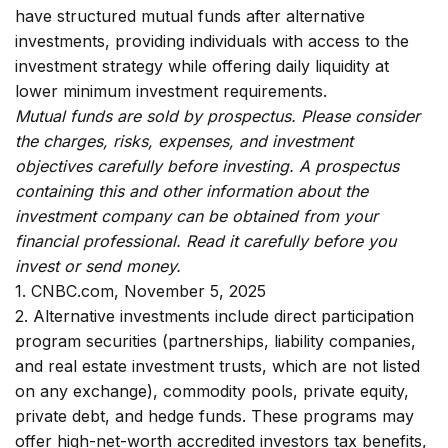
have structured mutual funds after alternative
investments, providing individuals with access to the
investment strategy while offering daily liquidity at
lower minimum investment requirements.
Mutual funds are sold by prospectus. Please consider
the charges, risks, expenses, and investment
objectives carefully before investing. A prospectus
containing this and other information about the
investment company can be obtained from your
financial professional. Read it carefully before you
invest or send money.
1. CNBC.com, November 5, 2025
2. Alternative investments include direct participation
program securities (partnerships, liability companies,
and real estate investment trusts, which are not listed
on any exchange), commodity pools, private equity,
private debt, and hedge funds. These programs may
offer high-net-worth accredited investors tax benefits,