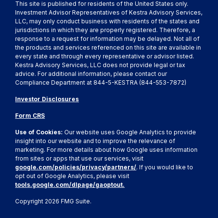
This site is published for residents of the United States only.
Investment Advisor Representatives of Kestra Advisory Services,
LLC, may only conduct business with residents of the states and
jurisdictions in which they are properly registered. Therefore, a
response to a request for information may be delayed. Not all of
the products and services referenced on this site are available in
every state and through every representative or advisor listed.
Kestra Advisory Services, LLC does not provide legal or tax
advice. For additional information, please contact our
Compliance Department at 844-5-KESTRA (844-553-7872)
Investor Disclosures
Form CRS
Use of Cookies:
Our website uses Google Analytics to provide
insight into our website and to improve the relevance of
marketing. For more details about how Google uses information
from sites or apps that use our services, visit
google.com/policies/privacy/partners/
. If you would like to
opt out of Google Analytics, please visit
tools.google.com/dlpage/gaoptout.
Copyright 2026 FMG Suite.