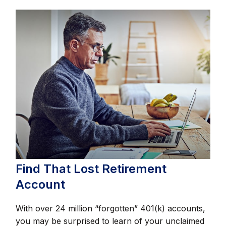
Find That Lost Retirement
Account
With over 24 million “forgotten” 401(k) accounts,
you may be surprised to learn of your unclaimed