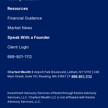
Resources
Financial Guidance
Market News
Speak With a Founder
Client Login
888-801-1112
Charted Wealth
8 Airport Park Boulevard, Latham, NY 12110 | 248
Main Street, Suite 101, Reading, MA 01867 | P
888-801-1112
Investment Advisory Services offered through Kestra Advisory
Services, LLC. Charted Wealth LLC is not affiliated with Kestra
Advisory Services, LLC.