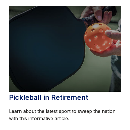
Pickleball in Retirement
Learn about the latest sport to sweep the nation
with this informative article.