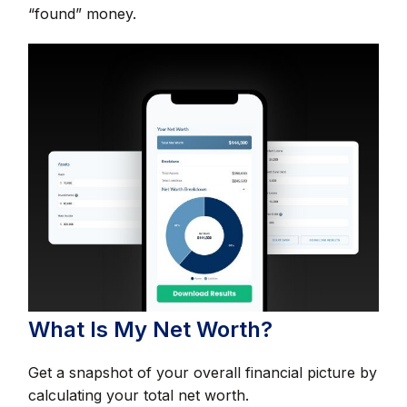
“found” money.
What Is My Net Worth?
Get a snapshot of your overall financial picture by
calculating your total net worth.