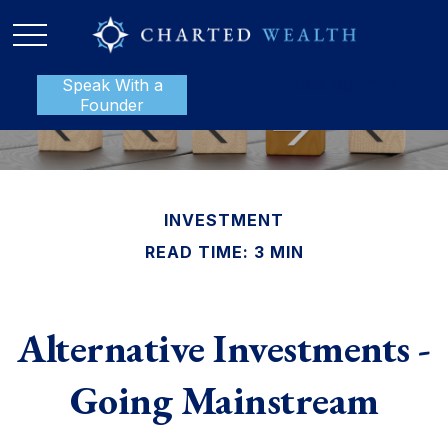
Speak With a
P:
888-801-1112
Founder
INVESTMENT
READ TIME: 3 MIN
Alternative Investments -
Going Mainstream