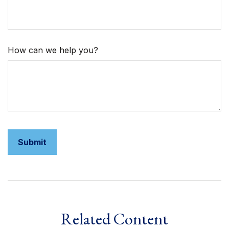
How can we help you?
Related Content