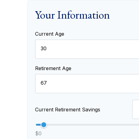
Your Information
Current Age
Retirement Age
Current Retirement Savings
$0