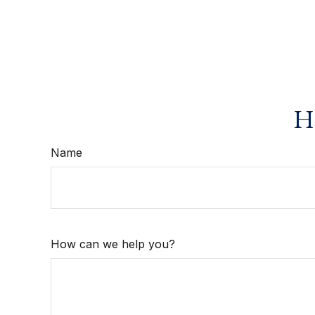
Ha
Name
How can we help you?