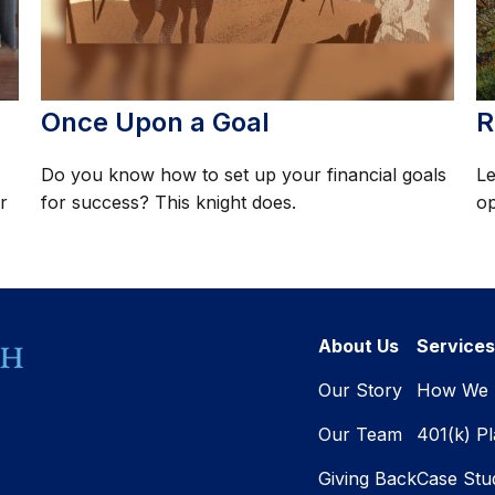
Once Upon a Goal
R
Do you know how to set up your financial goals
Le
r
for success? This knight does.
op
About Us
Services
Our Story
How We 
Our Team
401(k) P
Giving Back
Case Stu