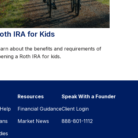
oth IRA for Kids
arn about the benefits and requirements of
ening a Roth IRA for kids.
Resources
Speak With a Founder
Help
Financial Guidance
Client Login
lans
Market News
888-801-1112
dies