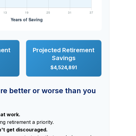
ment
Projected Retirement
Savings
$4,524,891
ere better or worse than you
eat work.
g retirement a priority.
n't get discouraged.