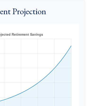
ent Projection