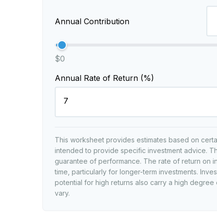
Annual Contribution
$0
Annual Rate of Return (%)
This worksheet provides estimates based on certain
intended to provide specific investment advice. Th
guarantee of performance. The rate of return on i
time, particularly for longer-term investments. Inves
potential for high returns also carry a high degree 
vary.