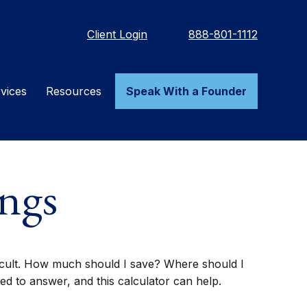
Client Login
888-801-1112
vices
Resources
Speak With a Founder
ngs
fficult. How much should I save? Where should I
 to answer, and this calculator can help.