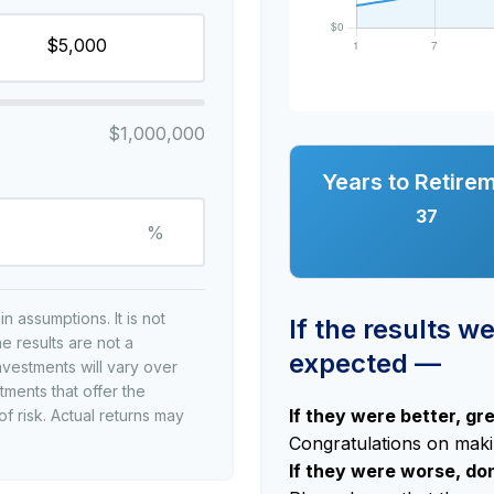
$1,000,000
Years to Retire
37
%
 assumptions. It is not
If the results w
e results are not a
expected —
nvestments will vary over
tments that offer the
If they were better, gr
of risk. Actual returns may
Congratulations on makin
If they were worse, do