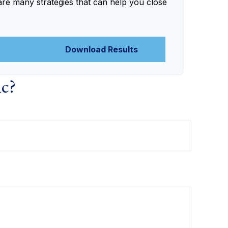
are many strategies that can help you close
Download Results
ic?