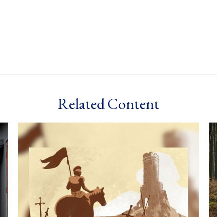
Related Content