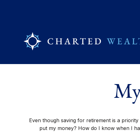
My
Even though saving for retirement is a priorit
put my money? How do I know when I have 