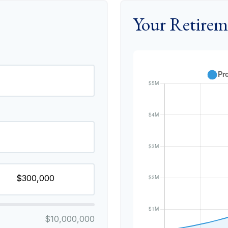
Your Retirem
$10,000,000