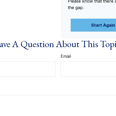
Please know that there 
the gap.
Start Again
ve A Question About This Top
Email