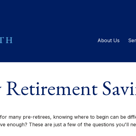
About Us
Ser
 Retirement Savi
y for many pre-retirees, knowing where to begin can be di
enough? These are just a few of the questions you'll need