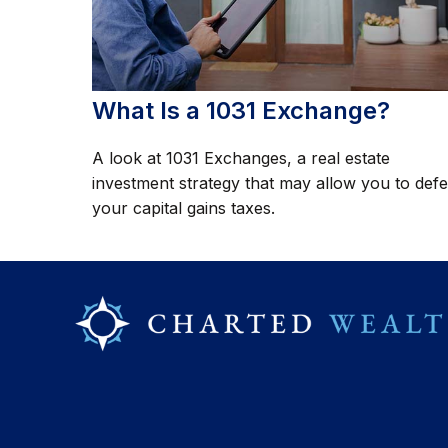
What Is a 1031 Exchange?
A look at 1031 Exchanges, a real estate
investment strategy that may allow you to defe
your capital gains taxes.