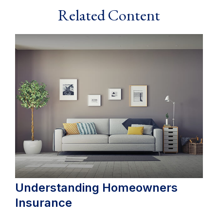
Related Content
Understanding Homeowners
Insurance