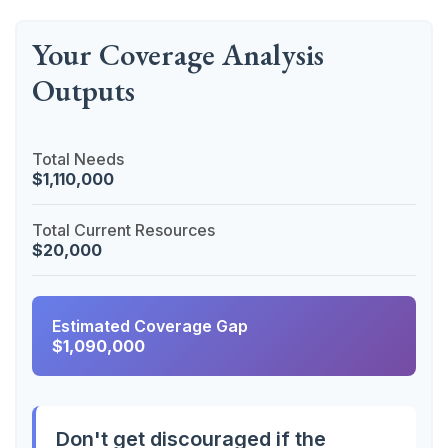
Your Coverage Analysis
Outputs
Total Needs
$1,110,000
Total Current Resources
$20,000
Estimated Coverage Gap
$1,090,000
Don't get discouraged if the