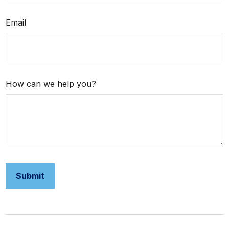
Email
How can we help you?