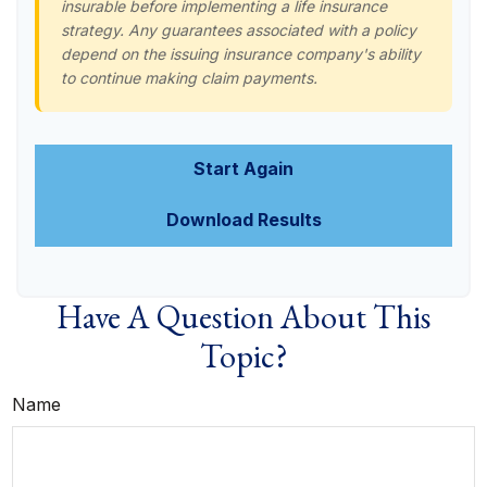
insurable before implementing a life insurance
strategy. Any guarantees associated with a policy
depend on the issuing insurance company's ability
to continue making claim payments.
Start Again
Download Results
Have A Question About This
Topic?
Name