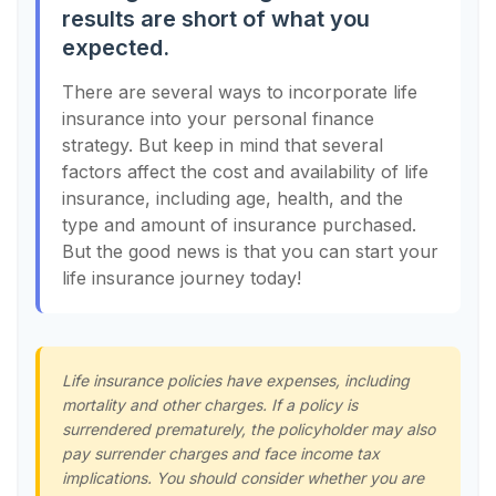
results are short of what you
expected.
There are several ways to incorporate life
insurance into your personal finance
strategy. But keep in mind that several
factors affect the cost and availability of life
insurance, including age, health, and the
type and amount of insurance purchased.
But the good news is that you can start your
life insurance journey today!
Life insurance policies have expenses, including
mortality and other charges. If a policy is
surrendered prematurely, the policyholder may also
pay surrender charges and face income tax
implications. You should consider whether you are