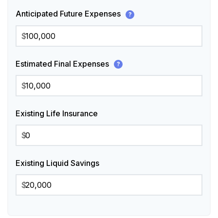
Anticipated Future Expenses
?
$
Estimated Final Expenses
?
$
Existing Life Insurance
$
Existing Liquid Savings
$