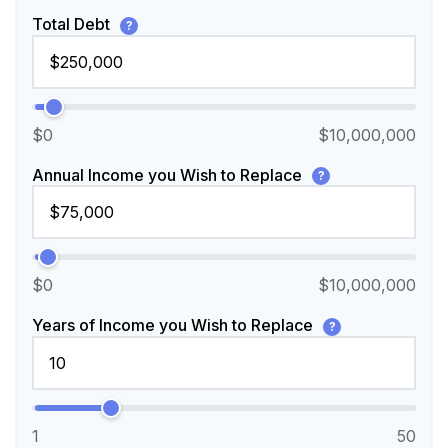
Total Debt
?
$0
$10,000,000
Annual Income you Wish to Replace
?
$0
$10,000,000
Years of Income you Wish to Replace
?
1
50