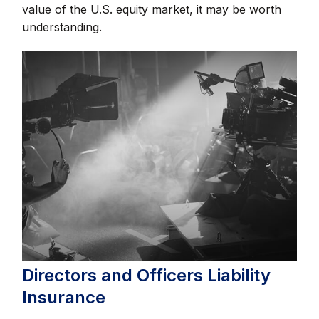
value of the U.S. equity market, it may be worth
understanding.
Directors and Officers Liability
Insurance