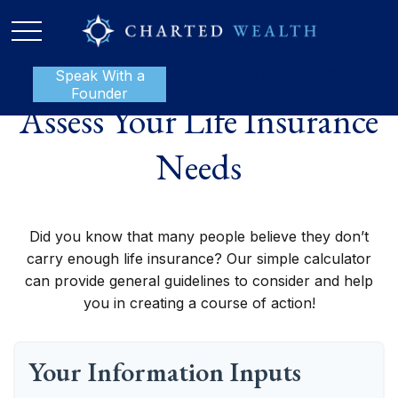
Speak With a
P:
888-801-1112
Founder
Assess Your Life Insurance
Needs
Did you know that many people believe they don’t
carry enough life insurance? Our simple calculator
can provide general guidelines to consider and help
you in creating a course of action!
Your Information Inputs