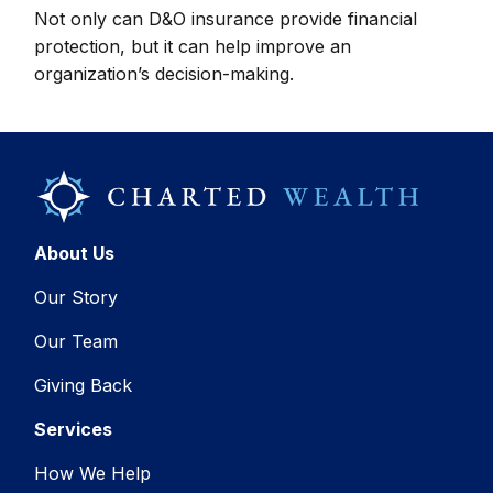
Not only can D&O insurance provide financial
protection, but it can help improve an
organization’s decision-making.
About Us
Our Story
Our Team
Giving Back
Services
How We Help