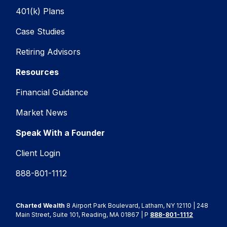
401(k) Plans
Case Studies
Retiring Advisors
Resources
Financial Guidance
Market News
Speak With a Founder
Client Login
888-801-1112
Charted Wealth
8 Airport Park Boulevard, Latham, NY 12110 | 248
Main Street, Suite 101, Reading, MA 01867 | P
888-801-1112