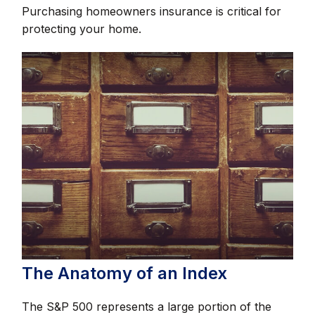
Purchasing homeowners insurance is critical for
protecting your home.
The Anatomy of an Index
The S&P 500 represents a large portion of the