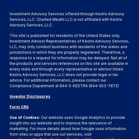
Investment Advisory Services offered through Kestra Advisory
Services, LLC. Charted Wealth LLC is not affiliated with Kestra
Advisory Services, LLC.
This site is published for residents of the United States only.
Investment Advisor Representatives of Kestra Advisory Services,
LLC, may only conduct business with residents of the states and
jurisdictions in which they are properly registered. Therefore, a
response to a request for information may be delayed. Not all of
the products and services referenced on this site are available in
every state and through every representative or advisor listed.
Kestra Advisory Services, LLC does not provide legal or tax
advice. For additional information, please contact our
Compliance Department at 844-5-KESTRA (844-553-7872)
Investor Disclosures
Form CRS
Use of Cookies:
Our website uses Google Analytics to provide
insight into our website and to improve the relevance of
marketing. For more details about how Google uses information
from sites or apps that use our services, visit