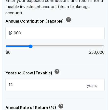
Enter your expected contributions and returns for a
taxable investment account (like a brokerage
account).
help
Annual Contribution (Taxable)
$
$0
$50,000
help
Years to Grow (Taxable)
years
help
Annual Rate of Return (%)