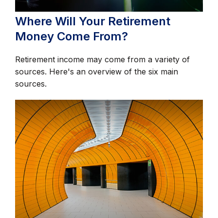
Where Will Your Retirement
Money Come From?
Retirement income may come from a variety of
sources. Here's an overview of the six main
sources.