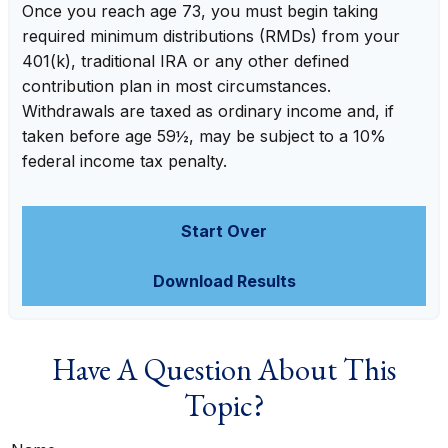
Once you reach age 73, you must begin taking
required minimum distributions (RMDs) from your
401(k), traditional IRA or any other defined
contribution plan in most circumstances.
Withdrawals are taxed as ordinary income and, if
taken before age 59½, may be subject to a 10%
federal income tax penalty.
Start Over
Download Results
Have A Question About This
Topic?