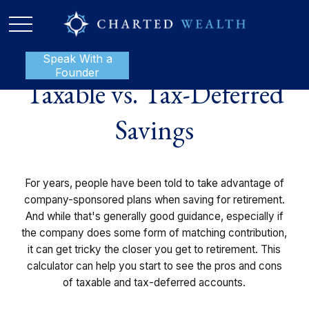
Speak With a
P:
888-801-1112
Founder
Taxable vs. Tax-Deferred
Savings
For years, people have been told to take advantage of
company-sponsored plans when saving for retirement.
And while that's generally good guidance, especially if
the company does some form of matching contribution,
it can get tricky the closer you get to retirement. This
calculator can help you start to see the pros and cons
of taxable and tax-deferred accounts.