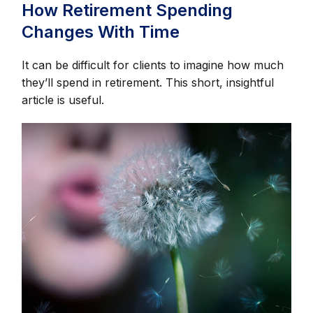
How Retirement Spending
Changes With Time
It can be difficult for clients to imagine how much
they’ll spend in retirement. This short, insightful
article is useful.