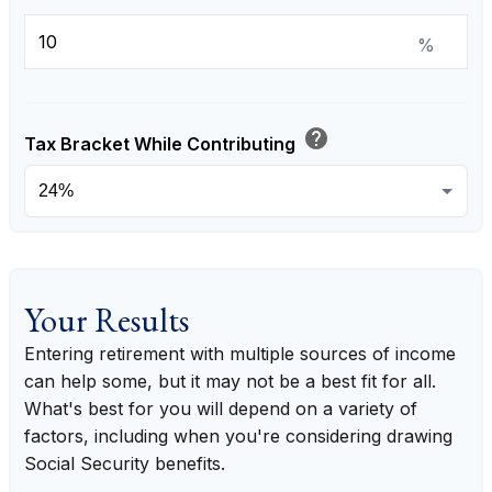
%
help
Tax Bracket While Contributing
Your Results
Entering retirement with multiple sources of income
can help some, but it may not be a best fit for all.
What's best for you will depend on a variety of
factors, including when you're considering drawing
Social Security benefits.