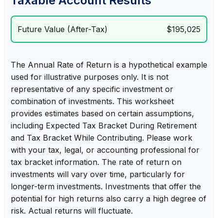
Taxable Account Results
Future Value (After-Tax)
$195,025
The Annual Rate of Return is a hypothetical example
used for illustrative purposes only. It is not
representative of any specific investment or
combination of investments. This worksheet
provides estimates based on certain assumptions,
including Expected Tax Bracket During Retirement
and Tax Bracket While Contributing. Please work
with your tax, legal, or accounting professional for
tax bracket information. The rate of return on
investments will vary over time, particularly for
longer-term investments. Investments that offer the
potential for high returns also carry a high degree of
risk. Actual returns will fluctuate.