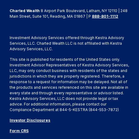
Charted Wealth
8 Airport Park Boulevard, Latham, NY 12110 | 248
Main Street, Suite 101, Reading, MA 01867 | P
888-801-1112
Investment Advisory Services offered through Kestra Advisory
Services, LLC. Charted Wealth LLC is not affiliated with Kestra
Advisory Services, LLC.
This site is published for residents of the United States only.
Investment Advisor Representatives of Kestra Advisory Services,
LLC, may only conduct business with residents of the states and
jurisdictions in which they are properly registered. Therefore, a
response to a request for information may be delayed. Not all of
the products and services referenced on this site are available in
every state and through every representative or advisor listed.
Kestra Advisory Services, LLC does not provide legal or tax
advice. For additional information, please contact our
Compliance Department at 844-5-KESTRA (844-553-7872)
Investor Disclosures
Form CRS