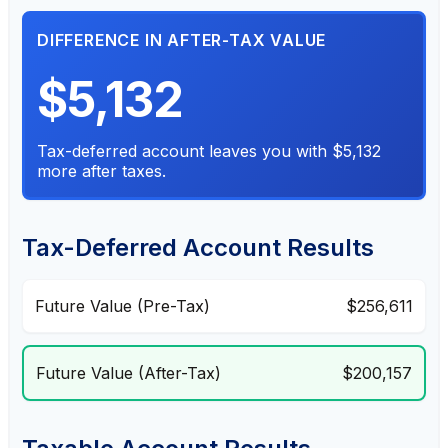
DIFFERENCE IN AFTER-TAX VALUE
$5,132
Tax-deferred account leaves you with $5,132
more after taxes.
Tax-Deferred Account Results
Future Value (Pre-Tax)
$256,611
Future Value (After-Tax)
$200,157