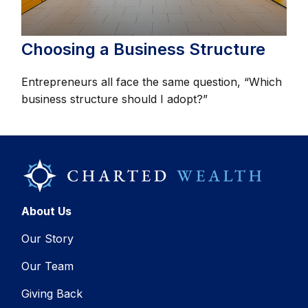
Choosing a Business Structure
Entrepreneurs all face the same question, “Which
business structure should I adopt?”
About Us
Our Story
Our Team
Giving Back