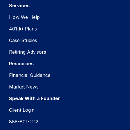
Services
How We Help
401(k) Plans
Case Studies
Retiring Advisors
Resources
Financial Guidance
Market News
Speak With a Founder
Client Login
888-801-1112