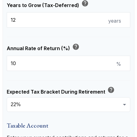
help
Years to Grow (Tax-Deferred)
years
help
Annual Rate of Return (%)
%
help
Expected Tax Bracket During Retirement
Taxable Account