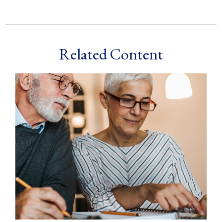
Related Content