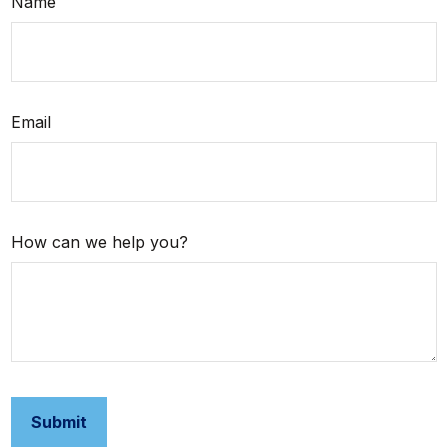
Name
Email
How can we help you?