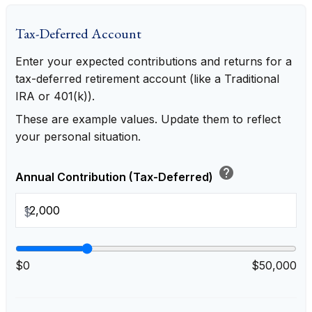
Tax-Deferred Account
Enter your expected contributions and returns for a
tax-deferred retirement account (like a Traditional
IRA or 401(k)).
These are example values. Update them to reflect
your personal situation.
help
Annual Contribution (Tax-Deferred)
$
$0
$50,000