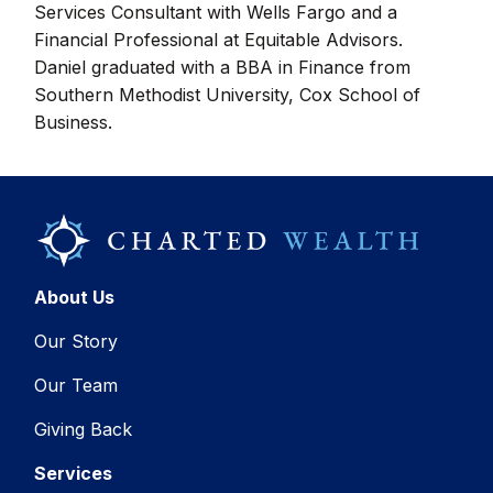
Services Consultant with Wells Fargo and a
Financial Professional at Equitable Advisors.
Daniel graduated with a BBA in Finance from
Southern Methodist University, Cox School of
Business.
About Us
Our Story
Our Team
Giving Back
Services