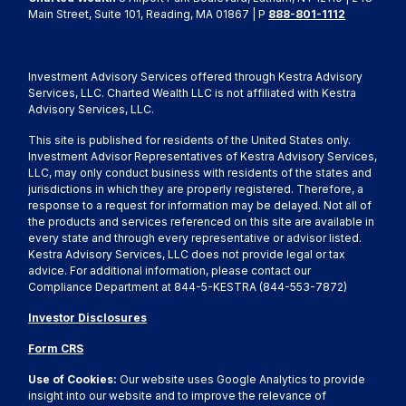
Main Street, Suite 101, Reading, MA 01867 | P
888-801-1112
Investment Advisory Services offered through Kestra Advisory
Services, LLC. Charted Wealth LLC is not affiliated with Kestra
Advisory Services, LLC.
This site is published for residents of the United States only.
Investment Advisor Representatives of Kestra Advisory Services,
LLC, may only conduct business with residents of the states and
jurisdictions in which they are properly registered. Therefore, a
response to a request for information may be delayed. Not all of
the products and services referenced on this site are available in
every state and through every representative or advisor listed.
Kestra Advisory Services, LLC does not provide legal or tax
advice. For additional information, please contact our
Compliance Department at 844-5-KESTRA (844-553-7872)
Investor Disclosures
Form CRS
Use of Cookies:
Our website uses Google Analytics to provide
insight into our website and to improve the relevance of