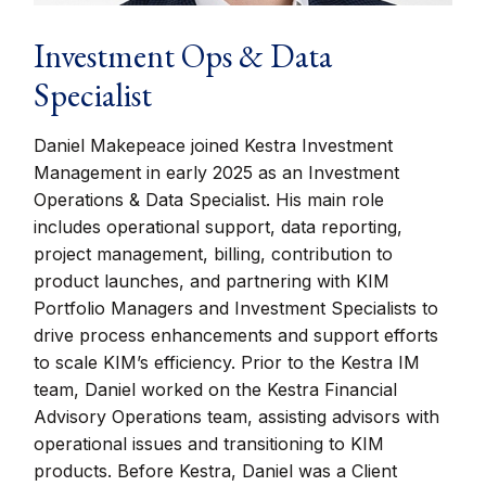
Investment Ops & Data
Specialist
Daniel Makepeace joined Kestra Investment
Management in early 2025 as an Investment
Operations & Data Specialist. His main role
includes operational support, data reporting,
project management, billing, contribution to
product launches, and partnering with KIM
Portfolio Managers and Investment Specialists to
drive process enhancements and support efforts
to scale KIM’s efficiency. Prior to the Kestra IM
team, Daniel worked on the Kestra Financial
Advisory Operations team, assisting advisors with
operational issues and transitioning to KIM
products. Before Kestra, Daniel was a Client