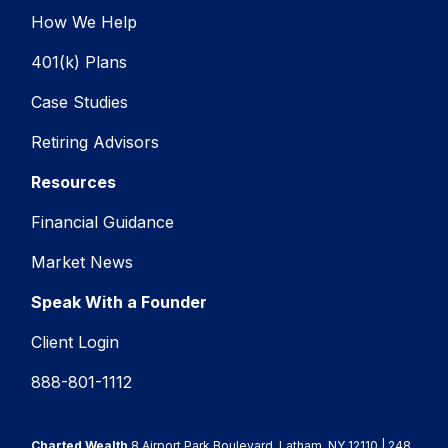
How We Help
401(k) Plans
Case Studies
Retiring Advisors
Resources
Financial Guidance
Market News
Speak With a Founder
Client Login
888-801-1112
Charted Wealth
8 Airport Park Boulevard, Latham, NY 12110 | 248