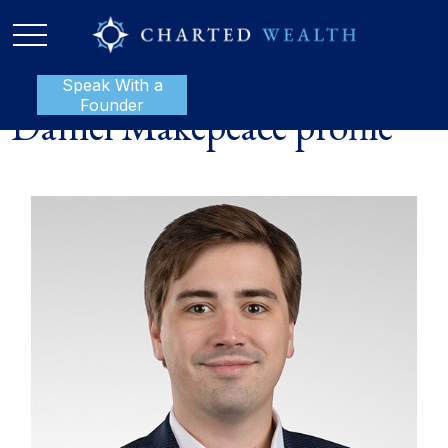
Speak With a
P:
888-801-1112
Founder
Daniel Makepeace profile