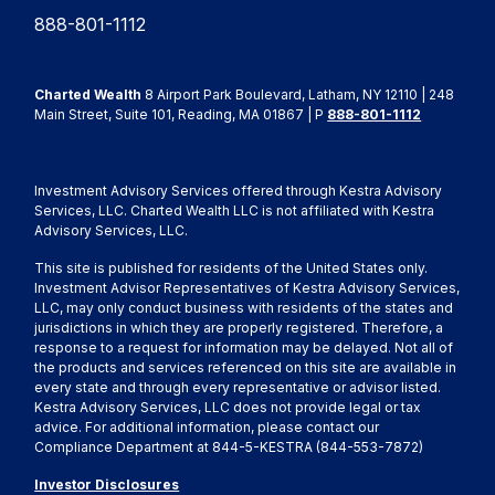
888-801-1112
Charted Wealth
8 Airport Park Boulevard, Latham, NY 12110 | 248
Main Street, Suite 101, Reading, MA 01867 | P
888-801-1112
Investment Advisory Services offered through Kestra Advisory
Services, LLC. Charted Wealth LLC is not affiliated with Kestra
Advisory Services, LLC.
This site is published for residents of the United States only.
Investment Advisor Representatives of Kestra Advisory Services,
LLC, may only conduct business with residents of the states and
jurisdictions in which they are properly registered. Therefore, a
response to a request for information may be delayed. Not all of
the products and services referenced on this site are available in
every state and through every representative or advisor listed.
Kestra Advisory Services, LLC does not provide legal or tax
advice. For additional information, please contact our
Compliance Department at 844-5-KESTRA (844-553-7872)
Investor Disclosures