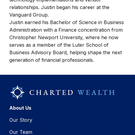
relationships. Justin began his career at the
Vanguard Group.
Justin earned his Bachelor of Science in Business
Administration with a Finance concentration from
Christopher Newport University, where he now
serves as a member of the Luter School of
Business Advisory Board, helping shape the next
generation of financial professionals.
About Us
Our Story
Our Team