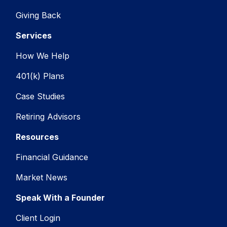
Giving Back
Services
How We Help
401(k) Plans
Case Studies
Retiring Advisors
Resources
Financial Guidance
Market News
Speak With a Founder
Client Login