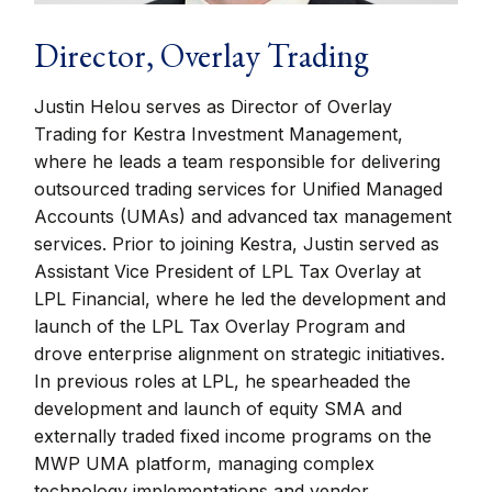
Director, Overlay Trading
Justin Helou serves as Director of Overlay
Trading for Kestra Investment Management,
where he leads a team responsible for delivering
outsourced trading services for Unified Managed
Accounts (UMAs) and advanced tax management
services. Prior to joining Kestra, Justin served as
Assistant Vice President of LPL Tax Overlay at
LPL Financial, where he led the development and
launch of the LPL Tax Overlay Program and
drove enterprise alignment on strategic initiatives.
In previous roles at LPL, he spearheaded the
development and launch of equity SMA and
externally traded fixed income programs on the
MWP UMA platform, managing complex
technology implementations and vendor