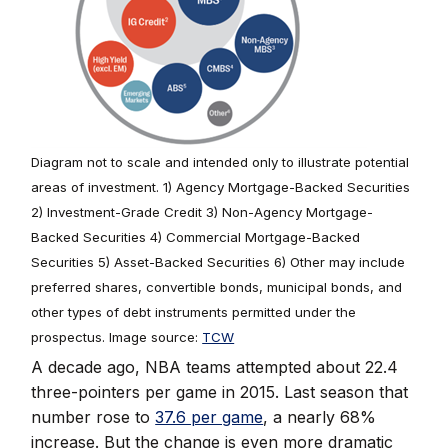
Diagram not to scale and intended only to illustrate potential
areas of investment. 1) Agency Mortgage-Backed Securities
2) Investment-Grade Credit 3) Non-Agency Mortgage-
Backed Securities 4) Commercial Mortgage-Backed
Securities 5) Asset-Backed Securities 6) Other may include
preferred shares, convertible bonds, municipal bonds, and
other types of debt instruments permitted under the
prospectus. Image source:
TCW
A decade ago, NBA teams attempted about 22.4
three-pointers per game in 2015. Last season that
number rose to
37.6 per game
, a nearly 68%
increase. But the change is even more dramatic