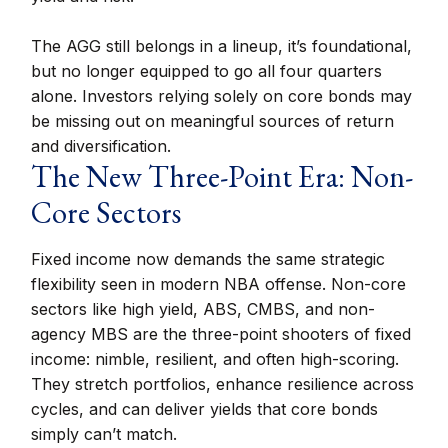
The AGG still belongs in a lineup, it’s foundational,
but no longer equipped to go all four quarters
alone. Investors relying solely on core bonds may
be missing out on meaningful sources of return
and diversification.
The New Three-Point Era: Non-
Core Sectors
Fixed income now demands the same strategic
flexibility seen in modern NBA offense. Non-core
sectors like high yield, ABS, CMBS, and non-
agency MBS are the three-point shooters of fixed
income: nimble, resilient, and often high-scoring.
They stretch portfolios, enhance resilience across
cycles, and can deliver yields that core bonds
simply can’t match.