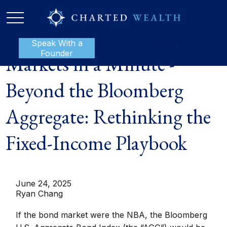
Speak With a
P:
888-801-1112
Founder
Markets in a Minute -
Beyond the Bloomberg
Aggregate: Rethinking the
Fixed-Income Playbook
June 24, 2025
Ryan Chang
If the bond market were the NBA, the Bloomberg