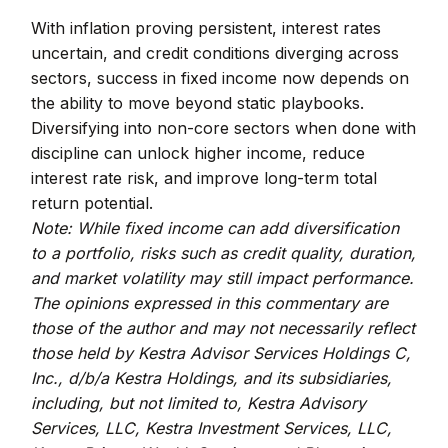
With inflation proving persistent, interest rates
uncertain, and credit conditions diverging across
sectors, success in fixed income now depends on
the ability to move beyond static playbooks.
Diversifying into non-core sectors when done with
discipline can unlock higher income, reduce
interest rate risk, and improve long-term total
return potential.
Note: While fixed income can add diversification
to a portfolio, risks such as credit quality, duration,
and market volatility may still impact performance.
The opinions expressed in this commentary are
those of the author and may not necessarily reflect
those held by Kestra Advisor Services Holdings C,
Inc., d/b/a Kestra Holdings, and its subsidiaries,
including, but not limited to, Kestra Advisory
Services, LLC, Kestra Investment Services, LLC,