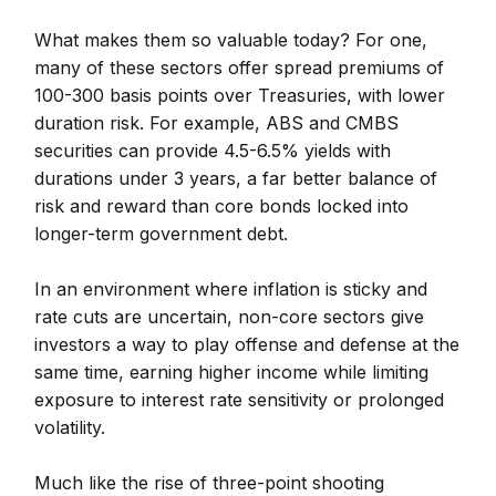
What makes them so valuable today? For one,
many of these sectors offer spread premiums of
100-300 basis points over Treasuries, with lower
duration risk. For example, ABS and CMBS
securities can provide 4.5-6.5% yields with
durations under 3 years, a far better balance of
risk and reward than core bonds locked into
longer-term government debt.
In an environment where inflation is sticky and
rate cuts are uncertain, non-core sectors give
investors a way to play offense and defense at the
same time, earning higher income while limiting
exposure to interest rate sensitivity or prolonged
volatility.
Much like the rise of three-point shooting