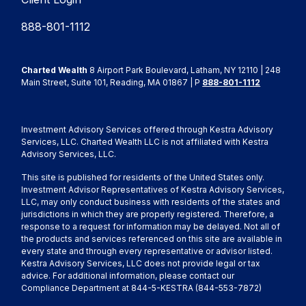
888-801-1112
Charted Wealth
8 Airport Park Boulevard, Latham, NY 12110 | 248
Main Street, Suite 101, Reading, MA 01867 | P
888-801-1112
Investment Advisory Services offered through Kestra Advisory
Services, LLC. Charted Wealth LLC is not affiliated with Kestra
Advisory Services, LLC.
This site is published for residents of the United States only.
Investment Advisor Representatives of Kestra Advisory Services,
LLC, may only conduct business with residents of the states and
jurisdictions in which they are properly registered. Therefore, a
response to a request for information may be delayed. Not all of
the products and services referenced on this site are available in
every state and through every representative or advisor listed.
Kestra Advisory Services, LLC does not provide legal or tax
advice. For additional information, please contact our
Compliance Department at 844-5-KESTRA (844-553-7872)