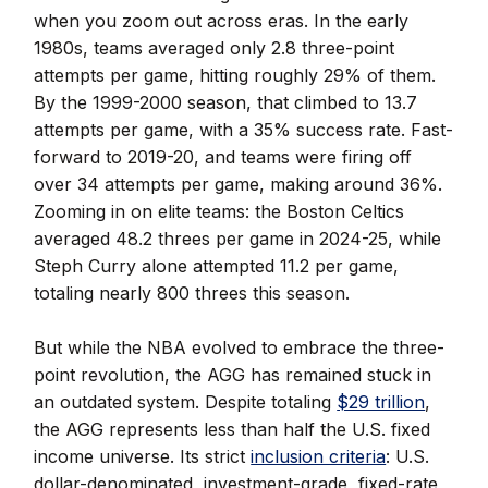
when you zoom out across eras. In the early
1980s, teams averaged only 2.8 three-point
attempts per game, hitting roughly 29% of them.
By the 1999-2000 season, that climbed to 13.7
attempts per game, with a 35% success rate. Fast-
forward to 2019-20, and teams were firing off
over 34 attempts per game, making around 36%.
Zooming in on elite teams: the Boston Celtics
averaged 48.2 threes per game in 2024-25, while
Steph Curry alone attempted 11.2 per game,
totaling nearly 800 threes this season.
But while the NBA evolved to embrace the three-
point revolution, the AGG has remained stuck in
an outdated system. Despite totaling
$29 trillion
,
the AGG represents less than half the U.S. fixed
income universe. Its strict
inclusion criteria
: U.S.
dollar-denominated, investment-grade, fixed-rate,