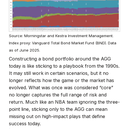
Source: Morningstar and Kestra Investment Management.
Index proxy: Vanguard Total Bond Market Fund (BND). Data
as of June 2025.
Constructing a bond portfolio around the AGG
today is like sticking to a playbook from the 1990s.
It may still work in certain scenarios, but it no
longer reflects how the game or the market has
evolved. What was once was considered “core”
no longer captures the full range of risk and
return. Much like an NBA team ignoring the three-
point line, sticking only to the AGG can mean
missing out on high-impact plays that define
success today.