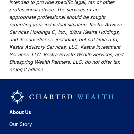
intended to provide specific legal, tax or other
professional advice. The services of an
appropriate professional should be sought
regarding your individual situation. Kestra Advisor
Services Holdings C, Inc., d/b/a Kestra Holdings,
and its subsidiaries, including, but not limited to,
Kestra Advisory Services, LLC, Kestra Investment
Services, LLC, Kestra Private Wealth Services, and
Bluespring Wealth Partners, LLC, do not offer tax
or legal advice.
About Us
Our Story