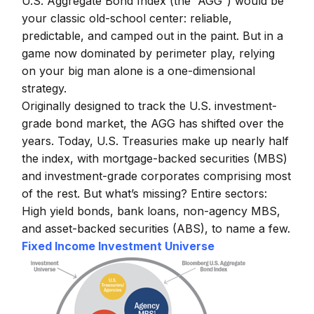
U.S. Aggregate Bond Index (the “AGG”) would be
your classic old-school center: reliable,
predictable, and camped out in the paint. But in a
game now dominated by perimeter play, relying
on your big man alone is a one-dimensional
strategy.
Originally designed to track the U.S. investment-
grade bond market, the AGG has shifted over the
years. Today, U.S. Treasuries make up nearly half
the index, with mortgage-backed securities (MBS)
and investment-grade corporates comprising most
of the rest. But what’s missing? Entire sectors:
High yield bonds, bank loans, non-agency MBS,
and asset-backed securities (ABS), to name a few.
Fixed Income Investment Universe