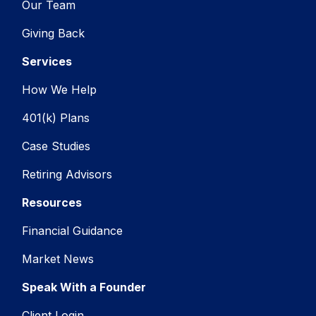
Our Team
Giving Back
Services
How We Help
401(k) Plans
Case Studies
Retiring Advisors
Resources
Financial Guidance
Market News
Speak With a Founder
Client Login