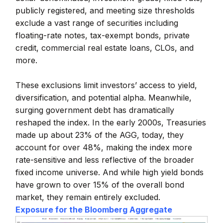
publicly registered, and meeting size thresholds
exclude a vast range of securities including
floating-rate notes, tax-exempt bonds, private
credit, commercial real estate loans, CLOs, and
more.
These exclusions limit investors’ access to yield,
diversification, and potential alpha. Meanwhile,
surging government debt has dramatically
reshaped the index. In the early 2000s, Treasuries
made up about 23% of the AGG, today, they
account for over 48%, making the index more
rate-sensitive and less reflective of the broader
fixed income universe. And while high yield bonds
have grown to over 15% of the overall bond
market, they remain entirely excluded.
Exposure for the Bloomberg Aggregate