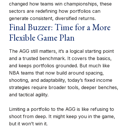
changed how teams win championships, these
sectors are redefining how portfolios can
generate consistent, diversified returns.
Final Buzzer: Time for a More
Flexible Game Plan
The AGG still matters, it’s a logical starting point
and a trusted benchmark. It covers the basics,
and keeps portfolios grounded. But much like
NBA teams that now build around spacing,
shooting, and adaptability, today’s fixed income
strategies require broader tools, deeper benches,
and tactical agility.
Limiting a portfolio to the AGG is like refusing to
shoot from deep. It might keep you in the game,
but it won’t win it.