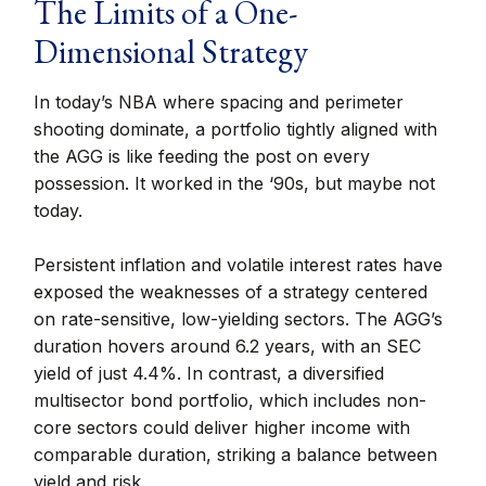
The Limits of a One-
Dimensional Strategy
In today’s NBA where spacing and perimeter
shooting dominate, a portfolio tightly aligned with
the AGG is like feeding the post on every
possession. It worked in the ‘90s, but maybe not
today.
Persistent inflation and volatile interest rates have
exposed the weaknesses of a strategy centered
on rate-sensitive, low-yielding sectors. The AGG’s
duration hovers around 6.2 years, with an SEC
yield of just 4.4%. In contrast, a diversified
multisector bond portfolio, which includes non-
core sectors could deliver higher income with
comparable duration, striking a balance between
yield and risk.