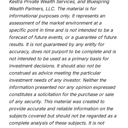
Kestra Private Wealth Services, and Bluespring
Wealth Partners, LLC. The material is for
informational purposes only. It represents an
assessment of the market environment at a
specific point in time and is not intended to be a
forecast of future events, or a guarantee of future
results. It is not guaranteed by any entity for
accuracy, does not purport to be complete and is
not intended to be used as a primary basis for
investment decisions. It should also not be
construed as advice meeting the particular
investment needs of any investor. Neither the
information presented nor any opinion expressed
constitutes a solicitation for the purchase or sale
of any security. This material was created to
provide accurate and reliable information on the
subjects covered but should not be regarded as a
complete analysis of these subjects. It is not