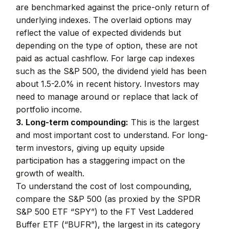
are benchmarked against the price-only return of
underlying indexes. The overlaid options may
reflect the value of expected dividends but
depending on the type of option, these are not
paid as actual cashflow. For large cap indexes
such as the S&P 500, the dividend yield has been
about 1.5-2.0% in recent history. Investors may
need to manage around or replace that lack of
portfolio income.
3. Long-term compounding:
This is the largest
and most important cost to understand. For long-
term investors, giving up equity upside
participation has a staggering impact on the
growth of wealth.
To understand the cost of lost compounding,
compare the S&P 500 (as proxied by the SPDR
S&P 500 ETF “SPY”) to the FT Vest Laddered
Buffer ETF (“BUFR”), the largest in its category