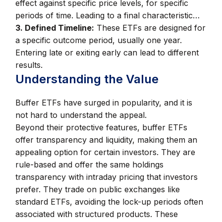
effect against specific price levels, for specific
periods of time. Leading to a final characteristic…
3. Defined Timeline:
These ETFs are designed for
a specific outcome period, usually one year.
Entering late or exiting early can lead to different
results.
Understanding the Value
Buffer ETFs have surged in popularity, and it is
not hard to understand the appeal.
Beyond their protective features, buffer ETFs
offer transparency and liquidity, making them an
appealing option for certain investors. They are
rule-based and offer the same holdings
transparency with intraday pricing that investors
prefer. They trade on public exchanges like
standard ETFs, avoiding the lock-up periods often
associated with structured products. These