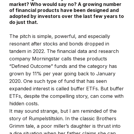
market? Who would say no? A growing number
of financial products have been designed and
adopted by investors over the last few years to
do just that.
The pitch is simple, powerful, and especially
resonant after stocks and bonds dropped in
tandem in 2022. The financial data and research
company Morningstar calls these products
“Defined Outcome” funds and the category has
grown by 11% per year going back to January
2020. One such type of fund that has seen
expanded interest is called buffer ETFs. But buffer
ETFs, despite the compelling story, can come with
hidden costs.
It may sound strange, but I am reminded of the
story of Rumpelstiltskin. In the classic Brothers
Grimm tale, a poor miller’s daughter is thrust into
a dire situation when her father claims she can