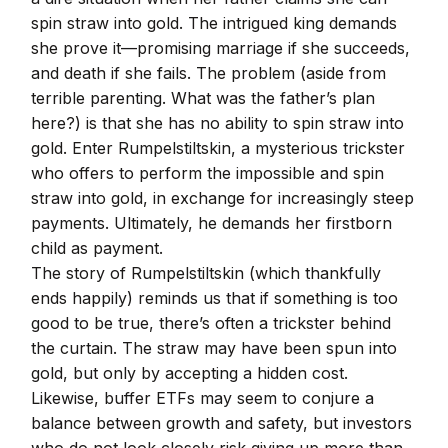
spin straw into gold. The intrigued king demands
she prove it—promising marriage if she succeeds,
and death if she fails. The problem (aside from
terrible parenting. What was the father’s plan
here?) is that she has no ability to spin straw into
gold. Enter Rumpelstiltskin, a mysterious trickster
who offers to perform the impossible and spin
straw into gold, in exchange for increasingly steep
payments. Ultimately, he demands her firstborn
child as payment.
The story of Rumpelstiltskin (which thankfully
ends happily) reminds us that if something is too
good to be true, there’s often a trickster behind
the curtain. The straw may have been spun into
gold, but only by accepting a hidden cost.
Likewise, buffer ETFs may seem to conjure a
balance between growth and safety, but investors