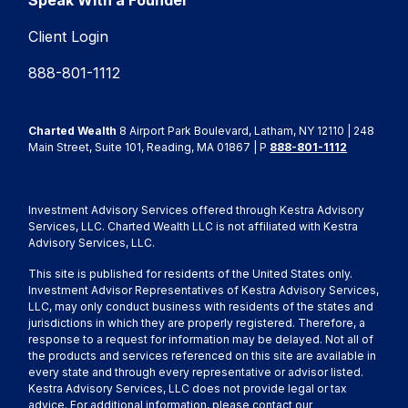
Speak With a Founder
Client Login
888-801-1112
Charted Wealth
8 Airport Park Boulevard, Latham, NY 12110 | 248
Main Street, Suite 101, Reading, MA 01867 | P
888-801-1112
Investment Advisory Services offered through Kestra Advisory
Services, LLC. Charted Wealth LLC is not affiliated with Kestra
Advisory Services, LLC.
This site is published for residents of the United States only.
Investment Advisor Representatives of Kestra Advisory Services,
LLC, may only conduct business with residents of the states and
jurisdictions in which they are properly registered. Therefore, a
response to a request for information may be delayed. Not all of
the products and services referenced on this site are available in
every state and through every representative or advisor listed.
Kestra Advisory Services, LLC does not provide legal or tax
advice. For additional information, please contact our