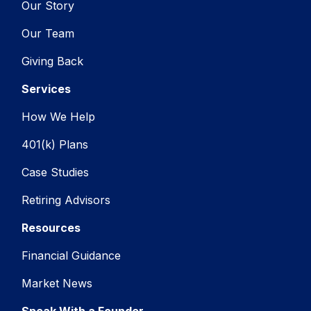
Our Story
Our Team
Giving Back
Services
How We Help
401(k) Plans
Case Studies
Retiring Advisors
Resources
Financial Guidance
Market News