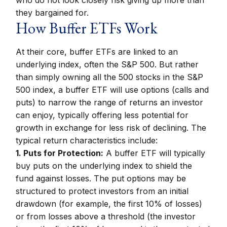
who do not look closely risk giving up more than
they bargained for.
How Buffer ETFs Work
At their core, buffer ETFs are linked to an
underlying index, often the S&P 500. But rather
than simply owning all the 500 stocks in the S&P
500 index, a buffer ETF will use options (calls and
puts) to narrow the range of returns an investor
can enjoy, typically offering less potential for
growth in exchange for less risk of declining. The
typical return characteristics include:
1. Puts for Protection:
A buffer ETF will typically
buy puts on the underlying index to shield the
fund against losses. The put options may be
structured to protect investors from an initial
drawdown (for example, the first 10% of losses)
or from losses above a threshold (the investor