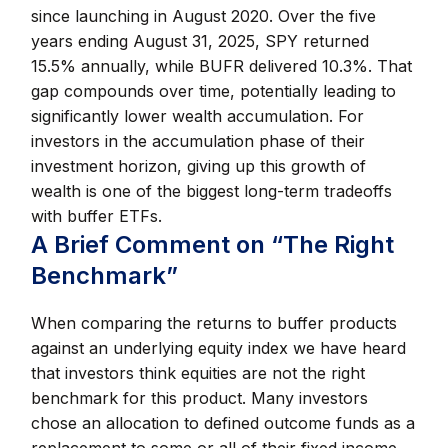
since launching in August 2020. Over the five
years ending August 31, 2025, SPY returned
15.5% annually, while BUFR delivered 10.3%. That
gap compounds over time, potentially leading to
significantly lower wealth accumulation. For
investors in the accumulation phase of their
investment horizon, giving up this growth of
wealth is one of the biggest long-term tradeoffs
with buffer ETFs.
A Brief Comment on “The Right
Benchmark”
When comparing the returns to buffer products
against an underlying equity index we have heard
that investors think equities are not the right
benchmark for this product. Many investors
chose an allocation to defined outcome funds as a