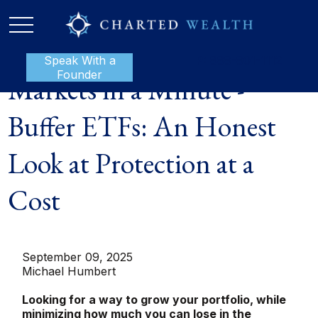
Speak With a
P:
888-801-1112
Founder
Markets in a Minute -
Buffer ETFs: An Honest
Look at Protection at a
Cost
September 09, 2025
Michael Humbert
Looking for a way to grow your portfolio, while
minimizing how much you can lose in the