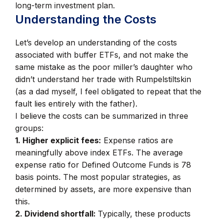
long-term investment plan.
Understanding the Costs
Let’s develop an understanding of the costs
associated with buffer ETFs, and not make the
same mistake as the poor miller’s daughter who
didn’t understand her trade with Rumpelstiltskin
(as a dad myself, I feel obligated to repeat that the
fault lies entirely with the father).
I believe the costs can be summarized in three
groups:
1. Higher explicit fees:
Expense ratios are
meaningfully above index ETFs. The average
expense ratio for Defined Outcome Funds is 78
basis points. The most popular strategies, as
determined by assets, are more expensive than
this.
2. Dividend shortfall:
Typically, these products