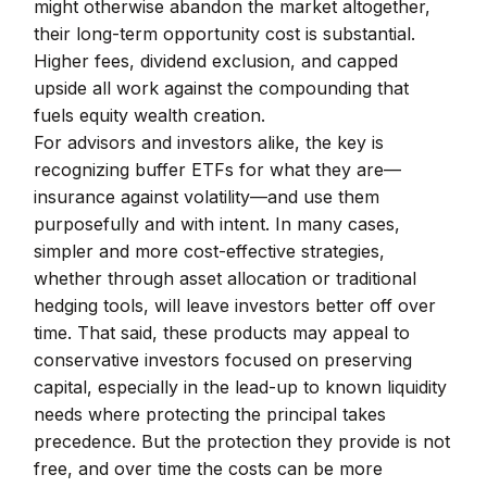
might otherwise abandon the market altogether,
their long-term opportunity cost is substantial.
Higher fees, dividend exclusion, and capped
upside all work against the compounding that
fuels equity wealth creation.
For advisors and investors alike, the key is
recognizing buffer ETFs for what they are—
insurance against volatility—and use them
purposefully and with intent. In many cases,
simpler and more cost-effective strategies,
whether through asset allocation or traditional
hedging tools, will leave investors better off over
time. That said, these products may appeal to
conservative investors focused on preserving
capital, especially in the lead-up to known liquidity
needs where protecting the principal takes
precedence. But the protection they provide is not
free, and over time the costs can be more