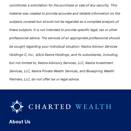
constitutes a solicitation for the purchase or sale of any security. This
material was created to provide accurate and reliable information on the
subjects covered but should not be regarded as a complete analysis of
these subjects. It is not intended to provide specific legal, tax or other
professional advice. The services of an appropriate professional should
be sought regarding your individual situation. Kestra Advisor Services
Holdings C, Inc., d/b/a Kestra Holdings, and its subsidiaries, including,
but not limited to, Kestra Advisory Services, LLC, Kestra Investment
Services, LLC, Kestra Private Wealth Services, and Bluespring Wealth
Partners, LLC, do not offer tax or legal advice.
About Us