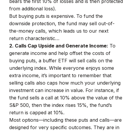
bears the first 10% of losses and is then protected
from additional loss).
But buying puts is expensive. To fund the
downside protection, the fund may sell out-of-
the-money calls, which leads us to our next
return characteristic…
2. Calls Cap Upside and Generate Income:
To
generate income and help offset the costs of
buying puts, a buffer ETF will sell calls on the
underlying index. While everyone enjoys some
extra income, it’s important to remember that
selling calls also caps how much your underlying
investment can increase in value. For instance, if
the fund sells a call at 10% above the value of the
S&P 500, then the index rises 15%, the fund’s
return is capped at 10%.
Most options—including these puts and calls—are
designed for very specific outcomes. They are in