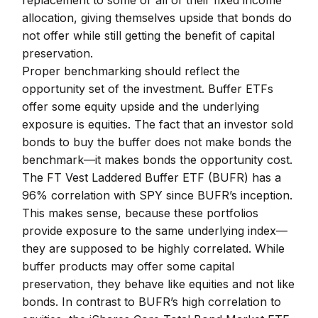
replacement to some or all of their fixed income
allocation, giving themselves upside that bonds do
not offer while still getting the benefit of capital
preservation.
Proper benchmarking should reflect the
opportunity set of the investment. Buffer ETFs
offer some equity upside and the underlying
exposure is equities. The fact that an investor sold
bonds to buy the buffer does not make bonds the
benchmark—it makes bonds the opportunity cost.
The FT Vest Laddered Buffer ETF (BUFR) has a
96% correlation with SPY since BUFR’s inception.
This makes sense, because these portfolios
provide exposure to the same underlying index—
they are supposed to be highly correlated. While
buffer products may offer some capital
preservation, they behave like equities and not like
bonds. In contrast to BUFR’s high correlation to