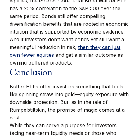
equities, the iShares Core Total Bond Market ETF
has a 25% correlation to the S&P 500 over the
same period. Bonds still offer compelling
diversification benefits that are rooted in economic
intuition that is supported by economic evidence.
And if investors don’t want bonds yet still want a
meaningful reduction in risk,
then they can just
own fewer equities
and get a similar outcome as
owning buffered products.
Conclusion
Buffer ETFs offer investors something that feels
like spinning straw into gold—equity exposure with
downside protection. But, as in the tale of
Rumpelstiltskin, the promise of magic comes at a
cost.
While they can serve a purpose for investors
facing near-term liquidity needs or those who