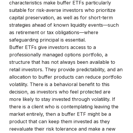
characteristics make buffer ETFs particularly
suitable for risk-averse investors who prioritize
capital preservation, as well as for short-term
strategies ahead of known liquidity events—such
as retirement or tax obligations—where
safeguarding principal is essential.
Buffer ETFs give investors access to a
professionally managed options portfolio, a
structure that has not always been available to
retail investors. They provide predictability, and an
allocation to buffer products can reduce portfolio
volatility. There is a behavioral benefit to this
decision, as investors who feel protected are
more likely to stay invested through volatility. If
there is a client who is contemplating leaving the
market entirely, then a buffer ETF might be a
product that can keep them invested as they
reevaluate their risk tolerance and make a new