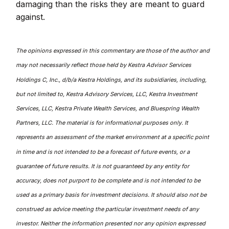
damaging than the risks they are meant to guard
against.
The opinions expressed in this commentary are those of the author and
may not necessarily reflect those held by Kestra Advisor Services
Holdings C, Inc., d/b/a Kestra Holdings, and its subsidiaries, including,
but not limited to, Kestra Advisory Services, LLC, Kestra Investment
Services, LLC, Kestra Private Wealth Services, and Bluespring Wealth
Partners, LLC. The material is for informational purposes only. It
represents an assessment of the market environment at a specific point
in time and is not intended to be a forecast of future events, or a
guarantee of future results. It is not guaranteed by any entity for
accuracy, does not purport to be complete and is not intended to be
used as a primary basis for investment decisions. It should also not be
construed as advice meeting the particular investment needs of any
investor. Neither the information presented nor any opinion expressed