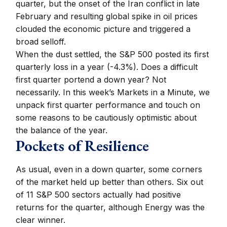
quarter, but the onset of the Iran conflict in late
February and resulting global spike in oil prices
clouded the economic picture and triggered a
broad selloff.
When the dust settled, the S&P 500 posted its first
quarterly loss in a year (-4.3%). Does a difficult
first quarter portend a down year? Not
necessarily. In this week’s Markets in a Minute, we
unpack first quarter performance and touch on
some reasons to be cautiously optimistic about
the balance of the year.
Pockets of Resilience
As usual, even in a down quarter, some corners
of the market held up better than others. Six out
of 11 S&P 500 sectors actually had positive
returns for the quarter, although Energy was the
clear winner.