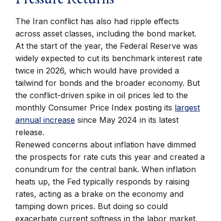
The Iran conflict has also had ripple effects
across asset classes, including the bond market.
At the start of the year, the Federal Reserve was
widely expected to cut its benchmark interest rate
twice in 2026, which would have provided a
tailwind for bonds and the broader economy. But
the conflict-driven spike in oil prices led to the
monthly Consumer Price Index posting its
largest
annual increase
since May 2024 in its latest
release.
Renewed concerns about inflation have dimmed
the prospects for rate cuts this year and created a
conundrum for the central bank. When inflation
heats up, the Fed typically responds by raising
rates, acting as a brake on the economy and
tamping down prices. But doing so could
exacerbate current softness in the labor market,