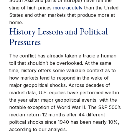
South Asia and parts of Europe) have felt the
sting of high prices
more acutely
than the United
States and other markets that produce more at
home.
History Lessons and Political
Pressures
The conflict has already taken a tragic a human
toll that shouldn’t be overlooked. At the same
time, history offers some valuable context as to
how markets tend to respond in the wake of
major geopolitical shocks. Across decades of
market data, U.S. equities have performed well in
the year after major geopolitical events, with the
notable exception of World War II. The S&P 500’s
median return 12 months after 44 different
political shocks since 1940 has been nearly 10%,
according to our analysis.