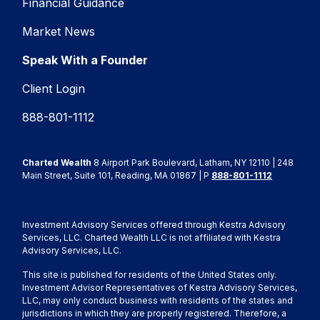
Financial Guidance
Market News
Speak With a Founder
Client Login
888-801-1112
Charted Wealth
8 Airport Park Boulevard, Latham, NY 12110 | 248
Main Street, Suite 101, Reading, MA 01867 | P
888-801-1112
Investment Advisory Services offered through Kestra Advisory
Services, LLC. Charted Wealth LLC is not affiliated with Kestra
Advisory Services, LLC.
This site is published for residents of the United States only.
Investment Advisor Representatives of Kestra Advisory Services,
LLC, may only conduct business with residents of the states and
jurisdictions in which they are properly registered. Therefore, a