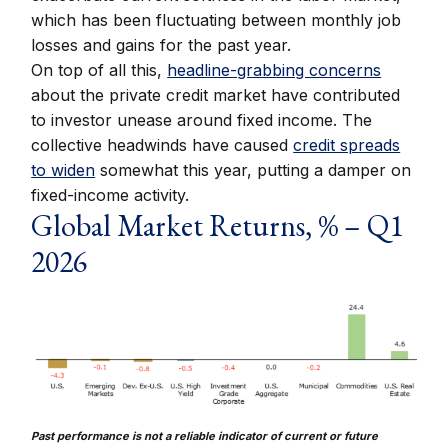
which has been fluctuating between monthly job
losses and gains for the past year.
On top of all this,
headline-grabbing concerns
about the private credit market have contributed
to investor unease around fixed income. The
collective headwinds have caused
credit spreads
to widen
somewhat this year, putting a damper on
fixed-income activity.
Global Market Returns, % – Q1
2026
Past performance is not a reliable indicator of current or future