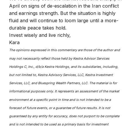
April on signs of de-escalation in the Iran conflict
and earnings strength. But the situation is highly
fluid and will continue to loom large until a more-
durable peace takes hold.
Invest wisely and live richly,
Kara
The opinions expressed in this commentary are those of the author and
may not necessarily reflect those held by Kestra Advisor Services
Holdings C, Inc., d/b/a Kestra Holdings, and its subsidiaries, including,
but not limited to, Kestra Advisory Services, LLC, Kestra Investment
Services, LLC, and Bluespring Wealth Partners, LLC. The material is for
informational purposes only. It represents an assessment of the market
environment at a specific point in time and is not intended to be a
forecast of future events, or a guarantee of future results. It is not
guaranteed by any entity for accuracy, does not purport to be complete
and is not intended to be used as a primary basis for investment