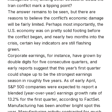
Iran conflict mark a tipping point?
The answer remains to be seen, but there are
reasons to believe the conflict’s economic damage
will be fairly limited. Perhaps most importantly, the
U.S. economy was on pretty solid footing before
the conflict began, and nearly two months into the
crisis, certain key indicators are still flashing
green.
Corporate earnings, for instance, have grown by
double digits for five consecutive quarters, and
early reports suggest that this year’s first quarter
could shape up to be the strongest earnings
season in roughly five years. As of early April,
S&P 500 companies were expected to report a
blended (year-over-year) earnings growth rate of
13.2% for the first quarter, according to FactSet.
Manufacturing has been another bright spot this
year. Manufacturing activity contracted for much