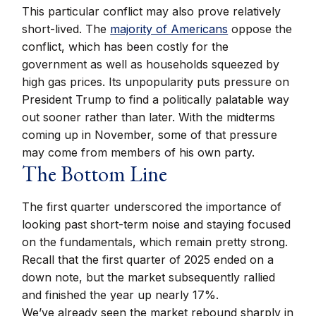
This particular conflict may also prove relatively
short-lived. The
majority of Americans
oppose the
conflict, which has been costly for the
government as well as households squeezed by
high gas prices. Its unpopularity puts pressure on
President Trump to find a politically palatable way
out sooner rather than later. With the midterms
coming up in November, some of that pressure
may come from members of his own party.
The Bottom Line
The first quarter underscored the importance of
looking past short-term noise and staying focused
on the fundamentals, which remain pretty strong.
Recall that the first quarter of 2025 ended on a
down note, but the market subsequently rallied
and finished the year up nearly 17%.
We’ve already seen the market rebound sharply in