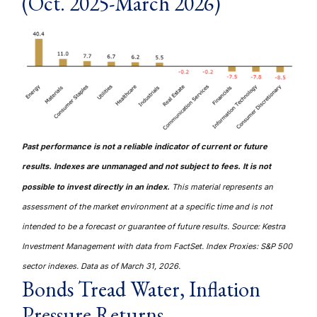
(Oct. 2025-March 2026)
Past performance is not a reliable indicator of current or future
results. Indexes are unmanaged and not subject to fees. It is not
possible to invest directly in an index.
This material represents an
assessment of the market environment at a specific time and is not
intended to be a forecast or guarantee of future results. Source: Kestra
Investment Management with data from FactSet. Index Proxies: S&P 500
sector indexes. Data as of March 31, 2026.
Bonds Tread Water, Inflation
Pressure Returns