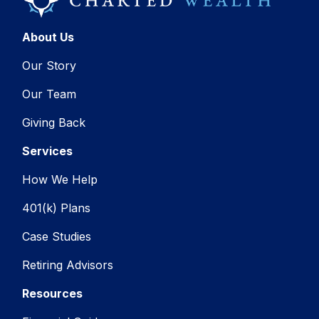
About Us
Our Story
Our Team
Giving Back
Services
How We Help
401(k) Plans
Case Studies
Retiring Advisors
Resources