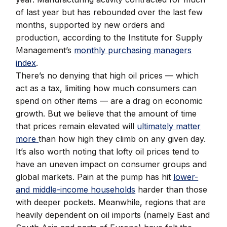
of last year but has rebounded over the last few
months, supported by new orders and
production, according to the Institute for Supply
Management’s
monthly purchasing managers
index
.
There’s no denying that high oil prices — which
act as a tax, limiting how much consumers can
spend on other items — are a drag on economic
growth. But we believe that the amount of time
that prices remain elevated will
ultimately matter
more
than how high they climb on any given day.
It’s also worth noting that lofty oil prices tend to
have an uneven impact on consumer groups and
global markets. Pain at the pump has hit
lower-
and middle-income households
harder than those
with deeper pockets. Meanwhile, regions that are
heavily dependent on oil imports (namely East and