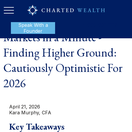
Speak With a
P:
888-801-1112
Founder
Markets in a Minute -
Finding Higher Ground:
Cautiously Optimistic For
2026
April 21, 2026
Kara Murphy, CFA
Key Takeaways