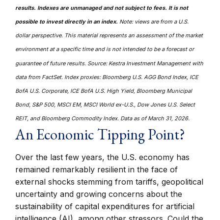
results. Indexes are unmanaged and not subject to fees. It is not
possible to invest directly in an index.
Note: views are from a U.S.
dollar perspective. This material represents an assessment of the market
environment at a specific time and is not intended to be a forecast or
guarantee of future results. Source: Kestra Investment Management with
data from FactSet. Index proxies: Bloomberg U.S. AGG Bond Index, ICE
BofA U.S. Corporate, ICE BofA U.S. High Yield, Bloomberg Municipal
Bond, S&P 500, MSCI EM, MSCI World ex-U.S., Dow Jones U.S. Select
REIT, and Bloomberg Commodity Index. Data as of March 31, 2026.
An Economic Tipping Point?
Over the last few years, the U.S. economy has
remained remarkably resilient in the face of
external shocks stemming from tariffs, geopolitical
uncertainty and growing concerns about the
sustainability of capital expenditures for artificial
intelligence (AI), among other stressors. Could the