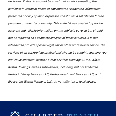
decisions. It should also not be construed as advice meeting the
particular investment needs of any investor. Neither the information
presented nor any opinion expressed constitutes a solicitation for the
purchase or sale of any security. This material was created to provide
accurate and reliable information on the subjects covered but should
not be regarded as a complete analysis of these subjects. It is not
intended to provide specific legal, tax or other professional advice. The
services of an appropriate professional should be sought regarding your
individual situation. Kestra Advisor Services Holdings C, Inc., d/b/a
Kestra Holdings, and its subsidiaries, including, but not limited to,
Kestra Advisory Services, LLC, Kestra Investment Services, LLC, and
Bluespring Wealth Partners, LLC, do not offer tax or legal advice.