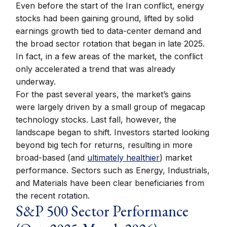
Even before the start of the Iran conflict, energy
stocks had been gaining ground, lifted by solid
earnings growth tied to data-center demand and
the broad sector rotation that began in late 2025.
In fact, in a few areas of the market, the conflict
only accelerated a trend that was already
underway.
For the past several years, the market’s gains
were largely driven by a small group of megacap
technology stocks. Last fall, however, the
landscape began to shift. Investors started looking
beyond big tech for returns, resulting in more
broad-based (and
ultimately healthier
) market
performance. Sectors such as Energy, Industrials,
and Materials have been clear beneficiaries from
the recent rotation.
S&P 500 Sector Performance