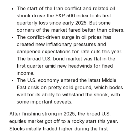
The start of the Iran conflict and related oil
shock drove the S&P 500 index to its first
quarterly loss since early 2025. But some
corners of the market fared better than others.
The conflict-driven surge in oil prices has
created new inflationary pressures and
dampened expectations for rate cuts this year.
The broad U.S. bond market was flat in the
first quarter amid new headwinds for fixed
income.
The U.S. economy entered the latest Middle
East crisis on pretty solid ground, which bodes
well for its ability to withstand the shock, with
some important caveats.
After finishing strong in 2025, the broad U.S.
equities market got off to a rocky start this year.
Stocks initially traded higher during the first