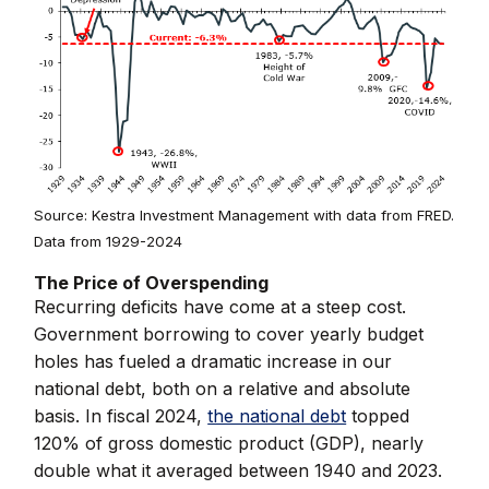
Source: Kestra Investment Management with data from FRED.
Data from 1929-2024
The Price of Overspending
Recurring deficits have come at a steep cost.
Government borrowing to cover yearly budget
holes has fueled a dramatic increase in our
national debt, both on a relative and absolute
basis. In fiscal 2024,
the national debt
topped
120% of gross domestic product (GDP), nearly
double what it averaged between 1940 and 2023.