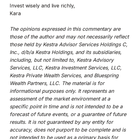
Invest wisely and live richly,
Kara
The opinions expressed in this commentary are
those of the author and may not necessarily reflect
those held by Kestra Advisor Services Holdings C,
Inc., d/b/a Kestra Holdings, and its subsidiaries,
including, but not limited to, Kestra Advisory
Services, LLC, Kestra Investment Services, LLC,
Kestra Private Wealth Services, and Bluespring
Wealth Partners, LLC. The material is for
informational purposes only. It represents an
assessment of the market environment at a
specific point in time and is not intended to be a
forecast of future events, or a guarantee of future
results. It is not guaranteed by any entity for
accuracy, does not purport to be complete and is
not intended to be used as a primary basis for