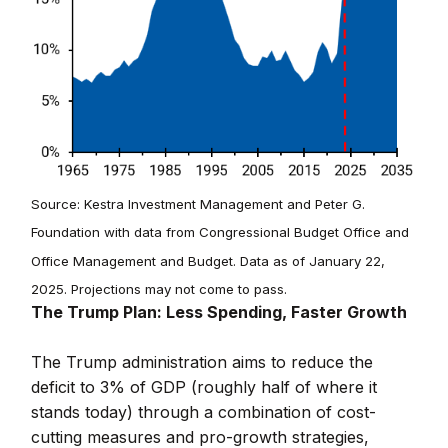
Source: Kestra Investment Management and Peter G.
Foundation with data from Congressional Budget Office and
Office Management and Budget. Data as of January 22,
2025. Projections may not come to pass.
The Trump Plan: Less Spending, Faster Growth
The Trump administration aims to reduce the
deficit to 3% of GDP (roughly half of where it
stands today) through a combination of cost-
cutting measures and pro-growth strategies,