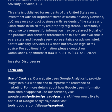
Advisory Services, LLC.
This site is published for residents of the United States only.
Investment Advisor Representatives of Kestra Advisory Services,
LLC, may only conduct business with residents of the states and
jurisdictions in which they are properly registered. Therefore, a
response to a request for information may be delayed. Not all of
the products and services referenced on this site are available in
every state and through every representative or advisor listed.
Kestra Advisory Services, LLC does not provide legal or tax
advice. For additional information, please contact our
Compliance Department at 844-5-KESTRA (844-553-7872)
Investor Disclosures
Form CRS
Use of Cookies:
Our website uses Google Analytics to provide
insight into our website and to improve the relevance of
marketing. For more details about how Google uses information
from sites or apps that use our services, visit
google.com/policies/privacy/partners/
. If you would like to
opt out of Google Analytics, please visit
tools.google.com/dlpage/gaoptout.