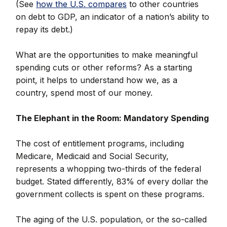
(See
how the U.S. compares
to other countries
on debt to GDP, an indicator of a nation’s ability to
repay its debt.)
What are the opportunities to make meaningful
spending cuts or other reforms? As a starting
point, it helps to understand how we, as a
country, spend most of our money.
The Elephant in the Room: Mandatory Spending
The cost of entitlement programs, including
Medicare, Medicaid and Social Security,
represents a whopping two-thirds of the federal
budget. Stated differently, 83% of every dollar the
government collects is spent on these programs.
The aging of the U.S. population, or the so-called