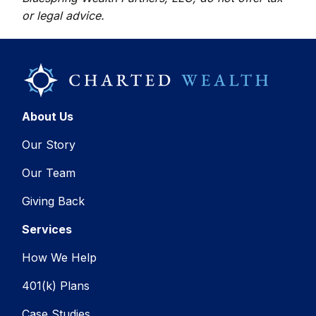
or legal advice.
About Us
Our Story
Our Team
Giving Back
Services
How We Help
401(k) Plans
Case Studies