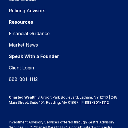
Retiring Advisors
Resources
Financial Guidance
Market News
Speak With a Founder
Client Login
888-801-1112
Charted Wealth
8 Airport Park Boulevard, Latham, NY 12110 | 248
Main Street, Suite 101, Reading, MA 01867 | P
888-801-1112
Investment Advisory Services offered through Kestra Advisory
Services, LLC. Charted Wealth LLC is not affiliated with Kestra