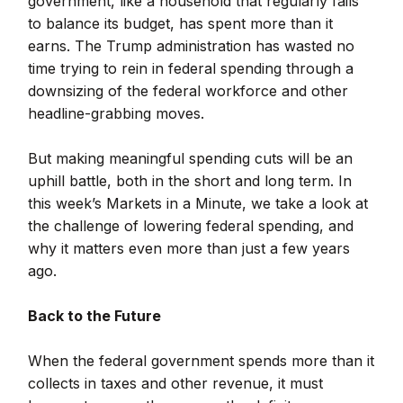
government, like a household that regularly fails
to balance its budget, has spent more than it
earns. The Trump administration has wasted no
time trying to rein in federal spending through a
downsizing of the federal workforce and other
headline-grabbing moves.
But making meaningful spending cuts will be an
uphill battle, both in the short and long term. In
this week’s Markets in a Minute, we take a look at
the challenge of lowering federal spending, and
why it matters even more than just a few years
ago.
Back to the Future
When the federal government spends more than it
collects in taxes and other revenue, it must