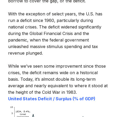
borrow to cover the gap, or the deficit.
With the exception of select years, the U.S. has
run a deficit since 1960, particularly during
national crises. The deficit widened significantly
during the Global Financial Crisis and the
pandemic, when the federal government
unleashed massive stimulus spending and tax
revenue plunged.
While we’ve seen some improvement since those
crises, the deficit remains wide on a historical
basis. Today, it’s almost double its long-term
average and nearly equivalent to where it stood at
the height of the Cold War in 1983.
United States Deficit / Surplus (% of GDP)