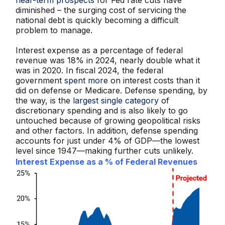
diminished – the surging cost of servicing the
national debt is quickly becoming a difficult
problem to manage.
Interest expense as a percentage of federal
revenue was 18% in 2024, nearly double what it
was in 2020. In fiscal 2024, the federal
government
spent more
on interest costs than it
did on defense or Medicare. Defense spending, by
the way, is the
largest single category
of
discretionary spending and is also likely to go
untouched because of growing geopolitical risks
and other factors. In addition, defense spending
accounts for just under 4% of GDP—the lowest
level since 1947—making further cuts unlikely.
Interest Expense as a % of Federal Revenues