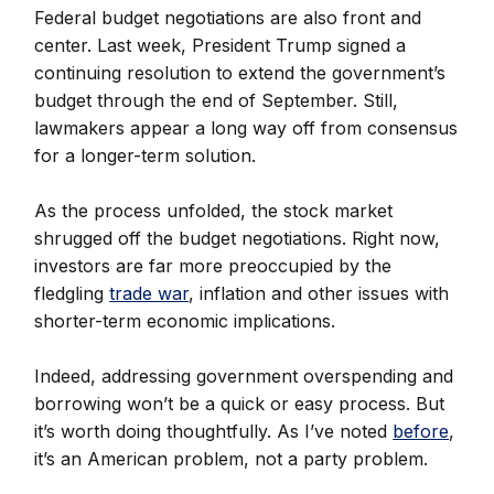
Federal budget negotiations are also front and
center. Last week, President Trump signed a
continuing resolution to extend the government’s
budget through the end of September. Still,
lawmakers appear a long way off from consensus
for a longer-term solution.
As the process unfolded, the stock market
shrugged off the budget negotiations. Right now,
investors are far more preoccupied by the
fledgling
trade war
, inflation and other issues with
shorter-term economic implications.
Indeed, addressing government overspending and
borrowing won’t be a quick or easy process. But
it’s worth doing thoughtfully. As I’ve noted
before
,
it’s an American problem, not a party problem.