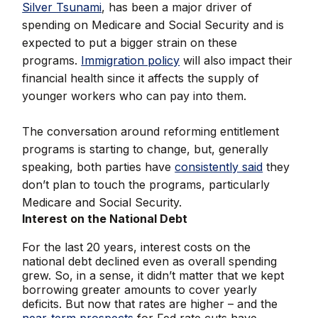
Silver Tsunami
, has been a major driver of
spending on Medicare and Social Security and is
expected to put a bigger strain on these
programs.
Immigration policy
will also impact their
financial health since it affects the supply of
younger workers who can pay into them.
The conversation around reforming entitlement
programs is starting to change, but, generally
speaking, both parties have
consistently said
they
don’t plan to touch the programs, particularly
Medicare and Social Security.
Interest on the National Debt
For the last 20 years, interest costs on the
national debt declined even as overall spending
grew. So, in a sense, it didn’t matter that we kept
borrowing greater amounts to cover yearly
deficits. But now that rates are higher – and the
near-term prospects
for Fed rate cuts have