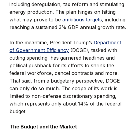
including deregulation, tax reform and stimulating
energy production. The plan hinges on hitting
what may prove to be
ambitious targets
, including
reaching a sustained 3% GDP annual growth rate.
In the meantime, President Trump’s
Department
of Government Efficiency
(DOGE), tasked with
cutting spending, has garnered headlines and
political pushback for its efforts to shrink the
federal workforce, cancel contracts and more.
That said, from a budgetary perspective, DOGE
can only do so much. The scope of its work is
limited to non-defense discretionary spending,
which represents only about 14% of the federal
budget.
The Budget and the Market