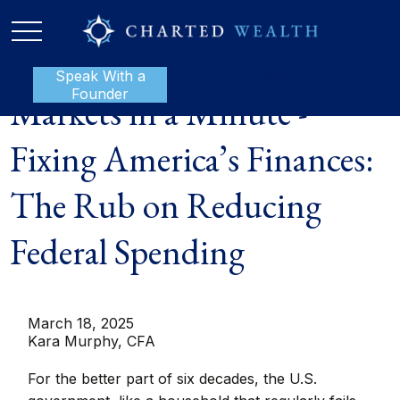
Speak With a
P:
888-801-1112
Founder
Markets in a Minute -
Fixing America’s Finances:
The Rub on Reducing
Federal Spending
March 18, 2025
Kara Murphy, CFA
For the better part of six decades, the U.S.