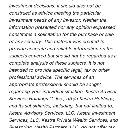
investment decisions. It should also not be
construed as advice meeting the particular
investment needs of any investor. Neither the
information presented nor any opinion expressed
constitutes a solicitation for the purchase or sale
of any security. This material was created to
provide accurate and reliable information on the
subjects covered but should not be regarded as a
complete analysis of these subjects. It is not
intended to provide specific legal, tax or other
professional advice. The services of an
appropriate professional should be sought
regarding your individual situation. Kestra Advisor
Services Holdings C, Inc., d/b/a Kestra Holdings,
and its subsidiaries, including, but not limited to,
Kestra Advisory Services, LLC, Kestra Investment
Services, LLC, Kestra Private Wealth Services, and
Bluespring Wealth Partners, LLC, do not offer tax