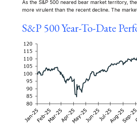
As the S&P 500 neared bear market territory, the 
more virulent than the recent decline. The marke
S&P 500 Year-To-Date Perf