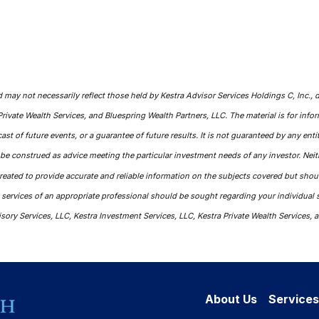
ay not necessarily reflect those held by Kestra Advisor Services Holdings C, Inc., d/b
Private Wealth Services, and Bluespring Wealth Partners, LLC. The material is for inf
cast of future events, or a guarantee of future results. It is not guaranteed by any en
t be construed as advice meeting the particular investment needs of any investor. Nei
 created to provide accurate and reliable information on the subjects covered but shou
e services of an appropriate professional should be sought regarding your individual s
isory Services, LLC, Kestra Investment Services, LLC, Kestra Private Wealth Services, a
About Us
Services