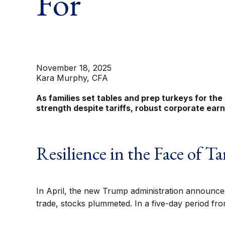
For
November 18, 2025
Kara Murphy, CFA
As families set tables and prep turkeys for the
strength despite tariffs, robust corporate ea
Resilience in the Face of Tar
In April, the new Trump administration announced 
trade, stocks plummeted. In a five-day period fro