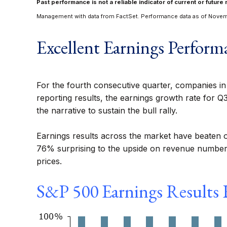
Past performance is not a reliable indicator of current or future 
Management with data from FactSet. Performance data as of Novem
Excellent Earnings Perform
For the fourth consecutive quarter, companies i
reporting results, the earnings growth rate for Q
the narrative to sustain the bull rally.
Earnings results across the market have beaten 
76% surprising to the upside on revenue numbers.
prices.
S&P 500 Earnings Results R