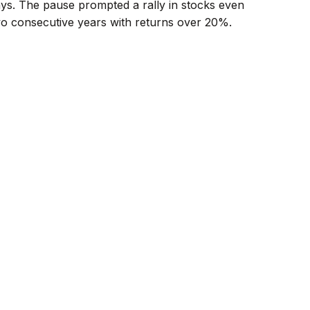
days. The pause prompted a rally in stocks even
two consecutive years with returns over 20%.