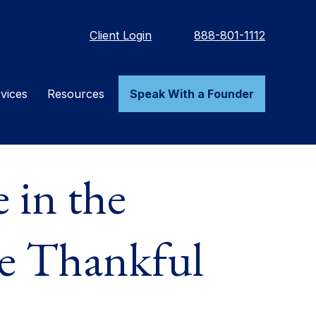
Client Login
888-801-1112
vices
Resources
Speak With a Founder
 in the
Be Thankful