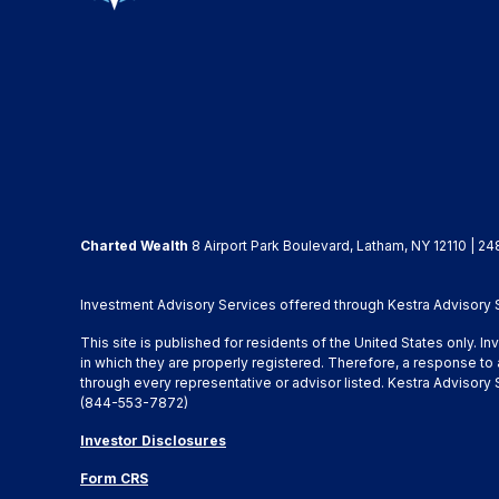
Charted Wealth
8 Airport Park Boulevard, Latham, NY 12110 | 24
Investment Advisory Services offered through Kestra Advisory Se
This site is published for residents of the United States only. 
in which they are properly registered. Therefore, a response to 
through every representative or advisor listed. Kestra Advisor
(844-553-7872)
Investor Disclosures
Form CRS