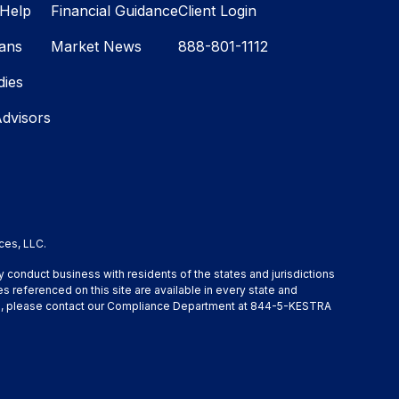
Help
Financial Guidance
Client Login
lans
Market News
888-801-1112
dies
Advisors
ces, LLC.
y conduct business with residents of the states and jurisdictions
s referenced on this site are available in every state and
ation, please contact our Compliance Department at 844-5-KESTRA