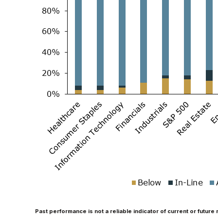
Past performance is not a reliable indicator of current or future 