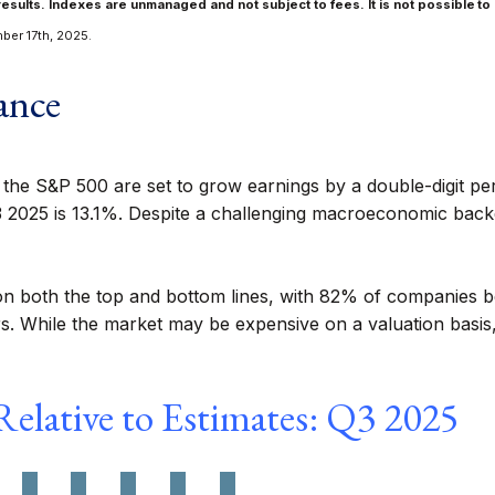
results. Indexes are unmanaged and not subject to fees. It is not possible to 
ber 17th, 2025.
ance
n the S&P 500 are set to grow earnings by a double-digit p
3 2025 is 13.1%. Despite a challenging macroeconomic backd
on both the top and bottom lines, with 82% of companies b
 While the market may be expensive on a valuation basis, c
elative to Estimates: Q3 2025