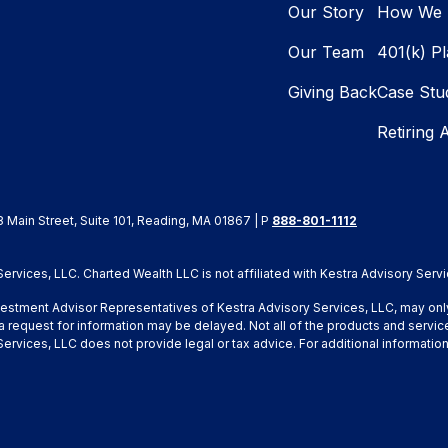
Our Story
How We 
Our Team
401(k) P
Giving Back
Case Stu
Retiring 
8 Main Street, Suite 101, Reading, MA 01867 | P
888-801-1112
rvices, LLC. Charted Wealth LLC is not affiliated with Kestra Advisory Servi
Investment Advisor Representatives of Kestra Advisory Services, LLC, may onl
a request for information may be delayed. Not all of the products and service
y Services, LLC does not provide legal or tax advice. For additional inform