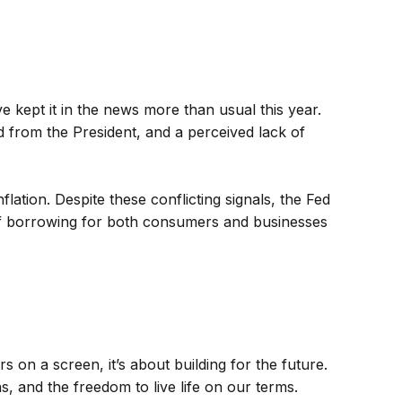
 kept it in the news more than usual this year.
d from the President, and a perceived lack of
lation. Despite these conflicting signals, the Fed
 of borrowing for both consumers and businesses
 on a screen, it’s about building for the future.
s, and the freedom to live life on our terms.