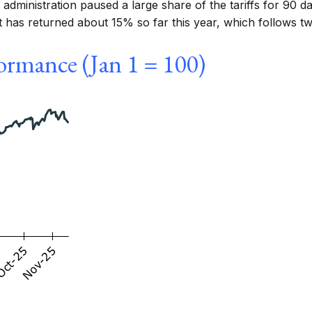
administration paused a large share of the tariffs for 90 
t has returned about 15% so far this year, which follows 
ormance (Jan 1 = 100)