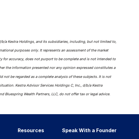
/a Kestra Holdings, and its subsidiaries, including, but not limited to,
ormational purposes only. It represents an assessment of the market
tity for accuracy, does not purport to be complete and is not intended to
ther the information presented nor any opinion expressed constitutes a
ld not be regarded as a complete analysis of these subjects. It is not
ituation. Kestra Advisor Services Holdings C, Inc., d/b/a Kestra
nd Bluespring Wealth Partners, LLC, do not offer tax or legal advice.
Resources
Speak With a Founder