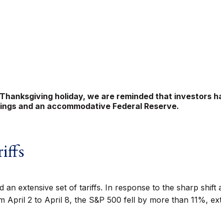
 Thanksgiving holiday, we are reminded that investors ha
rnings and an accommodative Federal Reserve.
iffs
an extensive set of tariffs. In response to the sharp shift
m April 2 to April 8, the S&P 500 fell by more than 11%, ext