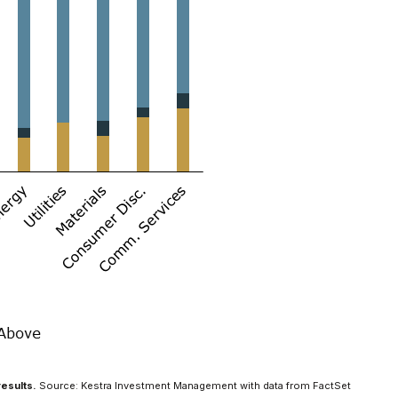
results.
Source: Kestra Investment Management with data from FactSet