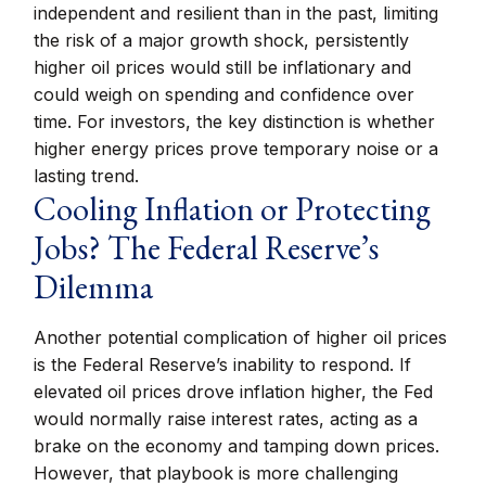
independent and resilient than in the past, limiting
the risk of a major growth shock, persistently
higher oil prices would still be inflationary and
could weigh on spending and confidence over
time. For investors, the key distinction is whether
higher energy prices prove temporary noise or a
lasting trend.
Cooling Inflation or Protecting
Jobs? The Federal Reserve’s
Dilemma
Another potential complication of higher oil prices
is the Federal Reserve’s inability to respond. If
elevated oil prices drove inflation higher, the Fed
would normally raise interest rates, acting as a
brake on the economy and tamping down prices.
However, that playbook is more challenging