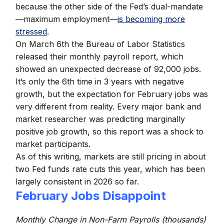
because the other side of the Fed’s dual-mandate
—maximum employment—
is becoming more
stressed
.
On March 6th the Bureau of Labor Statistics
released their monthly payroll report, which
showed an unexpected decrease of 92,000 jobs.
It’s only the 6th time in 3 years with negative
growth, but the expectation for February jobs was
very different from reality. Every major bank and
market researcher was predicting marginally
positive job growth, so this report was a shock to
market participants.
As of this writing, markets are still pricing in about
two Fed funds rate cuts this year, which has been
largely consistent in 2026 so far.
February Jobs Disappoint
Monthly Change in Non-Farm Payrolls (thousands)