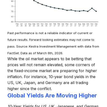
Past performance is not a reliable indicator of current or
future results. Forward looking estimates may not come to
pass. Source: Kestra Investment Management with data from
FactSet. Data as of March 6th, 2026.
While the oil market appears to be betting that
prices will not remain elevated, some corners of
the fixed-income market are preparing for higher
inflation. For instance, 10-year bond yields in the
US, UK, Japan, and Germany are all trading
higher since the conflict.
Global Yields Are Moving Higher
10-Year Yields for US, UK, Japanese, and German