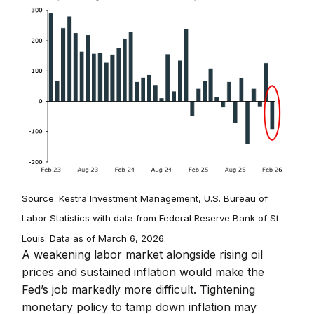
Source: Kestra Investment Management, U.S. Bureau of
Labor Statistics with data from Federal Reserve Bank of St.
Louis. Data as of March 6, 2026.
A weakening labor market alongside rising oil
prices and sustained inflation would make the
Fed’s job markedly more difficult. Tightening
monetary policy to tamp down inflation may