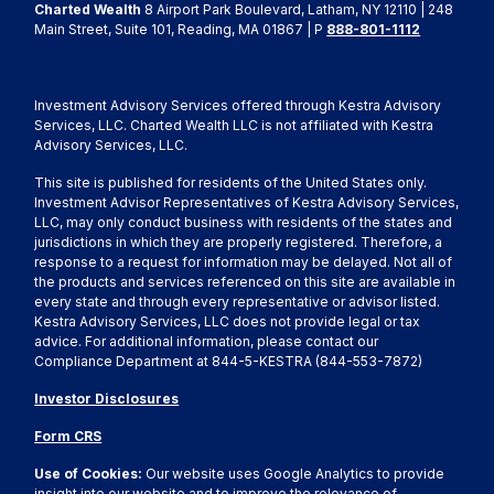
Charted Wealth
8 Airport Park Boulevard, Latham, NY 12110 | 248
Main Street, Suite 101, Reading, MA 01867 | P
888-801-1112
Investment Advisory Services offered through Kestra Advisory
Services, LLC. Charted Wealth LLC is not affiliated with Kestra
Advisory Services, LLC.
This site is published for residents of the United States only.
Investment Advisor Representatives of Kestra Advisory Services,
LLC, may only conduct business with residents of the states and
jurisdictions in which they are properly registered. Therefore, a
response to a request for information may be delayed. Not all of
the products and services referenced on this site are available in
every state and through every representative or advisor listed.
Kestra Advisory Services, LLC does not provide legal or tax
advice. For additional information, please contact our
Compliance Department at 844-5-KESTRA (844-553-7872)
Investor Disclosures
Form CRS
Use of Cookies:
Our website uses Google Analytics to provide
insight into our website and to improve the relevance of