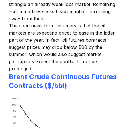
strangle an already weak jobs market. Remaining
accommodative risks headline inflation running
away from them.
The good news for consumers is that the oil
markets are expecting prices to ease in the latter
part of the year. In fact, oil futures contracts
suggest prices may drop below $90 by the
summer, which would also suggest market
participants expect the conflict to not be
prolonged.
Brent Crude Continuous Futures
Contracts ($/bbl)