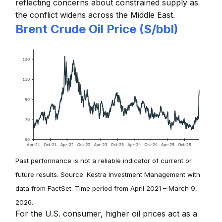
reflecting concerns about constrained supply as
the conflict widens across the Middle East.
Brent Crude Oil Price ($/bbl)
Past performance is not a reliable indicator of current or
future results. Source: Kestra Investment Management with
data from FactSet. Time period from April 2021 – March 9,
2026.
For the U.S. consumer, higher oil prices act as a