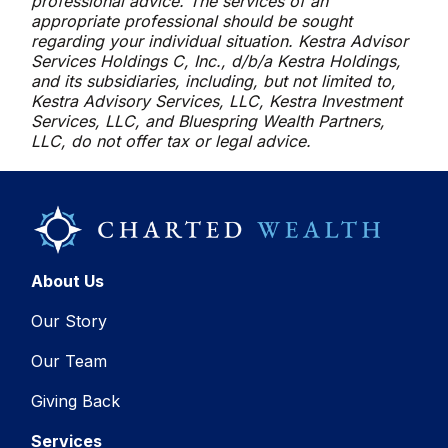
professional advice. The services of an
appropriate professional should be sought
regarding your individual situation. Kestra Advisor
Services Holdings C, Inc., d/b/a Kestra Holdings,
and its subsidiaries, including, but not limited to,
Kestra Advisory Services, LLC, Kestra Investment
Services, LLC, and Bluespring Wealth Partners,
LLC, do not offer tax or legal advice.
About Us
Our Story
Our Team
Giving Back
Services