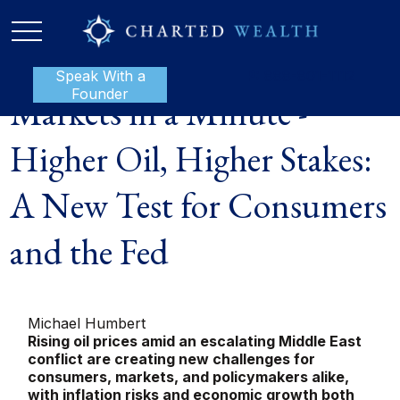
Speak With a
P:
888-801-1112
Founder
Markets in a Minute -
Higher Oil, Higher Stakes:
A New Test for Consumers
and the Fed
Michael Humbert
Rising oil prices amid an escalating Middle East
conflict are creating new challenges for
consumers, markets, and policymakers alike,
with inflation risks and economic growth both