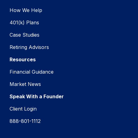
How We Help
401(k) Plans
Case Studies
Retiring Advisors
Resources
Financial Guidance
Market News
Speak With a Founder
Client Login
888-801-1112