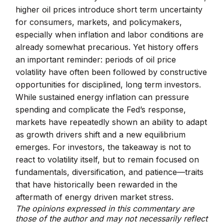
higher oil prices introduce short term uncertainty
for consumers, markets, and policymakers,
especially when inflation and labor conditions are
already somewhat precarious. Yet history offers
an important reminder: periods of oil price
volatility have often been followed by constructive
opportunities for disciplined, long term investors.
While sustained energy inflation can pressure
spending and complicate the Fed’s response,
markets have repeatedly shown an ability to adapt
as growth drivers shift and a new equilibrium
emerges. For investors, the takeaway is not to
react to volatility itself, but to remain focused on
fundamentals, diversification, and patience—traits
that have historically been rewarded in the
aftermath of energy driven market stress.
The opinions expressed in this commentary are
those of the author and may not necessarily reflect