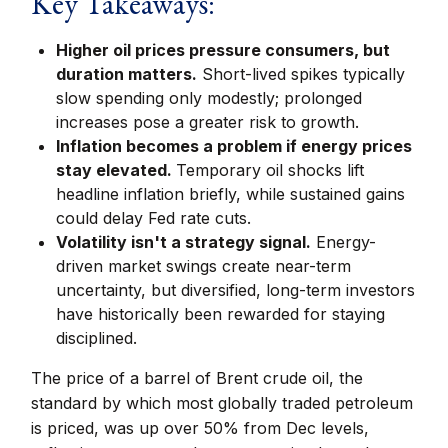
Key Takeaways:
Higher oil prices pressure consumers, but
duration matters.
Short-lived spikes typically
slow spending only modestly; prolonged
increases pose a greater risk to growth.
Inflation becomes a problem if energy prices
stay elevated.
Temporary oil shocks lift
headline inflation briefly, while sustained gains
could delay Fed rate cuts.
Volatility isn't a strategy signal.
Energy-
driven market swings create near-term
uncertainty, but diversified, long-term investors
have historically been rewarded for staying
disciplined.
The price of a barrel of Brent crude oil, the
standard by which most globally traded petroleum
is priced, was up over 50% from Dec levels,