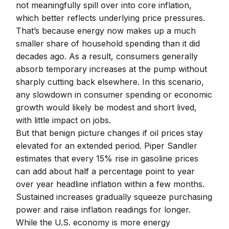
not meaningfully spill over into core inflation,
which better reflects underlying price pressures.
That’s because energy now makes up a much
smaller share of household spending than it did
decades ago. As a result, consumers generally
absorb temporary increases at the pump without
sharply cutting back elsewhere. In this scenario,
any slowdown in consumer spending or economic
growth would likely be modest and short lived,
with little impact on jobs.
But that benign picture changes if oil prices stay
elevated for an extended period. Piper Sandler
estimates that every 15% rise in gasoline prices
can add about half a percentage point to year
over year headline inflation within a few months.
Sustained increases gradually squeeze purchasing
power and raise inflation readings for longer.
While the U.S. economy is more energy