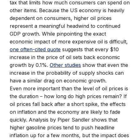
tax that limits how much consumers can spend on
other items. Because the US economy is heavily
dependent on consumers, higher oil prices
represent a meaningful headwind to continued
GDP growth. While pinpointing the exact
economic impact of more expensive oil is difficult,
one often-cited quote
suggests that every $10
increase in the price of oil sets back economic
growth by 0.1%.
Other studies
show that even the
increase in the probability of supply shocks can
have a similar drag on economic growth.
Even more important than the level of oil prices is
the duration – how long do high prices remain? If
oil prices fall back after a short spike, the effects
on inflation and the economy are likely to fade
quickly. Analysis by Piper Sandler shows that
higher gasoline prices tend to push headline
inflation up for a few months, but the impact does