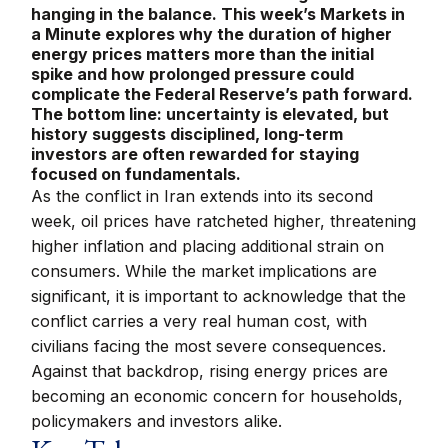
hanging in the balance. This week’s Markets in
a Minute explores why the duration of higher
energy prices matters more than the initial
spike and how prolonged pressure could
complicate the Federal Reserve’s path forward.
The bottom line: uncertainty is elevated, but
history suggests disciplined, long-term
investors are often rewarded for staying
focused on fundamentals.
As the conflict in Iran extends into its second
week, oil prices have ratcheted higher, threatening
higher inflation and placing additional strain on
consumers. While the market implications are
significant, it is important to acknowledge that the
conflict carries a very real human cost, with
civilians facing the most severe consequences.
Against that backdrop, rising energy prices are
becoming an economic concern for households,
policymakers and investors alike.