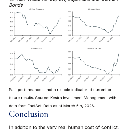
Bonds
Past performance is not a reliable indicator of current or
future results. Source: Kestra Investment Management with
data from FactSet. Data as of March 6th, 2026.
Conclusion
In addition to the very real human cost of conflict,