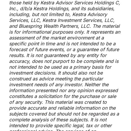
those held by Kestra Advisor Services Holdings C,
Inc., d/b/a Kestra Holdings, and its subsidiaries,
including, but not limited to, Kestra Advisory
Services, LLC, Kestra Investment Services, LLC,
and Bluespring Wealth Partners, LLC. The material
is for informational purposes only. It represents an
assessment of the market environment at a
specific point in time and is not intended to be a
forecast of future events, or a guarantee of future
results. It is not guaranteed by any entity for
accuracy, does not purport to be complete and is
not intended to be used as a primary basis for
investment decisions. It should also not be
construed as advice meeting the particular
investment needs of any investor. Neither the
information presented nor any opinion expressed
constitutes a solicitation for the purchase or sale
of any security. This material was created to
provide accurate and reliable information on the
subjects covered but should not be regarded as a
complete analysis of these subjects. It is not
intended to provide specific legal, tax or other