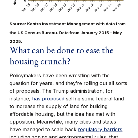
Source: Kestra Investment Management with data from
the US Census Bureau. Data from January 2015 – May
2025.
What can be done to ease the
housing crunch?
Policymakers have been wrestling with the
question for years, and they’re rolling out all sorts
of proposals. The Trump administration, for
instance,
has proposed
selling some federal land
to increase the supply of land for building
affordable housing, but the idea has met with
opposition. Meanwhile, many cities and states
have managed to scale back
regulatory barriers
,
including zoning and environmental rules, that