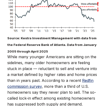
Source: Kestra Investment Management with data from
the Federal Reserve Bank of Atlanta. Data from January
2005 through April 2025
While many younger Americans are sitting on the
sidelines, many older homeowners are feeling
stuck in place — reluctant to sell and venture into
a market defined by higher rates and home prices
than in years past. According to a recent
Redfin
commission survey
, more than a third of U.S.
homeowners say they never plan to sell. The so-
called lock-in effect among existing homeowners
has suppressed both supply and demand.