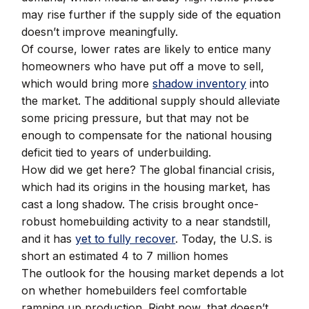
may rise further if the supply side of the equation
doesn’t improve meaningfully.
Of course, lower rates are likely to entice many
homeowners who have put off a move to sell,
which would bring more
shadow inventory
into
the market. The additional supply should alleviate
some pricing pressure, but that may not be
enough to compensate for the national housing
deficit tied to years of underbuilding.
How did we get here? The global financial crisis,
which had its origins in the housing market, has
cast a long shadow. The crisis brought once-
robust homebuilding activity to a near standstill,
and it has
yet to fully recover
. Today, the U.S. is
short an estimated 4 to 7 million homes
The outlook for the housing market depends a lot
on whether homebuilders feel comfortable
ramping up production. Right now, that doesn’t