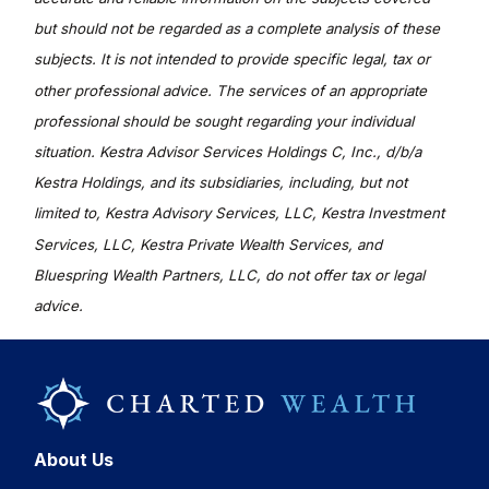
but should not be regarded as a complete analysis of these
subjects. It is not intended to provide specific legal, tax or
other professional advice. The services of an appropriate
professional should be sought regarding your individual
situation. Kestra Advisor Services Holdings C, Inc., d/b/a
Kestra Holdings, and its subsidiaries, including, but not
limited to, Kestra Advisory Services, LLC, Kestra Investment
Services, LLC, Kestra Private Wealth Services, and
Bluespring Wealth Partners, LLC, do not offer tax or legal
advice.
About Us