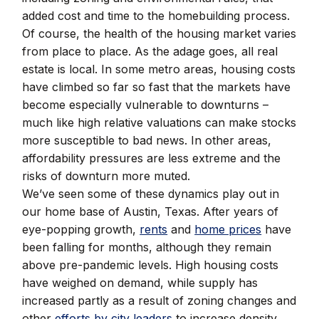
added cost and time to the homebuilding process.
Of course, the health of the housing market varies
from place to place. As the adage goes, all real
estate is local. In some metro areas, housing costs
have climbed so far so fast that the markets have
become especially vulnerable to downturns –
much like high relative valuations can make stocks
more susceptible to bad news. In other areas,
affordability pressures are less extreme and the
risks of downturn more muted.
We’ve seen some of these dynamics play out in
our home base of Austin, Texas. After years of
eye-popping growth,
rents
and
home prices
have
been falling for months, although they remain
above pre-pandemic levels. High housing costs
have weighed on demand, while supply has
increased partly as a result of zoning changes and
other
efforts by city leaders
to increase density