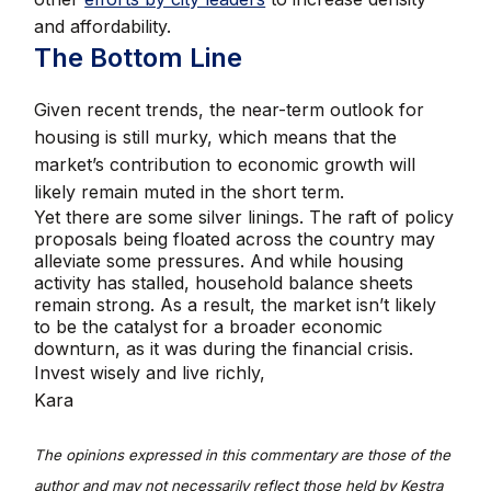
and affordability.
The Bottom Line
Given recent trends, the near-term outlook for
housing is still murky, which means that the
market’s contribution to economic growth will
likely remain muted in the short term.
Yet there are some silver linings. The raft of policy
proposals being floated across the country may
alleviate some pressures. And while housing
activity has stalled, household balance sheets
remain strong. As a result, the market isn’t likely
to be the catalyst for a broader economic
downturn, as it was during the financial crisis.
Invest wisely and live richly,
Kara
The opinions expressed in this commentary are those of the
author and may not necessarily reflect those held by Kestra