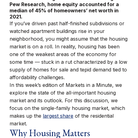
Pew Research, home equity accounted for a
median of 45% of homeowners’ net worth in
2021.
If you’ve driven past half-finished subdivisions or
watched apartment buildings rise in your
neighborhood, you might assume that the housing
market is on a roll. In reality, housing has been
one of the weakest areas of the economy for
some time — stuck in a rut characterized by a low
supply of homes for sale and tepid demand tied to
affordability challenges.
In this week’s edition of Markets in a Minute, we
explore the state of the all-important housing
market and its outlook. For this discussion, we
focus on the single-family housing market, which
makes up the
largest share
of the residential
market.
Why Housing Matters