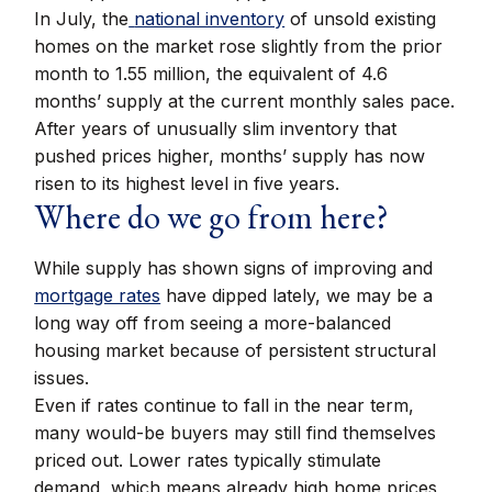
In July, the
national inventory
of unsold existing
homes on the market rose slightly from the prior
month to 1.55 million, the equivalent of 4.6
months’ supply at the current monthly sales pace.
After years of unusually slim inventory that
pushed prices higher, months’ supply has now
risen to its highest level in five years.
Where do we go from here?
While supply has shown signs of improving and
mortgage rates
have dipped lately, we may be a
long way off from seeing a more-balanced
housing market because of persistent structural
issues.
Even if rates continue to fall in the near term,
many would-be buyers may still find themselves
priced out. Lower rates typically stimulate
demand, which means already high home prices