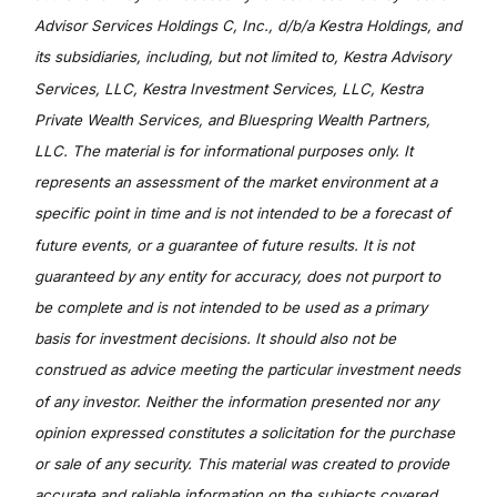
Advisor Services Holdings C, Inc., d/b/a Kestra Holdings, and
its subsidiaries, including, but not limited to, Kestra Advisory
Services, LLC, Kestra Investment Services, LLC, Kestra
Private Wealth Services, and Bluespring Wealth Partners,
LLC. The material is for informational purposes only. It
represents an assessment of the market environment at a
specific point in time and is not intended to be a forecast of
future events, or a guarantee of future results. It is not
guaranteed by any entity for accuracy, does not purport to
be complete and is not intended to be used as a primary
basis for investment decisions. It should also not be
construed as advice meeting the particular investment needs
of any investor. Neither the information presented nor any
opinion expressed constitutes a solicitation for the purchase
or sale of any security. This material was created to provide
accurate and reliable information on the subjects covered