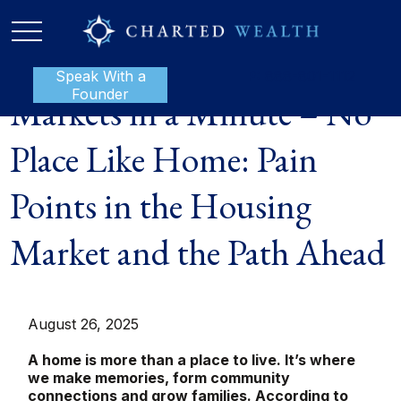
Speak With a
P:
888-801-1112
Founder
Markets in a Minute – No
Place Like Home: Pain
Points in the Housing
Market and the Path Ahead
August 26, 2025
A home is more than a place to live. It’s where
we make memories, form community
connections and grow families. According to