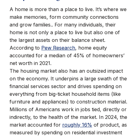
A home is more than a place to live. It’s where we
make memories, form community connections
and grow families.. For many individuals, their
home is not only a place to live but also one of
the largest assets on their balance sheet.
According to
Pew Research
, home equity
accounted for a median of 45% of homeowners’
net worth in 2021.
The housing market also has an outsized impact
on the economy. It underpins a large swath of the
financial services sector and drives spending on
everything from big-ticket household items (like
furniture and appliances) to construction material.
Millions of Americans work in jobs tied, directly or
indirectly, to the health of the market. In 2024, the
market accounted for
roughly 16%
of product, as
measured by spending on residential investment