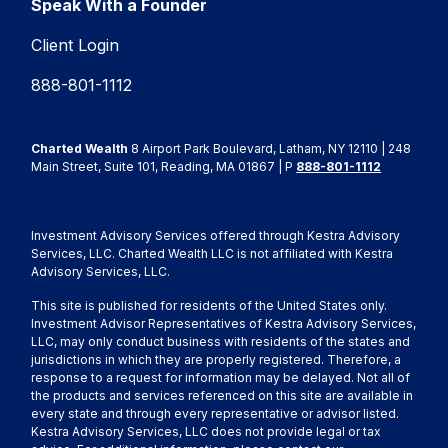
Speak With a Founder
Client Login
888-801-1112
Charted Wealth
8 Airport Park Boulevard, Latham, NY 12110 | 248
Main Street, Suite 101, Reading, MA 01867 | P
888-801-1112
Investment Advisory Services offered through Kestra Advisory
Services, LLC. Charted Wealth LLC is not affiliated with Kestra
Advisory Services, LLC.
This site is published for residents of the United States only.
Investment Advisor Representatives of Kestra Advisory Services,
LLC, may only conduct business with residents of the states and
jurisdictions in which they are properly registered. Therefore, a
response to a request for information may be delayed. Not all of
the products and services referenced on this site are available in
every state and through every representative or advisor listed.
Kestra Advisory Services, LLC does not provide legal or tax