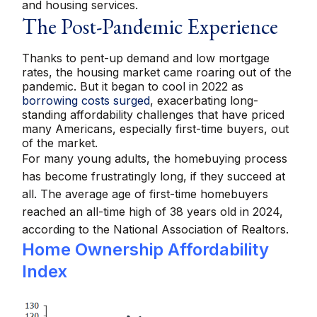
and housing services.
The Post-Pandemic Experience
Thanks to pent-up demand and low mortgage
rates, the housing market came roaring out of the
pandemic. But it began to cool in 2022 as
borrowing costs surged
, exacerbating long-
standing affordability challenges that have priced
many Americans, especially first-time buyers, out
of the market.
For many young adults, the homebuying process
has become frustratingly long, if they succeed at
all. The average age of first-time homebuyers
reached an all-time high of 38 years old in 2024,
according to the National Association of Realtors.
Home Ownership Affordability
Index