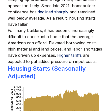
appear too likely. Since late 2021, homebuilder
confidence has
declined sharply
and remained
well below average. As a result, housing starts
have fallen.
For many builders, it has become increasingly
difficult to construct a home that the average
American can afford. Elevated borrowing costs,
high material and land prices, and labor shortages
have driven up expenses.
Higher tariffs
are
expected to put added pressure on input costs.
Housing Starts (Seasonally
Adjusted)