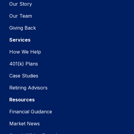
Our Story
Our Team
Giving Back
Services
How We Help
401(k) Plans
Case Studies
Retiring Advisors
Resources
Financial Guidance
Market News