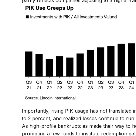
partly reflects companies adjusting to a higher‑ra
Importantly, rising PIK usage has not translated i
to 2 percent, and realized losses continue to ru
As high-profile bankruptcies made their way to 
prompting a few funds to institute redemption gat