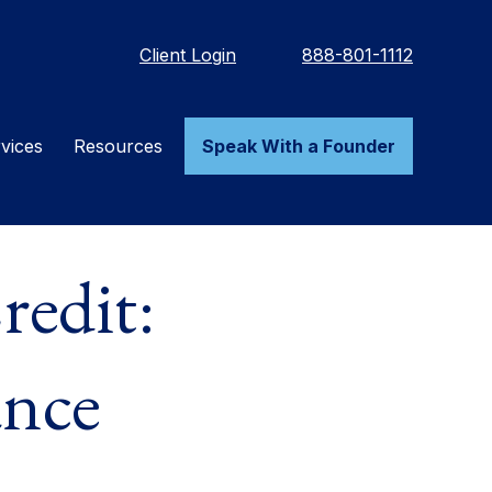
Client Login
888-801-1112
vices
Resources
Speak With a Founder
redit:
ance