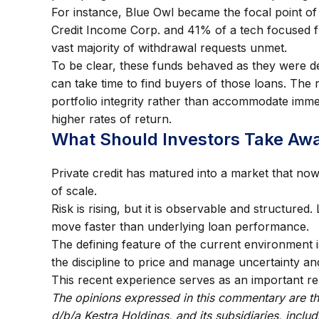
For instance, Blue Owl became the focal point of
Credit Income Corp. and 41% of a tech focused f
vast majority of withdrawal requests unmet.
To be clear, these funds behaved as they were de
can take time to find buyers of those loans. The
portfolio integrity rather than accommodate immedi
higher rates of return.
What Should Investors Take Aw
Private credit has matured into a market that now 
of scale.
Risk is rising, but it is observable and structured.
move faster than underlying loan performance.
The defining feature of the current environment i
the discipline to price and manage uncertainty an
This recent experience serves as an important re
The opinions expressed in this commentary are tho
d/b/a Kestra Holdings, and its subsidiaries, inclu