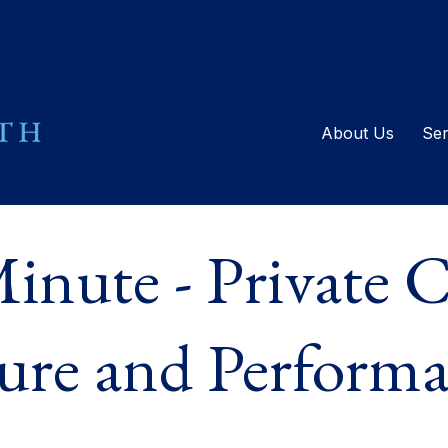
About Us
Ser
inute - Private C
ure and Perform