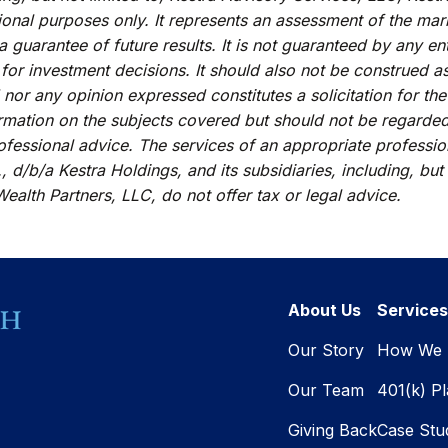
ional purposes only. It represents an assessment of the mark
 a guarantee of future results. It is not guaranteed by any e
 for investment decisions. It should also not be construed a
 nor any opinion expressed constitutes a solicitation for the
rmation on the subjects covered but should not be regarded a
rofessional advice. The services of an appropriate professi
, d/b/a Kestra Holdings, and its subsidiaries, including, but
ealth Partners, LLC, do not offer tax or legal advice.
About Us
Services
Our Story
How We 
Our Team
401(k) P
Giving Back
Case Stu