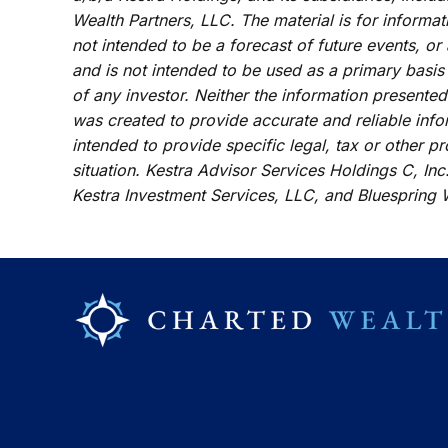
Wealth Partners, LLC. The material is for informat
not intended to be a forecast of future events, or
and is not intended to be used as a primary basis
of any investor. Neither the information presented
was created to provide accurate and reliable info
intended to provide specific legal, tax or other p
situation. Kestra Advisor Services Holdings C, Inc.
Kestra Investment Services, LLC, and Bluespring W