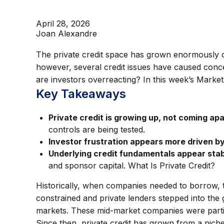
April 28, 2026
Joan Alexandre
The private credit space has grown enormously ov
however, several credit issues have caused conce
are investors overreacting? In this week’s Markets
Key Takeaways
Private credit is growing up, not coming apa
controls are being tested.
Investor frustration appears more driven by 
Underlying credit fundamentals appear stab
and sponsor capital. What Is Private Credit?
Historically, when companies needed to borrow, t
constrained and private lenders stepped into the 
markets. These mid-market companies were partic
Since then, private credit has grown from a niche 