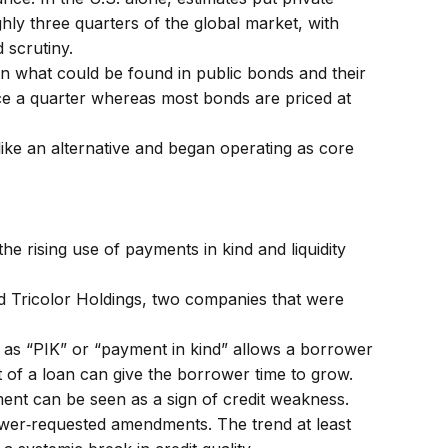
hly three quarters of the global market, with
 scrutiny.
han what could be found in public bonds and their
once a quarter whereas most bonds are priced at
ike an alternative and began operating as core
e rising use of payments in kind and liquidity
and Tricolor Holdings, two companies that were
 as “PIK” or “payment in kind” allows a borrower
 of a loan can give the borrower time to grow.
nt can be seen as a sign of credit weakness.
rower‑requested amendments. The trend at least