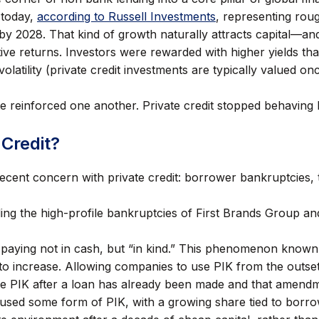
 today,
according to Russell Investments
, representing roug
 by 2028. That kind of growth naturally attracts capital—and
active returns. Investors were rewarded with higher yields t
olatility (private credit investments are typically valued 
 reinforced one another. Private credit stopped behaving l
 Credit?
cent concern with private credit: borrower bankruptcies, th
uding the high-profile bankruptcies of First Brands Group 
 paying not in cash, but “in kind.” This phenomenon known
to increase. Allowing companies to use PIK from the outset
 PIK after a loan has already been made and that amendme
s used some form of PIK, with a growing share tied to bor