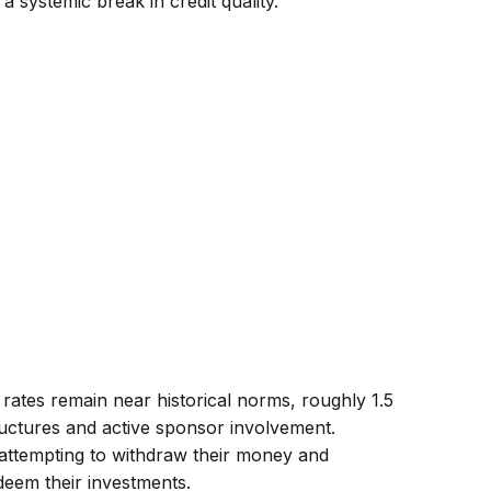
a systemic break in credit quality.
 rates remain near historical norms, roughly 1.5
ructures and active sponsor involvement.
 attempting to withdraw their money and
deem their investments.