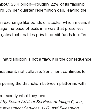
bout $5.4 billion—roughly 22% of its flagship
rd 5% per quarter redemption cap, leaving the
 an exchange like bonds or stocks, which means it
age the pace of exits in a way that preserves
 gates that enables private credit funds to offer
hat transition is not a flaw; it is the consequence
 adjustment, not collapse. Sentiment continues to
arpening the distinction between platforms with
and exactly what they own.
d by Kestra Advisor Services Holdings C, Inc.,
tra Investment Services, LLC, and Bluespring