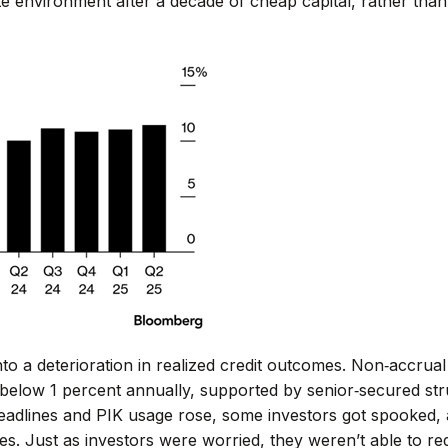
te environment after a decade of cheap capital, rather than 
nto a deterioration in realized credit outcomes. Non‑accrual
n below 1 percent annually, supported by senior‑secured st
headlines and PIK usage rose, some investors got spooked,
es. Just as investors were worried, they weren’t able to re