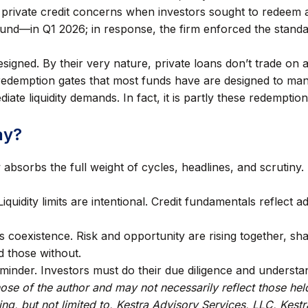
 private credit concerns when investors sought to redeem a
und—in Q1 2026; in response, the firm enforced the standa
signed. By their very nature, private loans don’t trade on
 redemption gates that most funds have are designed to man
ate liquidity demands. In fact, it is partly these redemption
ay?
absorbs the full weight of cycles, headlines, and scrutiny. T
 Liquidity limits are intentional. Credit fundamentals reflect
s coexistence. Risk and opportunity are rising together, sh
d those without.
minder. Investors must do their due diligence and underst
se of the author and may not necessarily reflect those hel
ding, but not limited to, Kestra Advisory Services, LLC, Kes