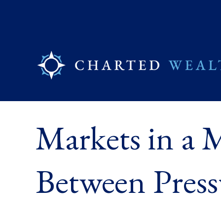
Markets in a M
Between Press