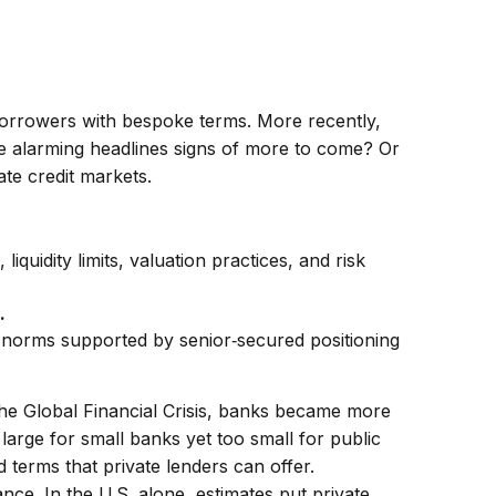
 borrowers with bespoke terms. More recently,
se alarming headlines signs of more to come? Or
ate credit markets.
liquidity limits, valuation practices, and risk
.
al norms supported by senior‑secured positioning
the Global Financial Crisis, banks became more
large for small banks yet too small for public
terms that private lenders can offer.
nce. In the U.S. alone, estimates put private