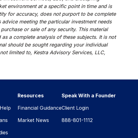
et environment at a specific point in time and is
ntity for accuracy, does not purport to be complete
s advice meeting the particular investment needs
 purchase or sale of any security. This material
s a complete analysis of these subjects. It is not
onal should be sought regarding your individual
 not limited to, Kestra Advisory Services, LLC,
Resources
Speak With a Founder
Help
Financial Guidance
Client Login
lans
Market News
888-801-1112
dies