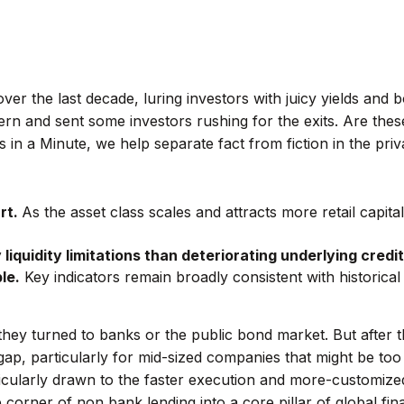
er the last decade, luring investors with juicy yields and
rn and sent some investors rushing for the exits. Are the
 in a Minute, we help separate fact from fiction in the priv
rt.
As the asset class scales and attracts more retail capital, 
liquidity limitations than deteriorating underlying credit
le.
Key indicators remain broadly consistent with historic
hey turned to banks or the public bond market. But after 
gap, particularly for mid-sized companies that might be too 
ularly drawn to the faster execution and more-customized 
corner of non bank lending into a core pillar of global fina