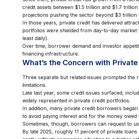
credit assets between $1.5 trillion and $1.7 trillion
projections pushing the sector beyond $3 trillion
In those years, private credit has delivered attr
portfolios were shielded from day-to-day market v
least daily).
Over time, borrower demand and investor appetite
financing infrastructure.
What’s the Concern with Private
Three separate but related issues prompted the re
limitations.
Late last year, some credit issues surfaced, incl
widely represented in private credit portfolios.
In addition, many private credit borrowers began
to avoid paying interest and for the money owed 
Sometimes, though, borrowers can request to use
By late 2025, roughly 11 percent of private loan