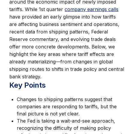
around the economic impact of newly imposed
tariffs. While 1st quarter
company earnings calls
have provided an early glimpse into how tariffs
are affecting business sentiment and operations,
recent data from shipping patterns, Federal
Reserve commentary, and evolving trade deals
offer more concrete developments. Below, we
highlight the key areas where tariff effects are
already materializing—from changes in global
shipping routes to shifts in trade policy and central
bank strategy.
Key Points
Changes to shipping patterns suggest that
companies are responding to tariffs, but the
final picture is not yet clear.
The Fed is taking a wait-and-see approach,
recognizing the difficulty of making policy