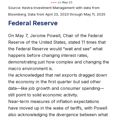
Source: Kestra Investment Management with data from
Bloomberg. Data from April 23, 2023 through May 11, 2025
Federal Reserve
On May 7, Jerome Powell, Chair of the Federal
Reserve of the United States, stated 11 times that
the Federal Reserve would “wait and see” what
happens before changing interest rates,
demonstrating just how complex and changing the
macro environment is.
He acknowledged that net exports dragged down
the economy in the first quarter but said other
data—like job growth and consumer spending—
still point to solid economic activity.
Near-term measures of inflation expectations
have moved up in the wake of tariffs, with Powell
also acknowledging the divergence between what