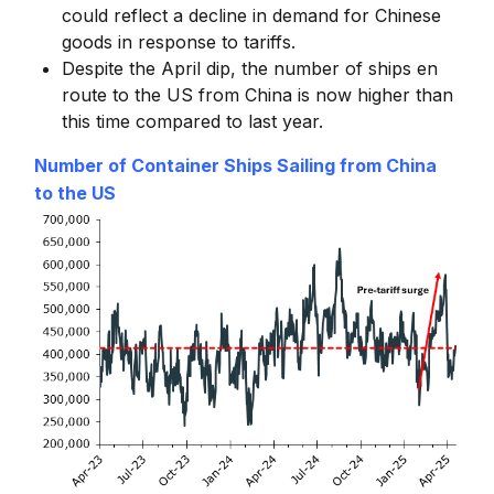
could reflect a decline in demand for Chinese
goods in response to tariffs.
Despite the April dip, the number of ships en
route to the US from China is now higher than
this time compared to last year.
Number of Container Ships Sailing from China
to the US