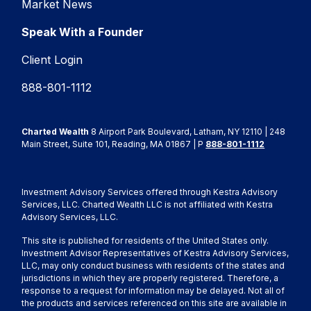
Market News
Speak With a Founder
Client Login
888-801-1112
Charted Wealth
8 Airport Park Boulevard, Latham, NY 12110 | 248
Main Street, Suite 101, Reading, MA 01867 | P
888-801-1112
Investment Advisory Services offered through Kestra Advisory
Services, LLC. Charted Wealth LLC is not affiliated with Kestra
Advisory Services, LLC.
This site is published for residents of the United States only.
Investment Advisor Representatives of Kestra Advisory Services,
LLC, may only conduct business with residents of the states and
jurisdictions in which they are properly registered. Therefore, a
response to a request for information may be delayed. Not all of
the products and services referenced on this site are available in