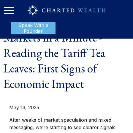
Speak With a
P:
888-801-1112
Founder
Markets in a Minute -
Reading the Tariff Tea
Leaves: First Signs of
Economic Impact
May 13, 2025
After weeks of market speculation and mixed
messaging, we’re starting to see clearer signals