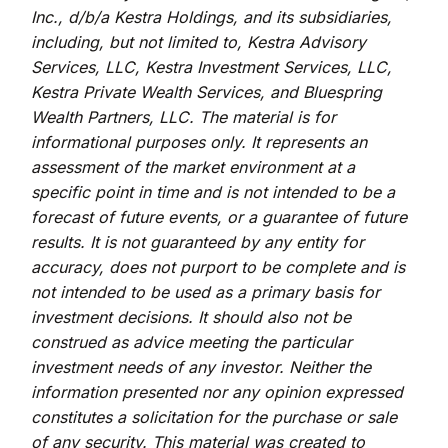
Inc., d/b/a Kestra Holdings, and its subsidiaries,
including, but not limited to, Kestra Advisory
Services, LLC, Kestra Investment Services, LLC,
Kestra Private Wealth Services, and Bluespring
Wealth Partners, LLC. The material is for
informational purposes only. It represents an
assessment of the market environment at a
specific point in time and is not intended to be a
forecast of future events, or a guarantee of future
results. It is not guaranteed by any entity for
accuracy, does not purport to be complete and is
not intended to be used as a primary basis for
investment decisions. It should also not be
construed as advice meeting the particular
investment needs of any investor. Neither the
information presented nor any opinion expressed
constitutes a solicitation for the purchase or sale
of any security. This material was created to