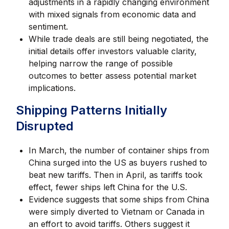
adjustments in a rapidly changing environment
with mixed signals from economic data and
sentiment.
While trade deals are still being negotiated, the
initial details offer investors valuable clarity,
helping narrow the range of possible
outcomes to better assess potential market
implications.
Shipping Patterns Initially
Disrupted
In March, the number of container ships from
China surged into the US as buyers rushed to
beat new tariffs. Then in April, as tariffs took
effect, fewer ships left China for the U.S.
Evidence suggests that some ships from China
were simply diverted to Vietnam or Canada in
an effort to avoid tariffs. Others suggest it