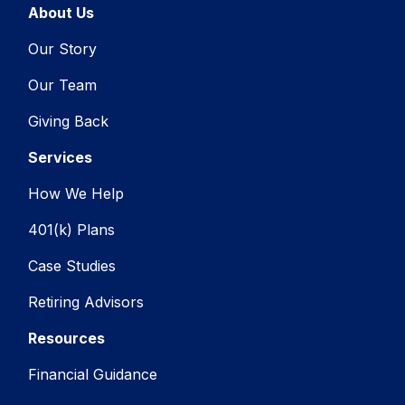
About Us
Our Story
Our Team
Giving Back
Services
How We Help
401(k) Plans
Case Studies
Retiring Advisors
Resources
Financial Guidance