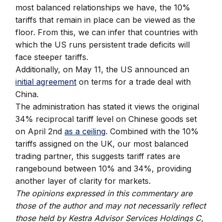
most balanced relationships we have, the 10%
tariffs that remain in place can be viewed as the
floor. From this, we can infer that countries with
which the US runs persistent trade deficits will
face steeper tariffs.
Additionally, on May 11, the US announced an
initial agreement
on terms for a trade deal with
China.
The administration has stated it views the original
34% reciprocal tariff level on Chinese goods set
on April 2nd
as a ceiling
. Combined with the 10%
tariffs assigned on the UK, our most balanced
trading partner, this suggests tariff rates are
rangebound between 10% and 34%, providing
another layer of clarity for markets.
The opinions expressed in this commentary are
those of the author and may not necessarily reflect
those held by Kestra Advisor Services Holdings C,