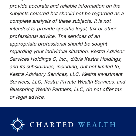
provide accurate and reliable information on the
subjects covered but should not be regarded as a
complete analysis of these subjects. It is not
intended to provide specific legal, tax or other
professional advice. The services of an
appropriate professional should be sought
regarding your individual situation. Kestra Advisor
Services Holdings C, Inc., d/b/a Kestra Holdings,
and its subsidiaries, including, but not limited to,
Kestra Advisory Services, LLC, Kestra Investment
Services, LLC, Kestra Private Wealth Services, and
Bluespring Wealth Partners, LLC, do not offer tax
or legal advice.