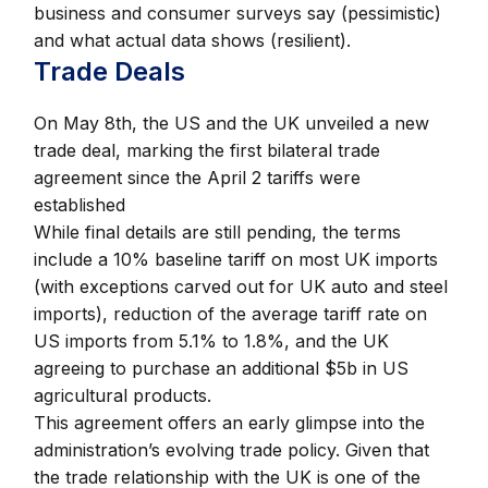
business and consumer surveys say (pessimistic)
and what actual data shows (resilient).
Trade Deals
On May 8th, the US and the UK unveiled a new
trade deal, marking the first bilateral trade
agreement since the April 2 tariffs were
established
While final details are still pending, the terms
include a 10% baseline tariff on most UK imports
(with exceptions carved out for UK auto and steel
imports), reduction of the average tariff rate on
US imports from 5.1% to 1.8%, and the UK
agreeing to purchase an additional $5b in US
agricultural products.
This agreement offers an early glimpse into the
administration’s evolving trade policy. Given that
the trade relationship with the UK is one of the