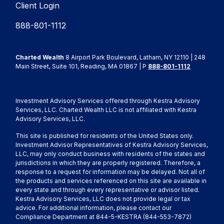
Client Login
888-801-1112
Charted Wealth
8 Airport Park Boulevard, Latham, NY 12110 | 248
Main Street, Suite 101, Reading, MA 01867 | P
888-801-1112
Investment Advisory Services offered through Kestra Advisory
Services, LLC. Charted Wealth LLC is not affiliated with Kestra
Advisory Services, LLC.
This site is published for residents of the United States only.
Investment Advisor Representatives of Kestra Advisory Services,
LLC, may only conduct business with residents of the states and
jurisdictions in which they are properly registered. Therefore, a
response to a request for information may be delayed. Not all of
the products and services referenced on this site are available in
every state and through every representative or advisor listed.
Kestra Advisory Services, LLC does not provide legal or tax
advice. For additional information, please contact our
Compliance Department at 844-5-KESTRA (844-553-7872)