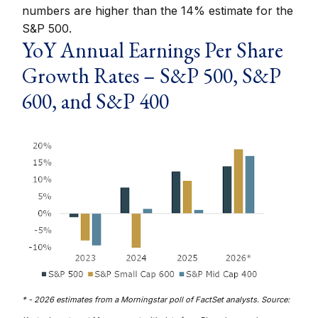
numbers are higher than the 14% estimate for the
S&P 500.
YoY Annual Earnings Per Share
Growth Rates – S&P 500, S&P
600, and S&P 400
* - 2026 estimates from a Morningstar poll of FactSet analysts. Source: