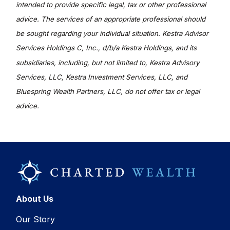
intended to provide specific legal, tax or other professional
advice. The services of an appropriate professional should
be sought regarding your individual situation. Kestra Advisor
Services Holdings C, Inc., d/b/a Kestra Holdings, and its
subsidiaries, including, but not limited to, Kestra Advisory
Services, LLC, Kestra Investment Services, LLC, and
Bluespring Wealth Partners, LLC, do not offer tax or legal
advice.
About Us
Our Story