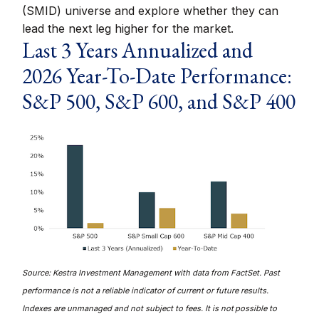
(SMID) universe and explore whether they can
lead the next leg higher for the market.
Last 3 Years Annualized and
2026 Year-To-Date Performance:
S&P 500, S&P 600, and S&P 400
Source: Kestra Investment Management with data from FactSet. Past
performance is not a reliable indicator of current or future results.
Indexes are unmanaged and not subject to fees. It is not possible to