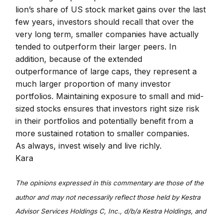
lion’s share of US stock market gains over the last
few years, investors should recall that over the
very long term, smaller companies have actually
tended to outperform their larger peers. In
addition, because of the extended
outperformance of large caps, they represent a
much larger proportion of many investor
portfolios. Maintaining exposure to small and mid-
sized stocks ensures that investors right size risk
in their portfolios and potentially benefit from a
more sustained rotation to smaller companies.
As always, invest wisely and live richly.
Kara
The opinions expressed in this commentary are those of the
author and may not necessarily reflect those held by Kestra
Advisor Services Holdings C, Inc., d/b/a Kestra Holdings, and