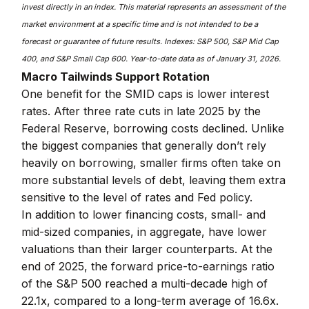
invest directly in an index. This material represents an assessment of the
market environment at a specific time and is not intended to be a
forecast or guarantee of future results. Indexes: S&P 500, S&P Mid Cap
400, and S&P Small Cap 600. Year-to-date data as of January 31, 2026.
Macro Tailwinds Support Rotation
One benefit for the SMID caps is lower interest
rates. After three rate cuts in late 2025 by the
Federal Reserve, borrowing costs declined. Unlike
the biggest companies that generally don’t rely
heavily on borrowing, smaller firms often take on
more substantial levels of debt, leaving them extra
sensitive to the level of rates and Fed policy.
In addition to lower financing costs, small- and
mid-sized companies, in aggregate, have lower
valuations than their larger counterparts. At the
end of 2025, the forward price-to-earnings ratio
of the S&P 500 reached a multi-decade high of
22.1x, compared to a long-term average of 16.6x.