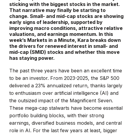
sticking with the biggest stocks in the market.
That narrative may finally be starting to
change. Small- and mid-cap stocks are showing
early signs of leadership, supported by
improving macro conditions, attractive relative
valuations, and earnings momentum. In this
week’s Markets in a Minute, Kara breaks down
the drivers for renewed interest in small- and
mid-cap (SMID) stocks and whether this move
has staying power.
The past three years have been an excellent time
to be an investor. From 2023-2025, the S&P 500
delivered a 23% annualized return, thanks largely
to enthusiasm over artificial intelligence (AI) and
the outsized impact of the Magnificent Seven.
These mega-cap stalwarts have become essential
portfolio building blocks, with their strong
earnings, diversified business models, and central
role in AI. For the last few years at least, bigger