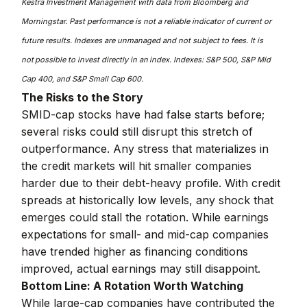
Kestra Investment Management with data from Bloomberg and
Morningstar. Past performance is not a reliable indicator of current or
future results. Indexes are unmanaged and not subject to fees. It is
not possible to invest directly in an index. Indexes: S&P 500, S&P Mid
Cap 400, and S&P Small Cap 600.
The Risks to the Story
SMID-cap stocks have had false starts before;
several risks could still disrupt this stretch of
outperformance. Any stress that materializes in
the credit markets will hit smaller companies
harder due to their debt-heavy profile. With credit
spreads at historically low levels, any shock that
emerges could stall the rotation. While earnings
expectations for small- and mid-cap companies
have trended higher as financing conditions
improved, actual earnings may still disappoint.
Bottom Line: A Rotation Worth Watching
While large-cap companies have contributed the