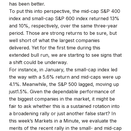
has been better.
To put this into perspective, the mid-cap S&P 400
index and small-cap S&P 600 index returned 13%
and 10%, respectively, over the same three-year
period. Those are strong returns to be sure, but
well short of what the largest companies
delivered. Yet for the first time during this
extended bull run, we are starting to see signs that
a shift could be underway.
For instance, in January, the small-cap index led
the way with a 5.6% return and mid-caps were up
4.1%. Meanwhile, the S&P 500 lagged, moving up
just1.5%. Given the dependable performance of
the biggest companies in the market, it might be
fair to ask whether this is a sustained rotation into
a broadening rally or just another false start? In
this week’s Markets in a Minute, we evaluate the
merits of the recent rally in the small- and mid-cap