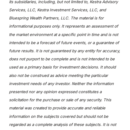
its subsidiaries, including, but not limited to, Kestra Advisory
Services, LLC, Kestra Investment Services, LLC, and
Bluespring Wealth Partners, LLC. The material is for
informational purposes only. It represents an assessment of
the market environment at a specific point in time and is not
intended to be a forecast of future events, or a guarantee of
future results. It is not guaranteed by any entity for accuracy,
does not purport to be complete and is not intended to be
used as a primary basis for investment decisions. It should
also not be construed as advice meeting the particular
investment needs of any investor. Neither the information
presented nor any opinion expressed constitutes a
solicitation for the purchase or sale of any security. This
material was created to provide accurate and reliable
information on the subjects covered but should not be
regarded as a complete analysis of these subjects. It is not