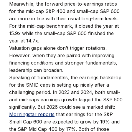
Meanwhile, the forward price-to-earnings ratios
for the mid-cap S&P 400 and small-cap S&P 600
are more in line with their usual long-term levels.
For the mid-cap benchmark, it closed the year at
15.9x while the small-cap S&P 600 finished the
year at 14.7x.
Valuation gaps alone don’t trigger rotations.
However, when they are paired with improving
financing conditions and stronger fundamentals,
leadership can broaden.
Speaking of fundamentals, the earnings backdrop
for the SMID caps is setting up nicely after a
challenging period. In 2023 and 2024, both small-
and mid-caps earnings growth lagged the S&P 500
significantly. But 2026 could see a marked shift:
Morningstar reports
that earnings for the S&P
Small Cap 600 are expected to grow by 19% and
the S&P Mid Cap 400 by 17%. Both of those