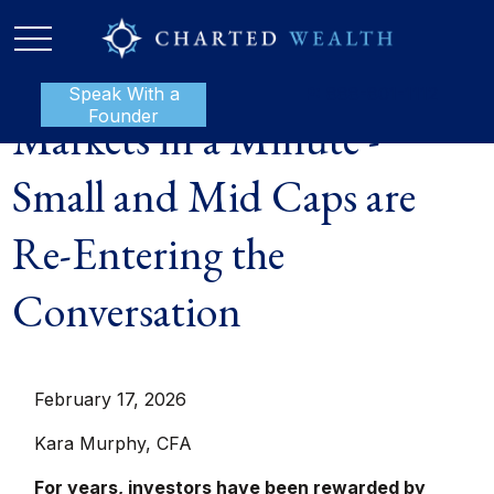
Speak With a
P:
888-801-1112
Founder
Markets in a Minute -
Small and Mid Caps are
Re-Entering the
Conversation
February 17, 2026
Kara Murphy, CFA
For years, investors have been rewarded by