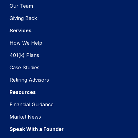
Our Team
Giving Back
Services
How We Help
401(k) Plans
Case Studies
Retiring Advisors
Resources
Financial Guidance
Market News
Speak With a Founder