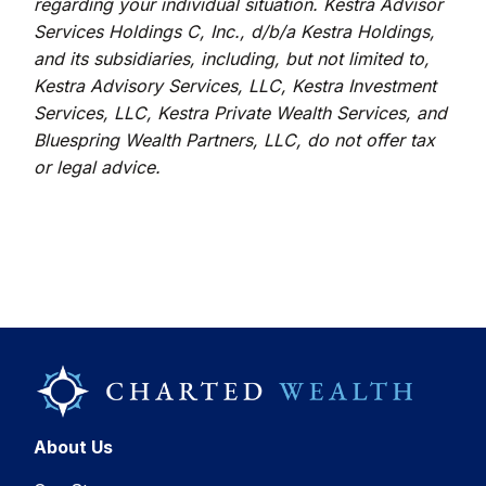
regarding your individual situation. Kestra Advisor
Services Holdings C, Inc., d/b/a Kestra Holdings,
and its subsidiaries, including, but not limited to,
Kestra Advisory Services, LLC, Kestra Investment
Services, LLC, Kestra Private Wealth Services, and
Bluespring Wealth Partners, LLC, do not offer tax
or legal advice.
About Us