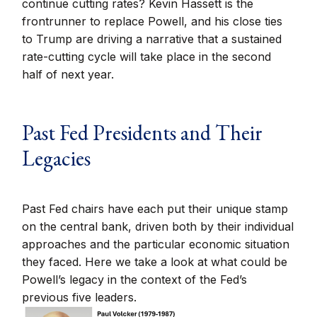
continue cutting rates? Kevin Hassett is the
frontrunner to replace Powell, and his close ties
to Trump are driving a narrative that a sustained
rate-cutting cycle will take place in the second
half of next year.
Past Fed Presidents and Their
Legacies
Past Fed chairs have each put their unique stamp
on the central bank, driven both by their individual
approaches and the particular economic situation
they faced. Here we take a look at what could be
Powell’s legacy in the context of the Fed’s
previous five leaders.