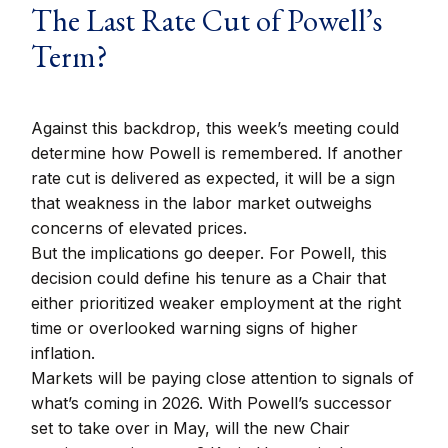
The Last Rate Cut of Powell’s
Term?
Against this backdrop, this week’s meeting could
determine how Powell is remembered. If another
rate cut is delivered as expected, it will be a sign
that weakness in the labor market outweighs
concerns of elevated prices.
But the implications go deeper. For Powell, this
decision could define his tenure as a Chair that
either prioritized weaker employment at the right
time or overlooked warning signs of higher
inflation.
Markets will be paying close attention to signals of
what’s coming in 2026. With Powell’s successor
set to take over in May, will the new Chair