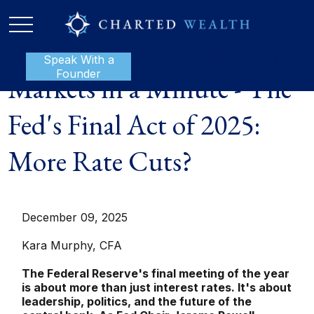
Speak With a
P:
888-801-1112
Founder
Markets in a Minute - The
Fed's Final Act of 2025:
More Rate Cuts?
December 09, 2025
Kara Murphy, CFA
The Federal Reserve's final meeting of the year
is about more than just interest rates. It's about
leadership, politics, and the future of the