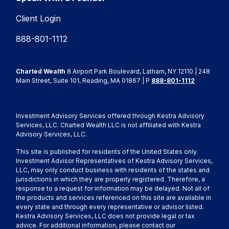
Client Login
888-801-1112
Charted Wealth
8 Airport Park Boulevard, Latham, NY 12110 | 248
Main Street, Suite 101, Reading, MA 01867 | P
888-801-1112
Investment Advisory Services offered through Kestra Advisory
Services, LLC. Charted Wealth LLC is not affiliated with Kestra
Advisory Services, LLC.
This site is published for residents of the United States only.
Investment Advisor Representatives of Kestra Advisory Services,
LLC, may only conduct business with residents of the states and
jurisdictions in which they are properly registered. Therefore, a
response to a request for information may be delayed. Not all of
the products and services referenced on this site are available in
every state and through every representative or advisor listed.
Kestra Advisory Services, LLC does not provide legal or tax
advice. For additional information, please contact our