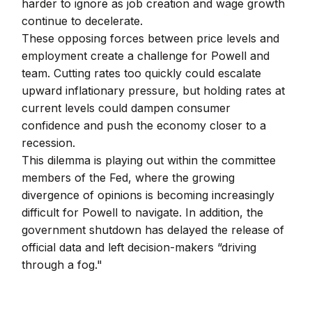
harder to ignore as job creation and wage growth
continue to decelerate.
These opposing forces between price levels and
employment create a challenge for Powell and
team. Cutting rates too quickly could escalate
upward inflationary pressure, but holding rates at
current levels could dampen consumer
confidence and push the economy closer to a
recession.
This dilemma is playing out within the committee
members of the Fed, where the growing
divergence of opinions is becoming increasingly
difficult for Powell to navigate. In addition, the
government shutdown has delayed the release of
official data and left decision-makers “driving
through a fog."