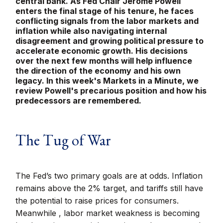
central bank. As Fed Chair Jerome Powell
enters the final stage of his tenure, he faces
conflicting signals from the labor markets and
inflation while also navigating internal
disagreement and growing political pressure to
accelerate economic growth. His decisions
over the next few months will help influence
the direction of the economy and his own
legacy. In this week's Markets in a Minute, we
review Powell's precarious position and how his
predecessors are remembered.
The Tug of War
The Fed’s two primary goals are at odds. Inflation
remains above the 2% target, and tariffs still have
the potential to raise prices for consumers.
Meanwhile , labor market weakness is becoming