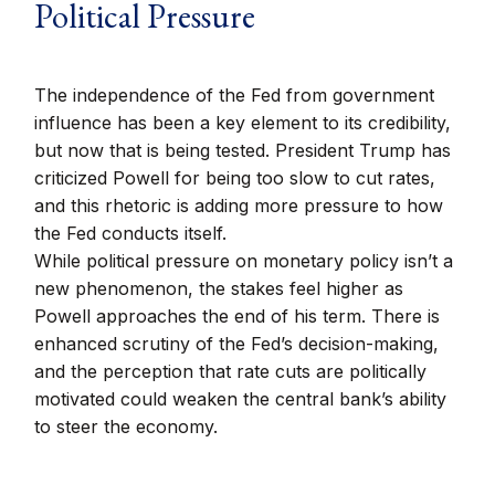
Political Pressure
The independence of the Fed from government
influence has been a key element to its credibility,
but now that is being tested. President Trump has
criticized Powell for being too slow to cut rates,
and this rhetoric is adding more pressure to how
the Fed conducts itself.
While political pressure on monetary policy isn’t a
new phenomenon, the stakes feel higher as
Powell approaches the end of his term. There is
enhanced scrutiny of the Fed’s decision-making,
and the perception that rate cuts are politically
motivated could weaken the central bank’s ability
to steer the economy.