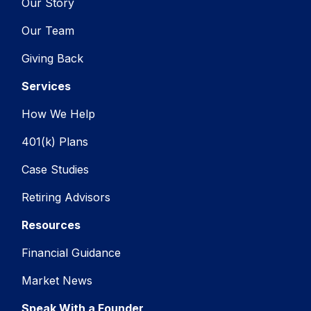
Our Story
Our Team
Giving Back
Services
How We Help
401(k) Plans
Case Studies
Retiring Advisors
Resources
Financial Guidance
Market News
Speak With a Founder