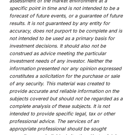
assessment of the market environment at a
specific point in time and is not intended to be a
forecast of future events, or a guarantee of future
results. It is not guaranteed by any entity for
accuracy, does not purport to be complete and is
not intended to be used as a primary basis for
investment decisions. It should also not be
construed as advice meeting the particular
investment needs of any investor. Neither the
information presented nor any opinion expressed
constitutes a solicitation for the purchase or sale
of any security. This material was created to
provide accurate and reliable information on the
subjects covered but should not be regarded as a
complete analysis of these subjects. It is not
intended to provide specific legal, tax or other
professional advice. The services of an
appropriate professional should be sought