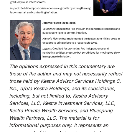
The opinions expressed in this commentary are
those of the author and may not necessarily reflect
those held by Kestra Advisor Services Holdings C,
Inc., d/b/a Kestra Holdings, and its subsidiaries,
including, but not limited to, Kestra Advisory
Services, LLC, Kestra Investment Services, LLC,
Kestra Private Wealth Services, and Bluespring
Wealth Partners, LLC. The material is for
informational purposes only. It represents an