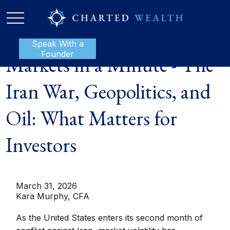
Speak With a
P:
888-801-1112
Founder
Markets in a Minute - The
Iran War, Geopolitics, and
Oil: What Matters for
Investors
March 31, 2026
Kara Murphy, CFA
As the United States enters its second month of