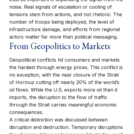
noise. Real signals of escalation or cooling of
tensions stem from actions, and not rhetoric. The
number of troops being deployed, the level of
infrastructure damage, and efforts from regional
actors matter far more than political messaging.
From Geopolitics to Markets
Geopolitical conflicts hit consumers and markets
the hardest through energy prices. This conflict is
no exception, with the near closure of the Strait
of Hormuz cutting off nearly 20% of the world’s
oil flows. While the U.S. exports more oil than it
imports, the disruption to the flow of traffic
through the Strait carries meaningful economic
consequences.
A critical distinction was discussed between
disruption and destruction. Temporary disruptions