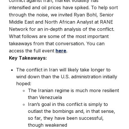
conflict against Iran, market volatility has
intensified and oil prices have spiked. To help sort
through the noise, we invited Ryan Bohl, Senior
Middle East and North African Analyst at RANE
Network for an in-depth analysis of the conflict.
What follows are some of the most important
takeaways from that conversation. You can
access the full event
here
.
Key Takeaways:
The conflict in Iran will likely take longer to
wind down than the U.S. administration initially
hoped:
The Iranian regime is much more resilient
than Venezuela
Iran’s goal in this conflict is simply to
outlast the bombings and, in that sense,
so far, they have been successful,
though weakened