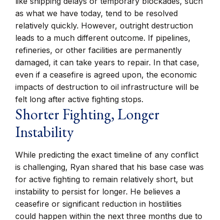
like shipping delays or temporary blockades, such
as what we have today, tend to be resolved
relatively quickly. However, outright destruction
leads to a much different outcome. If pipelines,
refineries, or other facilities are permanently
damaged, it can take years to repair. In that case,
even if a ceasefire is agreed upon, the economic
impacts of destruction to oil infrastructure will be
felt long after active fighting stops.
Shorter Fighting, Longer
Instability
While predicting the exact timeline of any conflict
is challenging, Ryan shared that his base case was
for active fighting to remain relatively short, but
instability to persist for longer. He believes a
ceasefire or significant reduction in hostilities
could happen within the next three months due to