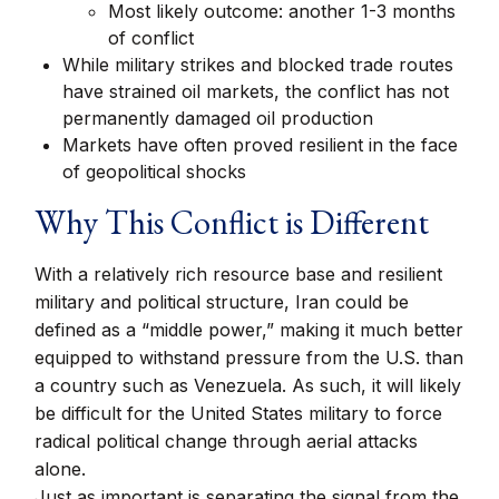
Most likely outcome: another 1-3 months
of conflict
While military strikes and blocked trade routes
have strained oil markets, the conflict has not
permanently damaged oil production
Markets have often proved resilient in the face
of geopolitical shocks
Why This Conflict is Different
With a relatively rich resource base and resilient
military and political structure, Iran could be
defined as a “middle power,” making it much better
equipped to withstand pressure from the U.S. than
a country such as Venezuela. As such, it will likely
be difficult for the United States military to force
radical political change through aerial attacks
alone.
Just as important is separating the signal from the