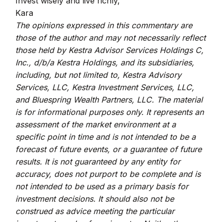
Invest wisely and live richly,
Kara
The opinions expressed in this commentary are
those of the author and may not necessarily reflect
those held by Kestra Advisor Services Holdings C,
Inc., d/b/a Kestra Holdings, and its subsidiaries,
including, but not limited to, Kestra Advisory
Services, LLC, Kestra Investment Services, LLC,
and Bluespring Wealth Partners, LLC. The material
is for informational purposes only. It represents an
assessment of the market environment at a
specific point in time and is not intended to be a
forecast of future events, or a guarantee of future
results. It is not guaranteed by any entity for
accuracy, does not purport to be complete and is
not intended to be used as a primary basis for
investment decisions. It should also not be
construed as advice meeting the particular