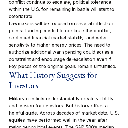
conflict continue to escalate, political tolerance
within the U.S. for remaining in battle will start to
deteriorate.
Lawmakers will be focused on several inflection
points: funding needed to continue the conflict,
continued financial market stability, and voter
sensitivity to higher energy prices. The need to
authorize additional war spending could act as a
constraint and encourage de-escalation even if
key pieces of the original goals remain unfulfilled.
What History Suggests for
Investors
Military conflicts understandably create volatility
and tension for investors. But history offers a
helpful guide. Across decades of market data, U.S.
equities have performed well in the year after
major geopolitical events. The S&P 500’s median