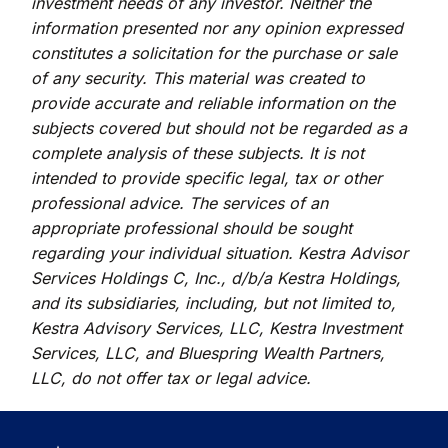
investment needs of any investor. Neither the
information presented nor any opinion expressed
constitutes a solicitation for the purchase or sale
of any security. This material was created to
provide accurate and reliable information on the
subjects covered but should not be regarded as a
complete analysis of these subjects. It is not
intended to provide specific legal, tax or other
professional advice. The services of an
appropriate professional should be sought
regarding your individual situation. Kestra Advisor
Services Holdings C, Inc., d/b/a Kestra Holdings,
and its subsidiaries, including, but not limited to,
Kestra Advisory Services, LLC, Kestra Investment
Services, LLC, and Bluespring Wealth Partners,
LLC, do not offer tax or legal advice.