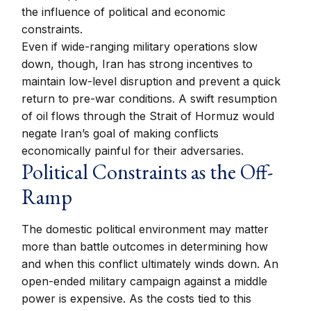
the influence of political and economic
constraints.
Even if wide-ranging military operations slow
down, though, Iran has strong incentives to
maintain low-level disruption and prevent a quick
return to pre-war conditions. A swift resumption
of oil flows through the Strait of Hormuz would
negate Iran’s goal of making conflicts
economically painful for their adversaries.
Political Constraints as the Off-
Ramp
The domestic political environment may matter
more than battle outcomes in determining how
and when this conflict ultimately winds down. An
open-ended military campaign against a middle
power is expensive. As the costs tied to this