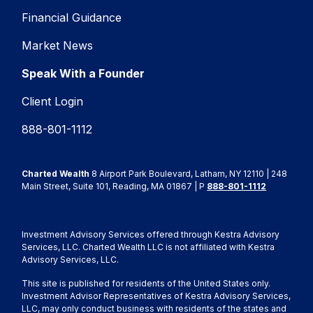
Financial Guidance
Market News
Speak With a Founder
Client Login
888-801-1112
Charted Wealth
8 Airport Park Boulevard, Latham, NY 12110 | 248
Main Street, Suite 101, Reading, MA 01867 | P
888-801-1112
Investment Advisory Services offered through Kestra Advisory
Services, LLC. Charted Wealth LLC is not affiliated with Kestra
Advisory Services, LLC.
This site is published for residents of the United States only.
Investment Advisor Representatives of Kestra Advisory Services,
LLC, may only conduct business with residents of the states and