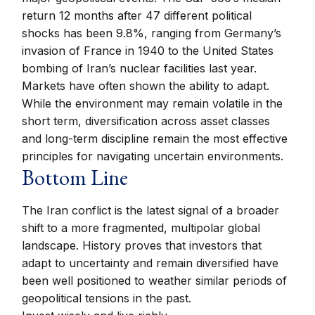
return 12 months after 47 different political
shocks has been 9.8%, ranging from Germany’s
invasion of France in 1940 to the United States
bombing of Iran’s nuclear facilities last year.
Markets have often shown the ability to adapt.
While the environment may remain volatile in the
short term, diversification across asset classes
and long-term discipline remain the most effective
principles for navigating uncertain environments.
Bottom Line
The Iran conflict is the latest signal of a broader
shift to a more fragmented, multipolar global
landscape. History proves that investors that
adapt to uncertainty and remain diversified have
been well positioned to weather similar periods of
geopolitical tensions in the past.