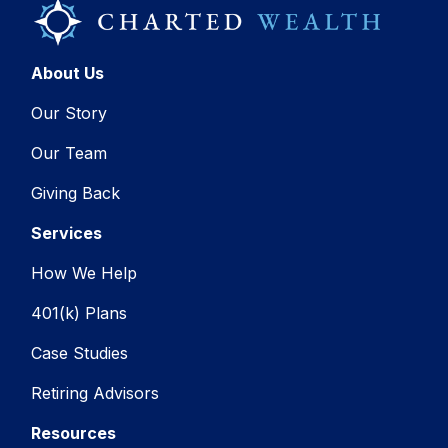
About Us
Our Story
Our Team
Giving Back
Services
How We Help
401(k) Plans
Case Studies
Retiring Advisors
Resources