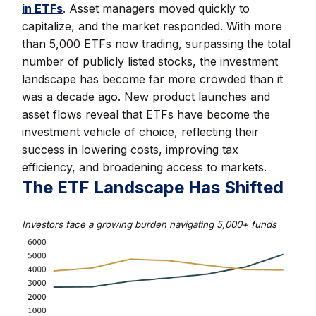
in ETFs
. Asset managers moved quickly to
capitalize, and the market responded. With more
than 5,000 ETFs now trading, surpassing the total
number of publicly listed stocks, the investment
landscape has become far more crowded than it
was a decade ago. New product launches and
asset flows reveal that ETFs have become the
investment vehicle of choice, reflecting their
success in lowering costs, improving tax
efficiency, and broadening access to markets.
The ETF Landscape Has Shifted
Investors face a growing burden navigating 5,000+ funds