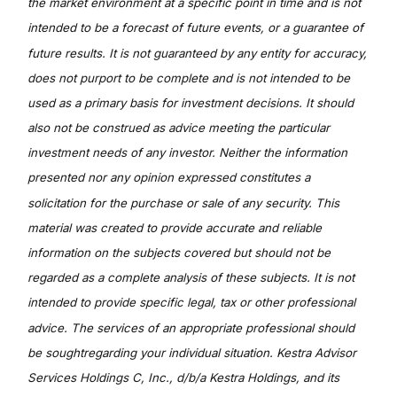
the market environment at a specific point in time and is not
intended to be a forecast of future events, or a guarantee of
future results. It is not guaranteed by any entity for accuracy,
does not purport to be complete and is not intended to be
used as a primary basis for investment decisions. It should
also not be construed as advice meeting the particular
investment needs of any investor. Neither the information
presented nor any opinion expressed constitutes a
solicitation for the purchase or sale of any security. This
material was created to provide accurate and reliable
information on the subjects covered but should not be
regarded as a complete analysis of these subjects. It is not
intended to provide specific legal, tax or other professional
advice. The services of an appropriate professional should
be soughtregarding your individual situation. Kestra Advisor
Services Holdings C, Inc., d/b/a Kestra Holdings, and its