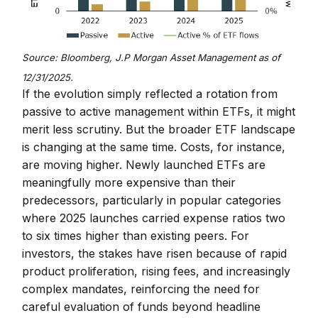
Source: Bloomberg, J.P
Morgan Asset Management as of
12/31/2025.
If the evolution simply reflected a rotation from
passive to active management within ETFs, it might
merit less scrutiny. But the broader ETF landscape
is changing at the same time. Costs, for instance,
are moving higher. Newly launched ETFs are
meaningfully more expensive than their
predecessors, particularly in popular categories
where 2025 launches carried expense ratios two
to six times higher than existing peers. For
investors, the stakes have risen because of rapid
product proliferation, rising fees, and increasingly
complex mandates, reinforcing the need for
careful evaluation of funds beyond headline