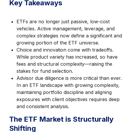
Key Takeaways
ETFs are no longer just passive, low-cost
vehicles. Active management, leverage, and
complex strategies now define a significant and
growing portion of the ETF universe.
Choice and innovation come with tradeoffs.
While product variety has increased, so have
fees and structural complexity—raising the
stakes for fund selection.
Advisor due diligence is more critical than ever.
In an ETF landscape with growing complexity,
maintaining portfolio discipline and aligning
exposures with client objectives requires deep
and consistent analysis.
The ETF Market is Structurally
Shifting