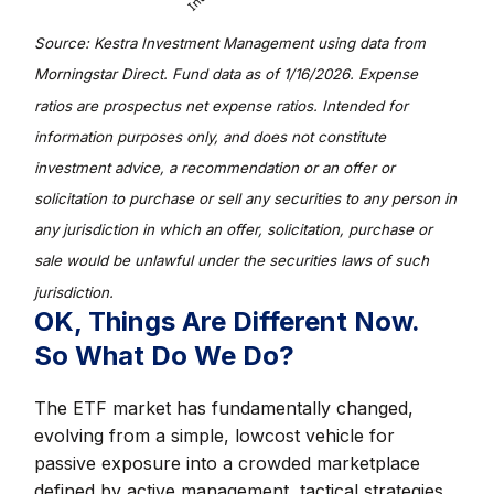
Source: Kestra Investment Management using data from
Morningstar Direct. Fund data as of 1/16/2026. Expense
ratios are prospectus net expense ratios. Intended for
information purposes only, and does not constitute
investment advice, a recommendation or an offer or
solicitation to purchase or sell any securities to any person in
any jurisdiction in which an offer, solicitation, purchase or
sale would be unlawful under the securities laws of such
jurisdiction.
OK, Things Are Different Now.
So What Do We Do?
The ETF market has fundamentally changed,
evolving from a simple, lowcost vehicle for
passive exposure into a crowded marketplace
defined by active management, tactical strategies,