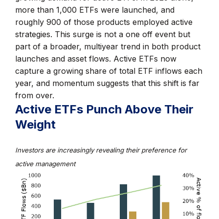
more than 1,000 ETFs were launched, and
roughly 900 of those products employed active
strategies. This surge is not a one off event but
part of a broader, multiyear trend in both product
launches and asset flows. Active ETFs now
capture a growing share of total ETF inflows each
year, and momentum suggests that this shift is far
from over.
Active ETFs Punch Above Their
Weight
Investors are increasingly revealing their preference for
active management