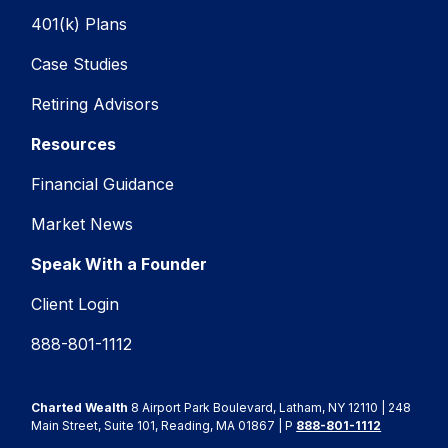
401(k) Plans
Case Studies
Retiring Advisors
Resources
Financial Guidance
Market News
Speak With a Founder
Client Login
888-801-1112
Charted Wealth
8 Airport Park Boulevard, Latham, NY 12110 | 248
Main Street, Suite 101, Reading, MA 01867 | P
888-801-1112