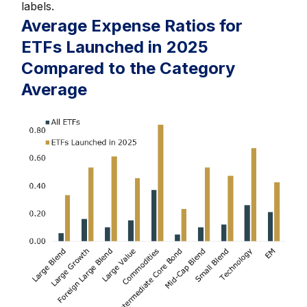
labels.
Average Expense Ratios for
ETFs Launched in 2025
Compared to the Category
Average