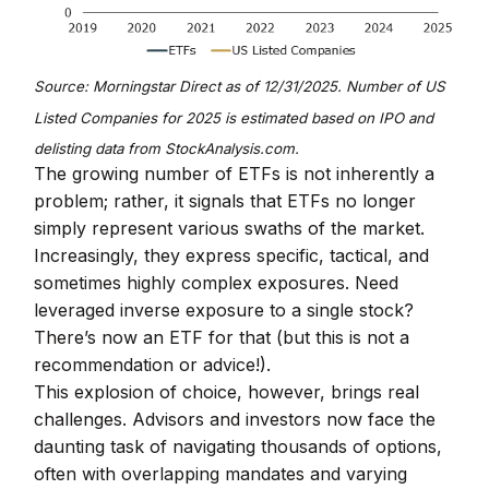
Source: Morningstar Direct as of 12/31/2025. Number of US
Listed Companies for 2025 is estimated based on IPO and
delisting data from StockAnalysis.com.
The growing number of ETFs is not inherently a
problem; rather, it signals that ETFs no longer
simply represent various swaths of the market.
Increasingly, they express specific, tactical, and
sometimes highly complex exposures. Need
leveraged inverse exposure to a single stock?
There’s now an ETF for that (but this is not a
recommendation or advice!).
This explosion of choice, however, brings real
challenges. Advisors and investors now face the
daunting task of navigating thousands of options,
often with overlapping mandates and varying