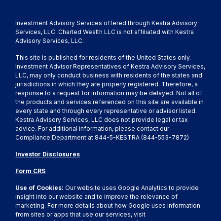
Investment Advisory Services offered through Kestra Advisory
Services, LLC. Charted Wealth LLC is not affiliated with Kestra
Advisory Services, LLC.
This site is published for residents of the United States only.
Investment Advisor Representatives of Kestra Advisory Services,
LLC, may only conduct business with residents of the states and
jurisdictions in which they are properly registered. Therefore, a
response to a request for information may be delayed. Not all of
the products and services referenced on this site are available in
every state and through every representative or advisor listed.
Kestra Advisory Services, LLC does not provide legal or tax
advice. For additional information, please contact our
Compliance Department at 844-5-KESTRA (844-553-7872)
Investor Disclosures
Form CRS
Use of Cookies:
Our website uses Google Analytics to provide
insight into our website and to improve the relevance of
marketing. For more details about how Google uses information
from sites or apps that use our services, visit