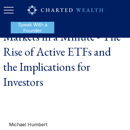
Speak With a
P:
888-801-1112
Founder
Markets in a Minute - The
Rise of Active ETFs and
the Implications for
Investors
Michael Humbert