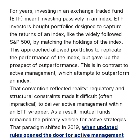
For years, investing in an exchange-traded fund
(ETF) meant investing passively in an index. ETF
investors bought portfolios designed to capture
the returns of an index, like the widely followed
S&P 500, by matching the holdings of the index.
This approached allowed portfolios to replicate
the performance of the index, but gave up the
prospect of outperformance. This is in contrast to
active management, which attempts to outperform
an index.
That convention reflected reality: regulatory and
structural constraints made it difficult (often
impractical) to deliver active management within
an ETF wrapper. As a result, mutual funds
remained the primary vehicle for active strategies.
That paradigm shifted in 2019,
when updated
rules opened the door for active management