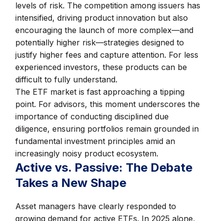
levels of risk. The competition among issuers has
intensified, driving product innovation but also
encouraging the launch of more complex—and
potentially higher risk—strategies designed to
justify higher fees and capture attention. For less
experienced investors, these products can be
difficult to fully understand.
The ETF market is fast approaching a tipping
point. For advisors, this moment underscores the
importance of conducting disciplined due
diligence, ensuring portfolios remain grounded in
fundamental investment principles amid an
increasingly noisy product ecosystem.
Active vs. Passive: The Debate
Takes a New Shape
Asset managers have clearly responded to
growing demand for active ETFs. In 2025 alone,