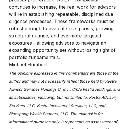
continues to increase, the real work for advisors
will lie in establishing repeatable, disciplined due
diligence processes. These frameworks must be
robust enough to evaluate rising costs, growing
structural nuance, and evermore targeted
exposures—allowing advisors to navigate an
expanding opportunity set without losing sight of
portfolio fundamentals.
Michael Humbert
The opinions expressed in this commentary are those of the
author and may not necessarily reflect those held by Kestra
Advisor Services Holdings C, Inc., d/b/a Kestra Holdings, and
its subsidiaries, including, but not limited to, Kestra Advisory
Services, LLC, Kestra Investment Services, LLC, and
Bluespring Wealth Partners, LLC. The material is for
informational purposes only. It represents an assessment of