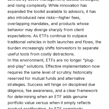
and rising complexity. While innovation has
expanded the toolkit available to advisors, it has
also introduced new risks—higher fees,
overlapping mandates, and products whose
behavior may diverge sharply from client
expectations. As ETFs continue to outpace
traditional vehicles in both launches and flows, the
burden increasingly shifts toinvestors to separate
useful tools from costly distractions.
In this environment, ETFs are no longer “plug-
and-play” solutions. Effective implementation now
requires the same level of scrutiny historically
reserved for mutual funds and alternative
strategies. Success will hinge on disciplined due
diligence, fee awareness, and a clear framework
for determining when an ETF adds genuine
portfolio value versus when it simply reflects
product proliferation. As ETF complexity