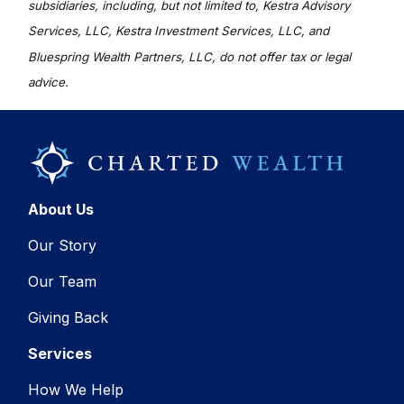
subsidiaries, including, but not limited to, Kestra Advisory
Services, LLC, Kestra Investment Services, LLC, and
Bluespring Wealth Partners, LLC, do not offer tax or legal
advice.
About Us
Our Story
Our Team
Giving Back
Services
How We Help