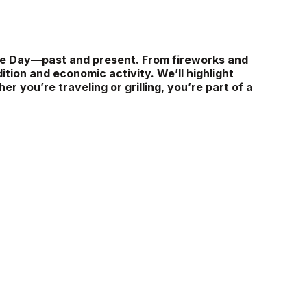
nce Day—past and present. From fireworks and
ition and economic activity. We’ll highlight
r you’re traveling or grilling, you’re part of a