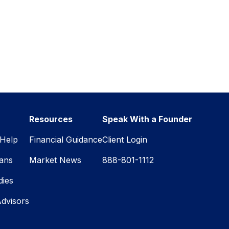
Resources
Speak With a Founder
Help
Financial Guidance
Client Login
lans
Market News
888-801-1112
dies
Advisors