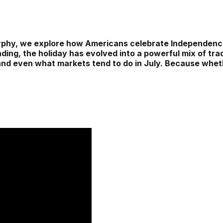
 Murphy, we explore how Americans celebrate Independe
ding, the holiday has evolved into a powerful mix of trad
 and even what markets tend to do in July. Because whethe