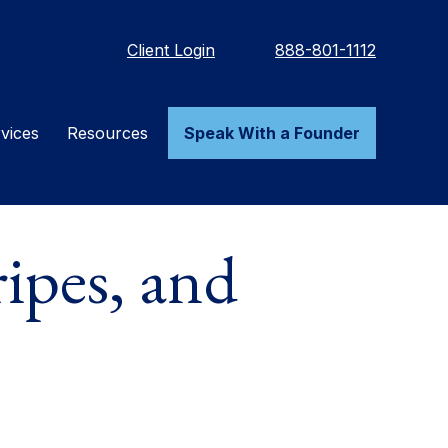
Client Login
888-801-1112
vices
Resources
Speak With a Founder
ipes, and