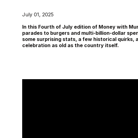
July 01, 2025
In this Fourth of July edition of Money with
parades to burgers and multi-billion-dollar spen
some surprising stats, a few historical quirks,
celebration as old as the country itself.