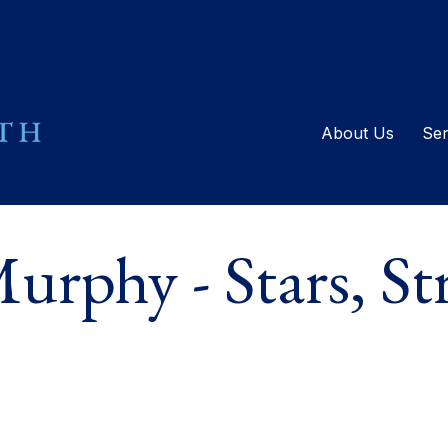
About Us
Ser
rphy - Stars, Str