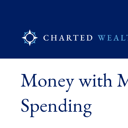
Money with Mu
Spending