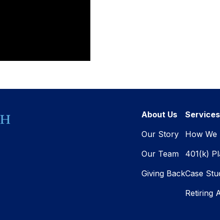
About Us
Services
Our Story
How We 
Our Team
401(k) P
Giving Back
Case Stu
Retiring 