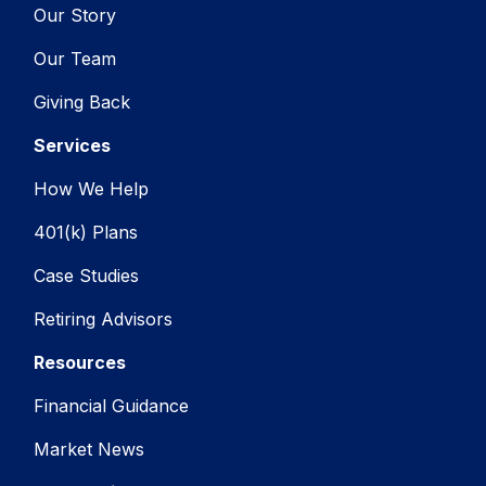
Our Story
Our Team
Giving Back
Services
How We Help
401(k) Plans
Case Studies
Retiring Advisors
Resources
Financial Guidance
Market News