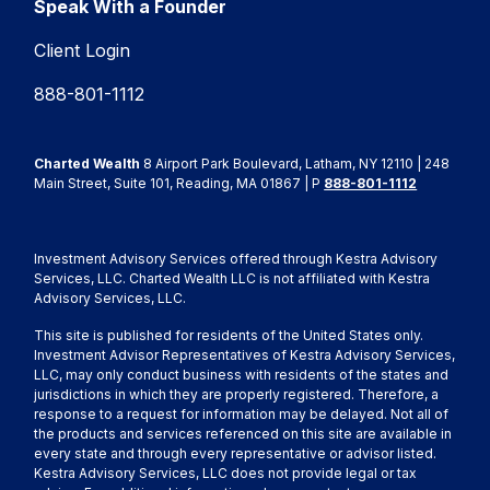
Speak With a Founder
Client Login
888-801-1112
Charted Wealth
8 Airport Park Boulevard, Latham, NY 12110 | 248
Main Street, Suite 101, Reading, MA 01867 | P
888-801-1112
Investment Advisory Services offered through Kestra Advisory
Services, LLC. Charted Wealth LLC is not affiliated with Kestra
Advisory Services, LLC.
This site is published for residents of the United States only.
Investment Advisor Representatives of Kestra Advisory Services,
LLC, may only conduct business with residents of the states and
jurisdictions in which they are properly registered. Therefore, a
response to a request for information may be delayed. Not all of
the products and services referenced on this site are available in
every state and through every representative or advisor listed.
Kestra Advisory Services, LLC does not provide legal or tax