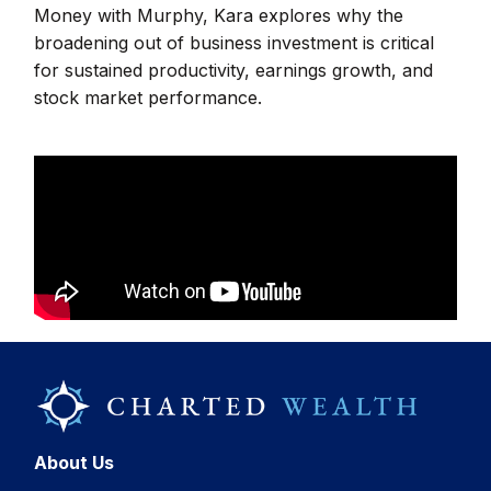
Money with Murphy, Kara explores why the
broadening out of business investment is critical
for sustained productivity, earnings growth, and
stock market performance.
About Us