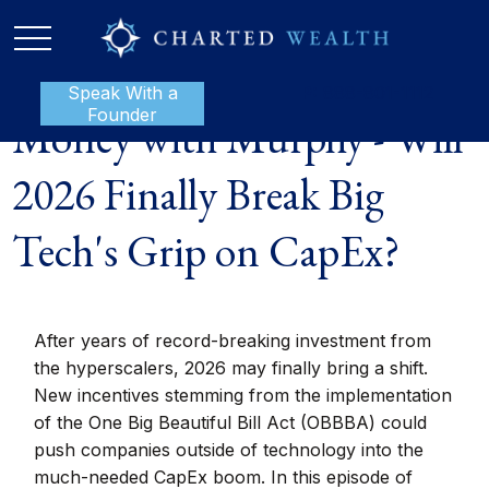
Speak With a
P:
888-801-1112
Founder
Money with Murphy - Will
2026 Finally Break Big
Tech's Grip on CapEx?
After years of record-breaking investment from
the hyperscalers, 2026 may finally bring a shift.
New incentives stemming from the implementation
of the One Big Beautiful Bill Act (OBBBA) could
push companies outside of technology into the
much-needed CapEx boom. In this episode of