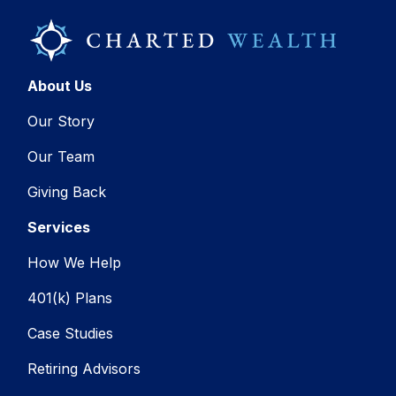
About Us
Our Story
Our Team
Giving Back
Services
How We Help
401(k) Plans
Case Studies
Retiring Advisors