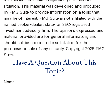
for specific information regarding your individual
situation. This material was developed and produced
by FMG Suite to provide information on a topic that
may be of interest. FMG Suite is not affiliated with the
named broker-dealer, state- or SEC-registered
investment advisory firm. The opinions expressed and
material provided are for general information, and
should not be considered a solicitation for the
purchase or sale of any security. Copyright
2026 FMG
Suite.
Have A Question About This
Topic?
Name