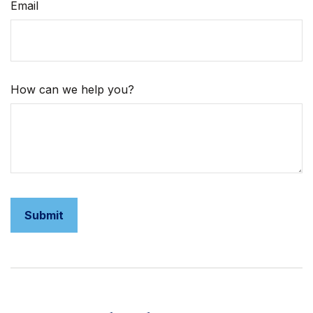
Email
How can we help you?