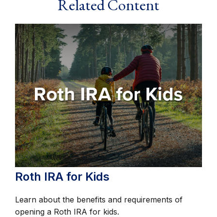
Related Content
Roth IRA for Kids
Learn about the benefits and requirements of
opening a Roth IRA for kids.