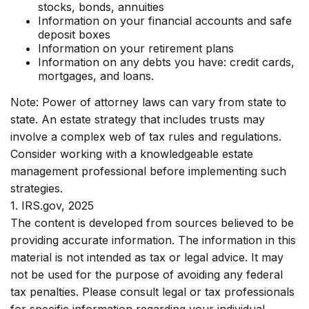
stocks, bonds, annuities
Information on your financial accounts and safe
deposit boxes
Information on your retirement plans
Information on any debts you have: credit cards,
mortgages, and loans.
Note: Power of attorney laws can vary from state to
state. An estate strategy that includes trusts may
involve a complex web of tax rules and regulations.
Consider working with a knowledgeable estate
management professional before implementing such
strategies.
1. IRS.gov, 2025
The content is developed from sources believed to be
providing accurate information. The information in this
material is not intended as tax or legal advice. It may
not be used for the purpose of avoiding any federal
tax penalties. Please consult legal or tax professionals