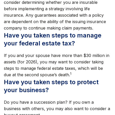
consider determining whether you are insurable
before implementing a strategy involving life
insurance. Any guarantees associated with a policy
are dependent on the ability of the issuing insurance
company to continue making claim payments.
Have you taken steps to manage
your federal estate tax?
If you and your spouse have more than $30 million in
assets (for 2026), you may want to consider taking
steps to manage federal estate taxes, which will be
1
due at the second spouse’s death.
Have you taken steps to protect
your business?
Do you have a succession plan? If you own a
business with others, you may also want to consider a