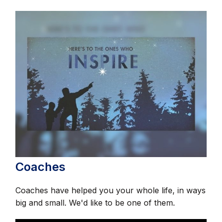
Coaches
Coaches have helped you your whole life, in ways
big and small. We'd like to be one of them.