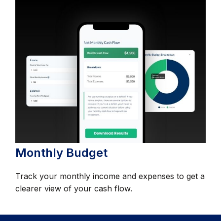
Monthly Budget
Track your monthly income and expenses to get a
clearer view of your cash flow.