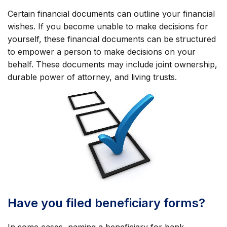
Certain financial documents can outline your financial
wishes. If you become unable to make decisions for
yourself, these financial documents can be structured
to empower a person to make decisions on your
behalf. These documents may include joint ownership,
durable power of attorney, and living trusts.
Have you filed beneficiary forms?