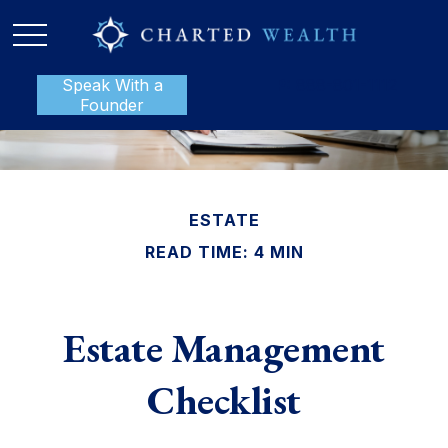
Speak With a
P:
888-801-1112
Founder
ESTATE
READ TIME: 4 MIN
Estate Management
Checklist