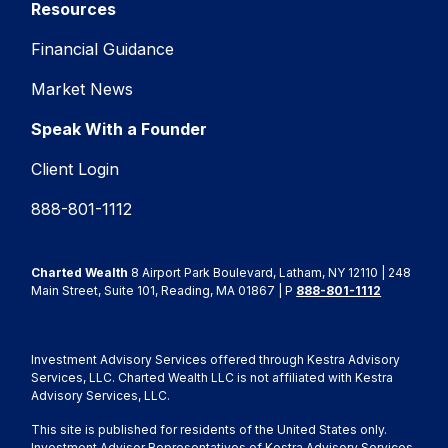
Resources
Financial Guidance
Market News
Speak With a Founder
Client Login
888-801-1112
Charted Wealth
8 Airport Park Boulevard, Latham, NY 12110 | 248
Main Street, Suite 101, Reading, MA 01867 | P
888-801-1112
Investment Advisory Services offered through Kestra Advisory
Services, LLC. Charted Wealth LLC is not affiliated with Kestra
Advisory Services, LLC.
This site is published for residents of the United States only.
Investment Advisor Representatives of Kestra Advisory Services,