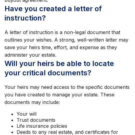
buyout agreement.
Have you created a letter of
instruction?
A letter of instruction is a non-legal document that
outlines your wishes. A strong, well-written letter may
save your heirs time, effort, and expense as they
administer your estate.
Will your heirs be able to locate
your critical documents?
Your heirs may need access to the specific documents
you have created to manage your estate. These
documents may include:
Your will
Trust documents
Life insurance policies
Deeds to any real estate, and certificates for