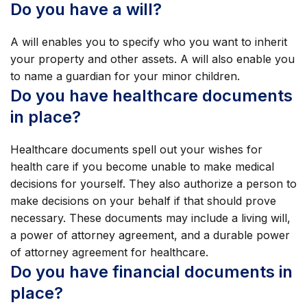
Do you have a will?
A will enables you to specify who you want to inherit
your property and other assets. A will also enable you
to name a guardian for your minor children.
Do you have healthcare documents
in place?
Healthcare documents spell out your wishes for
health care if you become unable to make medical
decisions for yourself. They also authorize a person to
make decisions on your behalf if that should prove
necessary. These documents may include a living will,
a power of attorney agreement, and a durable power
of attorney agreement for healthcare.
Do you have financial documents in
place?