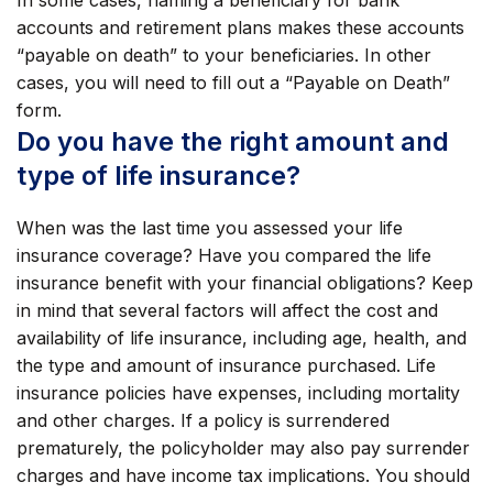
In some cases, naming a beneficiary for bank
accounts and retirement plans makes these accounts
“payable on death” to your beneficiaries. In other
cases, you will need to fill out a “Payable on Death”
form.
Do you have the right amount and
type of life insurance?
When was the last time you assessed your life
insurance coverage? Have you compared the life
insurance benefit with your financial obligations? Keep
in mind that several factors will affect the cost and
availability of life insurance, including age, health, and
the type and amount of insurance purchased. Life
insurance policies have expenses, including mortality
and other charges. If a policy is surrendered
prematurely, the policyholder may also pay surrender
charges and have income tax implications. You should