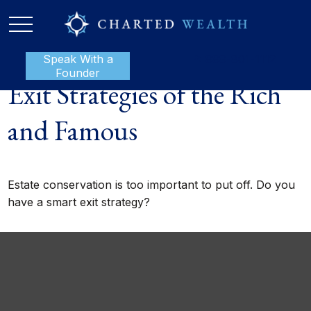
Speak With a
P:
888-801-1112
Founder
Exit Strategies of the Rich
and Famous
Estate conservation is too important to put off. Do you
have a smart exit strategy?