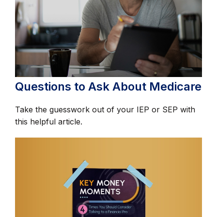
Questions to Ask About Medicare
Take the guesswork out of your IEP or SEP with
this helpful article.