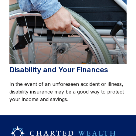
Disability and Your Finances
In the event of an unforeseen accident or illness,
disability insurance may be a good way to protect
your income and savings.