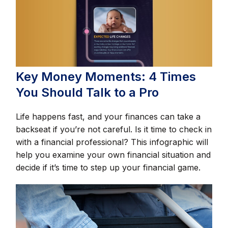
Key Money Moments: 4 Times
You Should Talk to a Pro
Life happens fast, and your finances can take a
backseat if you’re not careful. Is it time to check in
with a financial professional? This infographic will
help you examine your own financial situation and
decide if it’s time to step up your financial game.