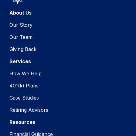
About Us
Our Story
Our Team
Giving Back
Services
How We Help
401(k) Plans
Case Studies
Retiring Advisors
Resources
Financial Guidance