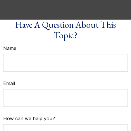
Have A Question About This
Topic?
Name
Email
How can we help you?