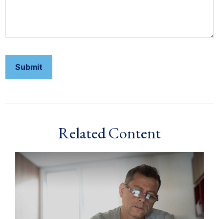
Related Content