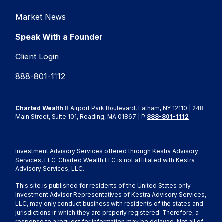
Market News
Speak With a Founder
Client Login
888-801-1112
Charted Wealth
8 Airport Park Boulevard, Latham, NY 12110 | 248
Main Street, Suite 101, Reading, MA 01867 | P
888-801-1112
Investment Advisory Services offered through Kestra Advisory
Services, LLC. Charted Wealth LLC is not affiliated with Kestra
Advisory Services, LLC.
This site is published for residents of the United States only.
Investment Advisor Representatives of Kestra Advisory Services,
LLC, may only conduct business with residents of the states and
jurisdictions in which they are properly registered. Therefore, a
response to a request for information may be delayed. Not all of