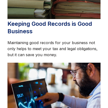
Keeping Good Records is Good
Business
Maintaining good records for your business not
only helps to meet your tax and legal obligations,
but it can save you money.