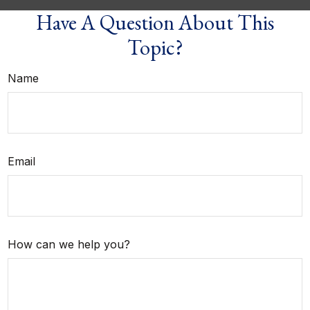
Have A Question About This
Topic?
Name
Email
How can we help you?