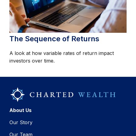
The Sequence of Returns
A look at how variable rates of return impact
investors over time.
About Us
Our Story
Our Team