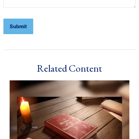
Related Content