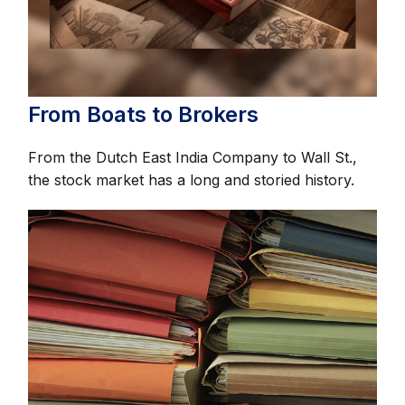
From Boats to Brokers
From the Dutch East India Company to Wall St.,
the stock market has a long and storied history.