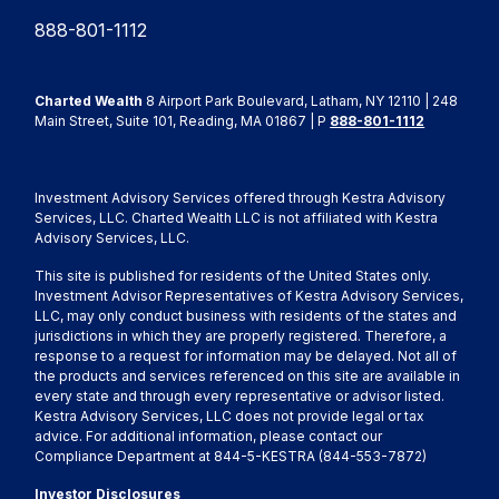
888-801-1112
Charted Wealth
8 Airport Park Boulevard, Latham, NY 12110 | 248
Main Street, Suite 101, Reading, MA 01867 | P
888-801-1112
Investment Advisory Services offered through Kestra Advisory
Services, LLC. Charted Wealth LLC is not affiliated with Kestra
Advisory Services, LLC.
This site is published for residents of the United States only.
Investment Advisor Representatives of Kestra Advisory Services,
LLC, may only conduct business with residents of the states and
jurisdictions in which they are properly registered. Therefore, a
response to a request for information may be delayed. Not all of
the products and services referenced on this site are available in
every state and through every representative or advisor listed.
Kestra Advisory Services, LLC does not provide legal or tax
advice. For additional information, please contact our
Compliance Department at 844-5-KESTRA (844-553-7872)
Investor Disclosures