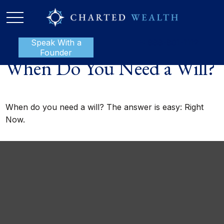
Speak With a
P:
888-801-1112
Founder
When Do You Need a Will?
When do you need a will? The answer is easy: Right
Now.