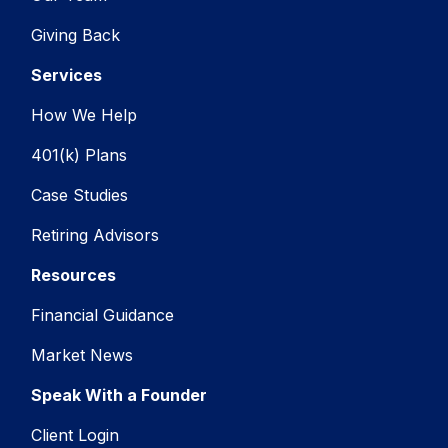
Giving Back
Services
How We Help
401(k) Plans
Case Studies
Retiring Advisors
Resources
Financial Guidance
Market News
Speak With a Founder
Client Login