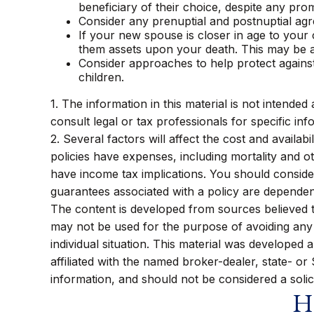
beneficiary of their choice, despite any pr
Consider any prenuptial and postnuptial agr
If your new spouse is closer in age to your
them assets upon your death. This may be a
Consider approaches to help protect agains
children.
1. The information in this material is not intended
consult legal or tax professionals for specific inf
2. Several factors will affect the cost and availa
policies have expenses, including mortality and 
have income tax implications. You should conside
guarantees associated with a policy are dependen
The content is developed from sources believed to 
may not be used for the purpose of avoiding any f
individual situation. This material was developed
affiliated with the named broker-dealer, state- o
information, and should not be considered a solic
Ha