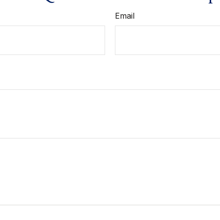
Email