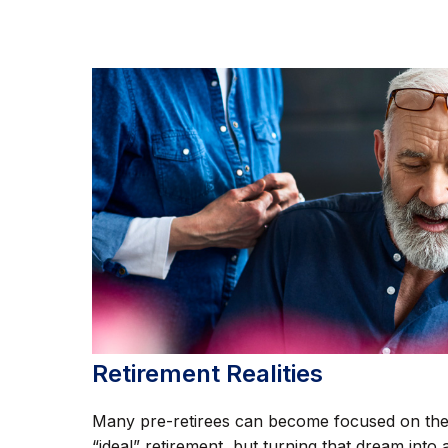
Retirement Realities
Many pre-retirees can become focused on th
“ideal” retirement, but turning that dream into 