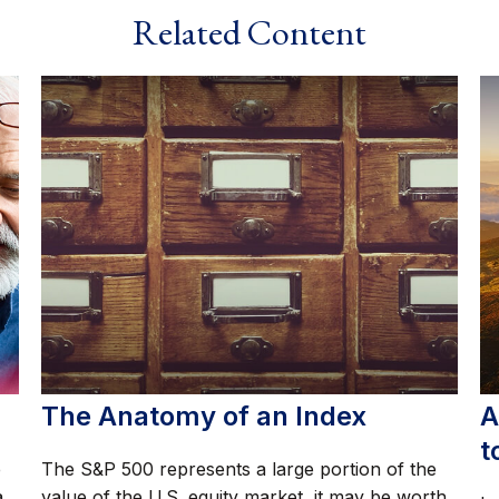
Related Content
The Anatomy of an Index
A
t
e
The S&P 500 represents a large portion of the
a
value of the U.S. equity market, it may be worth