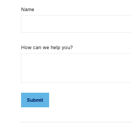
Name
How can we help you?