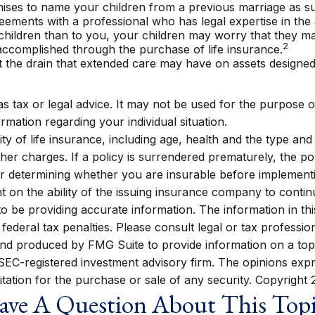
omises to name your children from a previous marriage as su
eements with a professional who has legal expertise in th
 children than to you, your children may worry that they m
2
ccomplished through the purchase of life insurance.
t the drain that extended care may have on assets designe
 as tax or legal advice. It may not be used for the purpose o
ormation regarding your individual situation.
bility of life insurance, including age, health and the type 
other charges. If a policy is surrendered prematurely, the 
r determining whether you are insurable before implementin
t on the ability of the issuing insurance company to conti
be providing accurate information. The information in this m
ederal tax penalties. Please consult legal or tax profession
 and produced by FMG Suite to provide information on a topi
r SEC-registered investment advisory firm. The opinions exp
itation for the purchase or sale of any security. Copyright
ve A Question About This Top