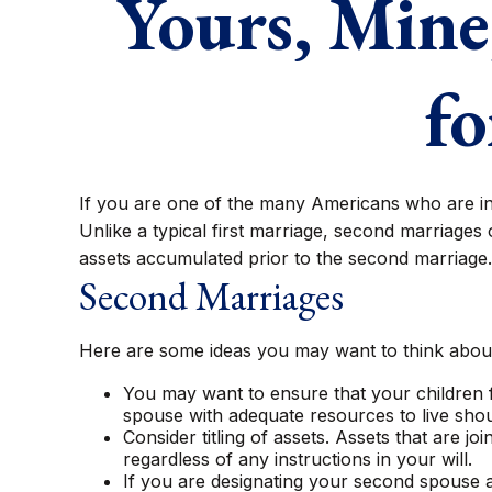
Yours, Mine,
fo
If you are one of the many Americans who are in 
Unlike a typical first marriage, second marriages 
assets accumulated prior to the second marriage.
Second Marriages
Here are some ideas you may want to think about
You may want to ensure that your children f
spouse with adequate resources to live shoul
Consider titling of assets. Assets that are
regardless of any instructions in your will.
If you are designating your second spouse 