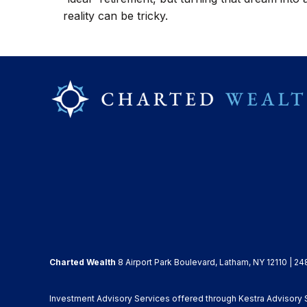
reality can be tricky.
Charted Wealth
8 Airport Park Boulevard, Latham, NY 12110 | 24
Investment Advisory Services offered through Kestra Advisory Se