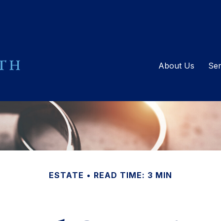
About Us
Ser
ESTATE
READ TIME: 3 MIN