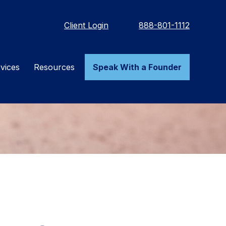
Client Login
888-801-1112
vices
Resources
Speak With a Founder