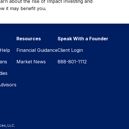
arn about the rise of Impact Investing and
w it may benefit you.
Resources
Speak With a Founder
Help
Financial Guidance
Client Login
lans
Market News
888-801-1112
dies
Advisors
ces, LLC.