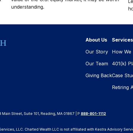
Le
understanding.
ho
About Us
Services
Our Story
How We 
Our Team
401(k) P
Giving Back
Case Stu
Retiring 
8 Main Street, Suite 101, Reading, MA 01867 | P
888-801-1112
rvices, LLC. Charted Wealth LLC is not affiliated with Kestra Advisory Servi