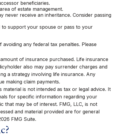
ccessor beneficiaries.
e area of estate management.
ay never receive an inheritance. Consider passing
d to support your spouse or pass to your
f avoiding any federal tax penalties. Please
and amount of insurance purchased. Life insurance
policyholder also may pay surrender charges and
g a strategy involving life insurance. Any
nue making claim payments.
aterial is not intended as tax or legal advice. It
als for specific information regarding your
c that may be of interest. FMG, LLC, is not
ressed and material provided are for general
2026 FMG Suite.
ic?