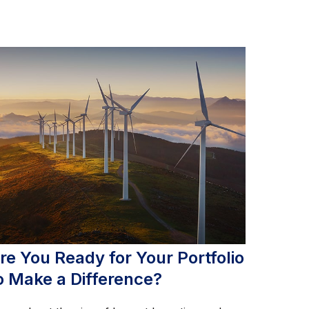
re You Ready for Your Portfolio
o Make a Difference?