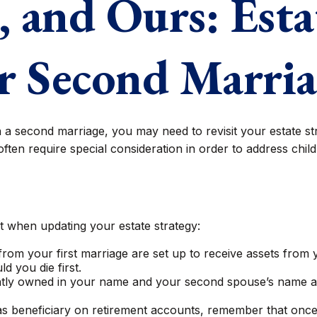
 and Ours: Esta
r Second Marri
a second marriage, you may need to revisit your estate st
often require special consideration in order to address chil
 when updating your estate strategy:
rom your first marriage are set up to receive assets from
d you die first.
 jointly owned in your name and your second spouse’s name 
as beneficiary on retirement accounts, remember that onc