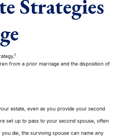
te Strategies
age
1
rategy.
dren from a prior marriage and the disposition of
 your estate, even as you provide your second
are set up to pass to your second spouse, often
e you die, the surviving spouse can name any