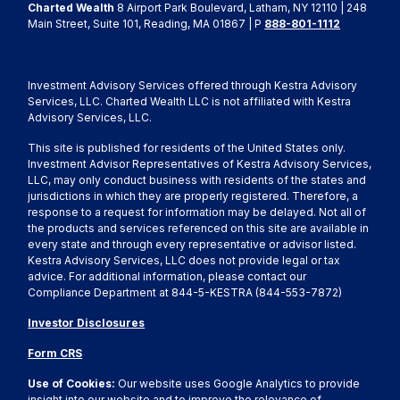
Charted Wealth
8 Airport Park Boulevard, Latham, NY 12110 | 248
Main Street, Suite 101, Reading, MA 01867 | P
888-801-1112
Investment Advisory Services offered through Kestra Advisory
Services, LLC. Charted Wealth LLC is not affiliated with Kestra
Advisory Services, LLC.
This site is published for residents of the United States only.
Investment Advisor Representatives of Kestra Advisory Services,
LLC, may only conduct business with residents of the states and
jurisdictions in which they are properly registered. Therefore, a
response to a request for information may be delayed. Not all of
the products and services referenced on this site are available in
every state and through every representative or advisor listed.
Kestra Advisory Services, LLC does not provide legal or tax
advice. For additional information, please contact our
Compliance Department at 844-5-KESTRA (844-553-7872)
Investor Disclosures
Form CRS
Use of Cookies:
Our website uses Google Analytics to provide
insight into our website and to improve the relevance of