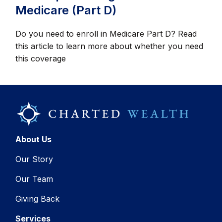
Medicare (Part D)
Do you need to enroll in Medicare Part D? Read
this article to learn more about whether you need
this coverage
About Us
Our Story
Our Team
Giving Back
Services