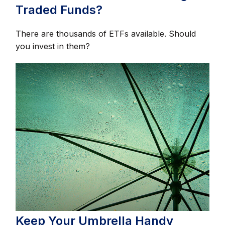
Traded Funds?
There are thousands of ETFs available. Should
you invest in them?
Keep Your Umbrella Handy