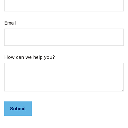
Email
How can we help you?