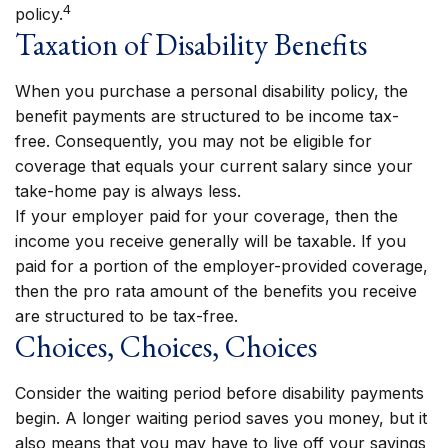
4
policy.
Taxation of Disability Benefits
When you purchase a personal disability policy, the
benefit payments are structured to be income tax-
free. Consequently, you may not be eligible for
coverage that equals your current salary since your
take-home pay is always less.
If your employer paid for your coverage, then the
income you receive generally will be taxable. If you
paid for a portion of the employer-provided coverage,
then the pro rata amount of the benefits you receive
are structured to be tax-free.
Choices, Choices, Choices
Consider the waiting period before disability payments
begin. A longer waiting period saves you money, but it
also means that you may have to live off your savings