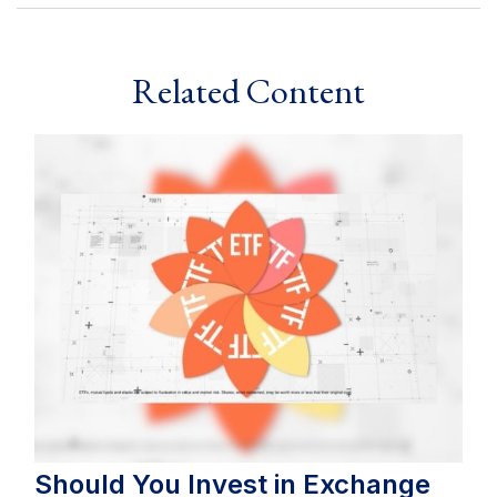
Related Content
Should You Invest in Exchange