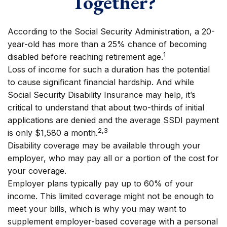
Together?
According to the Social Security Administration, a 20-
year-old has more than a 25% chance of becoming
1
disabled before reaching retirement age.
Loss of income for such a duration has the potential
to cause significant financial hardship. And while
Social Security Disability Insurance may help, it’s
critical to understand that about two-thirds of initial
applications are denied and the average SSDI payment
2,3
is only $1,580 a month.
Disability coverage may be available through your
employer, who may pay all or a portion of the cost for
your coverage.
Employer plans typically pay up to 60% of your
income. This limited coverage might not be enough to
meet your bills, which is why you may want to
supplement employer-based coverage with a personal