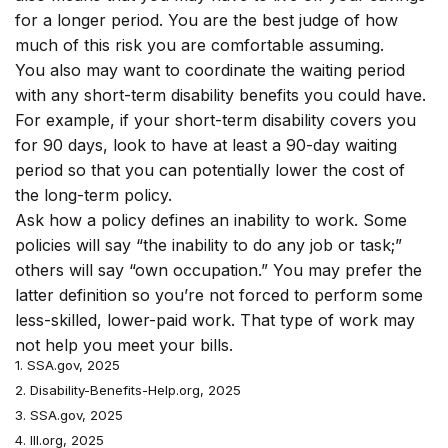
for a longer period. You are the best judge of how
much of this risk you are comfortable assuming.
You also may want to coordinate the waiting period
with any short-term disability benefits you could have.
For example, if your short-term disability covers you
for 90 days, look to have at least a 90-day waiting
period so that you can potentially lower the cost of
the long-term policy.
Ask how a policy defines an inability to work. Some
policies will say “the inability to do any job or task;”
others will say “own occupation.” You may prefer the
latter definition so you’re not forced to perform some
less-skilled, lower-paid work. That type of work may
not help you meet your bills.
1. SSA.gov, 2025
2. Disability-Benefits-Help.org, 2025
3. SSA.gov, 2025
4. III.org, 2025