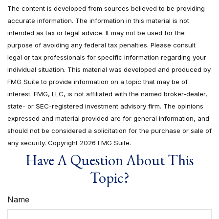
The content is developed from sources believed to be providing
accurate information. The information in this material is not
intended as tax or legal advice. It may not be used for the
purpose of avoiding any federal tax penalties. Please consult
legal or tax professionals for specific information regarding your
individual situation. This material was developed and produced by
FMG Suite to provide information on a topic that may be of
interest. FMG, LLC, is not affiliated with the named broker-dealer,
state- or SEC-registered investment advisory firm. The opinions
expressed and material provided are for general information, and
should not be considered a solicitation for the purchase or sale of
any security. Copyright
2026 FMG Suite.
Have A Question About This
Topic?
Name