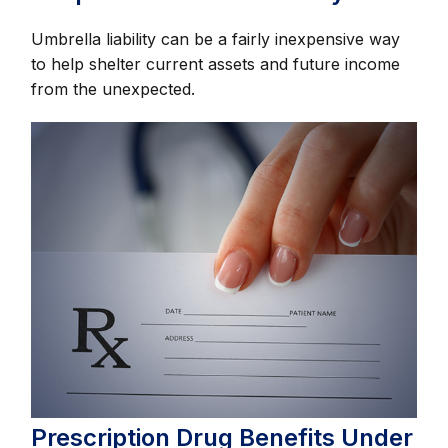
Umbrella liability can be a fairly inexpensive way
to help shelter current assets and future income
from the unexpected.
Prescription Drug Benefits Under