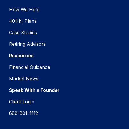
How We Help
401(k) Plans
Case Studies
Retiring Advisors
Resources
Financial Guidance
Market News
Speak With a Founder
Client Login
888-801-1112