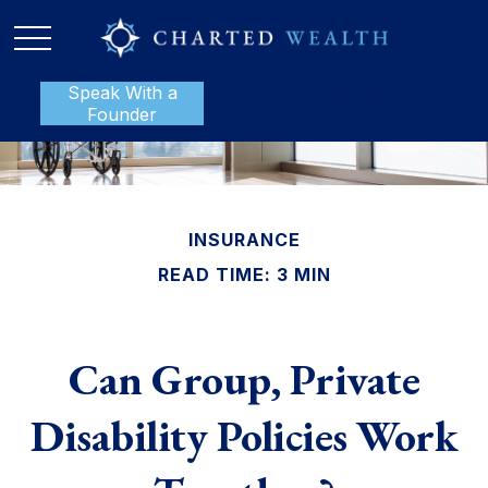
Speak With a
P:
888-801-1112
Founder
INSURANCE
READ TIME: 3 MIN
Can Group, Private
Disability Policies Work