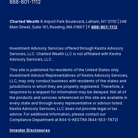
888-801-1112
Charted Wealth
8 Airport Park Boulevard, Latham, NY 12110 | 248
Main Street, Suite 101, Reading, MA 01867 | P
888-801-1112
Investment Advisory Services offered through Kestra Advisory
Services, LLC. Charted Wealth LLC is not affiliated with Kestra
Advisory Services, LLC.
This site is published for residents of the United States only.
Investment Advisor Representatives of Kestra Advisory Services,
LLC, may only conduct business with residents of the states and
jurisdictions in which they are properly registered. Therefore, a
response to a request for information may be delayed. Not all of
the products and services referenced on this site are available in
every state and through every representative or advisor listed.
Kestra Advisory Services, LLC does not provide legal or tax
advice. For additional information, please contact our
Compliance Department at 844-5-KESTRA (844-553-7872)
Investor Disclosures