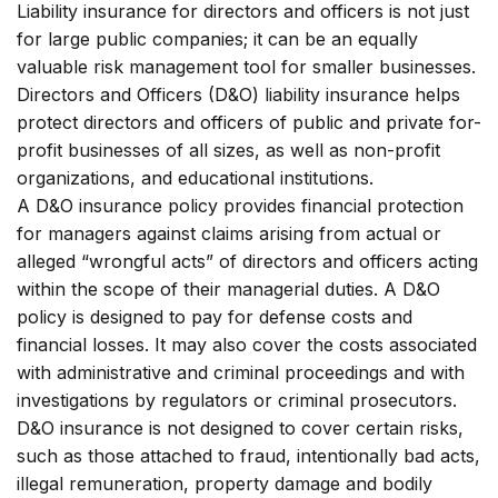
Liability insurance for directors and officers is not just
for large public companies; it can be an equally
valuable risk management tool for smaller businesses.
Directors and Officers (D&O) liability insurance helps
protect directors and officers of public and private for-
profit businesses of all sizes, as well as non-profit
organizations, and educational institutions.
A D&O insurance policy provides financial protection
for managers against claims arising from actual or
alleged “wrongful acts” of directors and officers acting
within the scope of their managerial duties. A D&O
policy is designed to pay for defense costs and
financial losses. It may also cover the costs associated
with administrative and criminal proceedings and with
investigations by regulators or criminal prosecutors.
D&O insurance is not designed to cover certain risks,
such as those attached to fraud, intentionally bad acts,
illegal remuneration, property damage and bodily