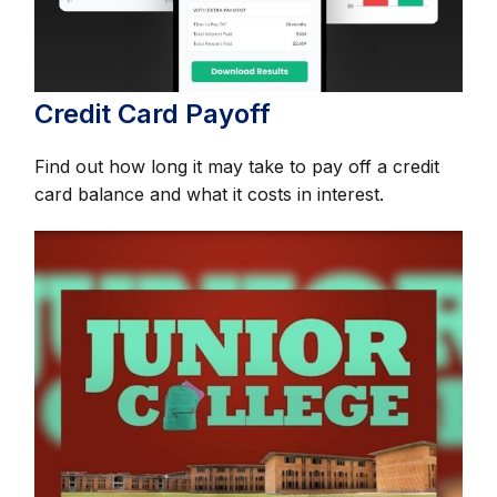
Credit Card Payoff
Find out how long it may take to pay off a credit
card balance and what it costs in interest.