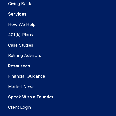
Giving Back
Services
How We Help
401(k) Plans
Case Studies
Retiring Advisors
Resources
Financial Guidance
Market News
Speak With a Founder
Client Login