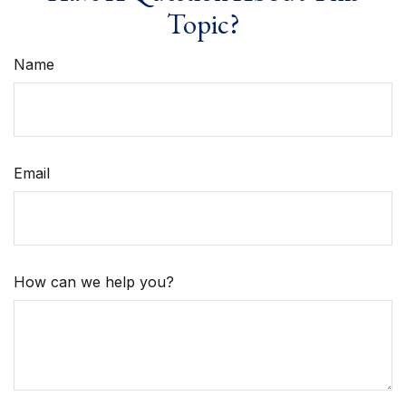
Topic?
Name
Email
How can we help you?