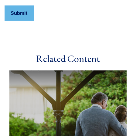
Related Content