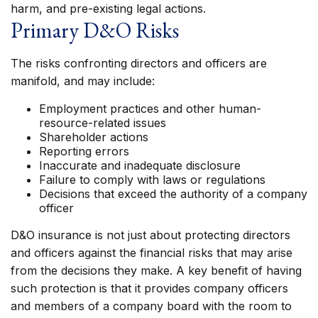
harm, and pre-existing legal actions.
Primary D&O Risks
The risks confronting directors and officers are
manifold, and may include:
Employment practices and other human-
resource-related issues
Shareholder actions
Reporting errors
Inaccurate and inadequate disclosure
Failure to comply with laws or regulations
Decisions that exceed the authority of a company
officer
D&O insurance is not just about protecting directors
and officers against the financial risks that may arise
from the decisions they make. A key benefit of having
such protection is that it provides company officers
and members of a company board with the room to