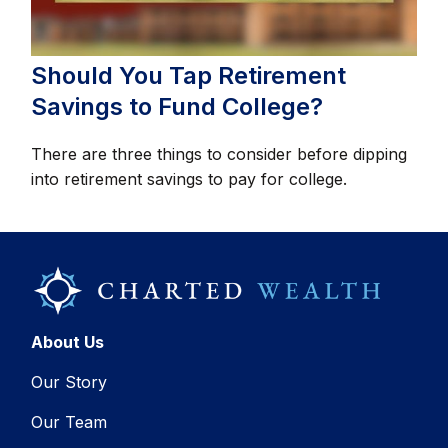
Should You Tap Retirement
Savings to Fund College?
There are three things to consider before dipping
into retirement savings to pay for college.
About Us
Our Story
Our Team