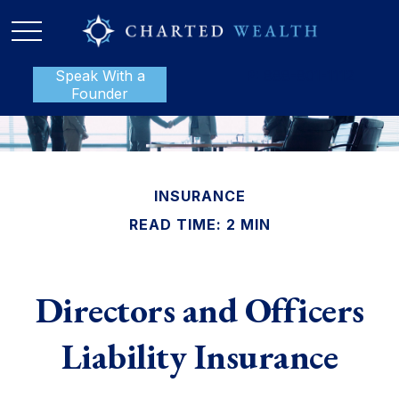
Speak With a
P:
888-801-1112
Founder
INSURANCE
READ TIME: 2 MIN
Directors and Officers
Liability Insurance