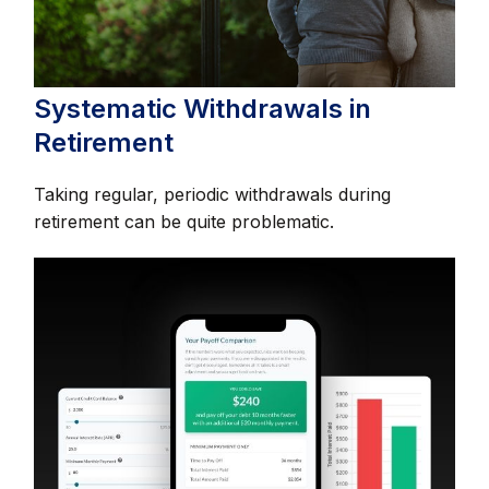
Systematic Withdrawals in
Retirement
Taking regular, periodic withdrawals during
retirement can be quite problematic.