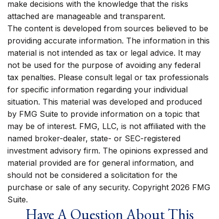
make decisions with the knowledge that the risks
attached are manageable and transparent.
The content is developed from sources believed to be
providing accurate information. The information in this
material is not intended as tax or legal advice. It may
not be used for the purpose of avoiding any federal
tax penalties. Please consult legal or tax professionals
for specific information regarding your individual
situation. This material was developed and produced
by FMG Suite to provide information on a topic that
may be of interest. FMG, LLC, is not affiliated with the
named broker-dealer, state- or SEC-registered
investment advisory firm. The opinions expressed and
material provided are for general information, and
should not be considered a solicitation for the
purchase or sale of any security. Copyright
2026 FMG
Suite.
Have A Question About This