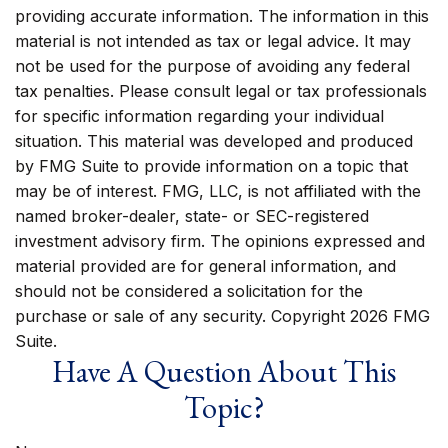
providing accurate information. The information in this
material is not intended as tax or legal advice. It may
not be used for the purpose of avoiding any federal
tax penalties. Please consult legal or tax professionals
for specific information regarding your individual
situation. This material was developed and produced
by FMG Suite to provide information on a topic that
may be of interest. FMG, LLC, is not affiliated with the
named broker-dealer, state- or SEC-registered
investment advisory firm. The opinions expressed and
material provided are for general information, and
should not be considered a solicitation for the
purchase or sale of any security. Copyright
2026 FMG
Suite.
Have A Question About This
Topic?