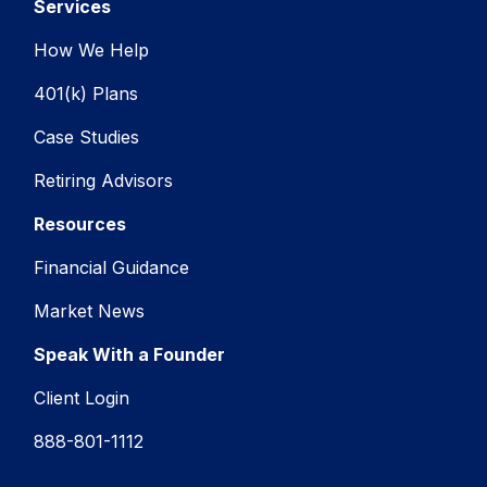
Services
How We Help
401(k) Plans
Case Studies
Retiring Advisors
Resources
Financial Guidance
Market News
Speak With a Founder
Client Login
888-801-1112