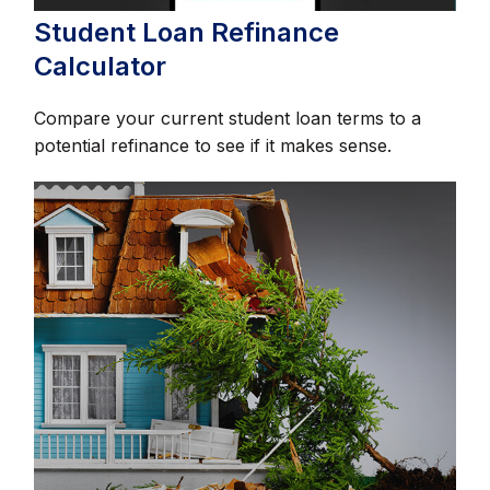
Student Loan Refinance
Calculator
Compare your current student loan terms to a
potential refinance to see if it makes sense.