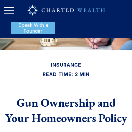
Speak With a
P:
888-801-1112
Founder
INSURANCE
READ TIME: 2 MIN
Gun Ownership and
Your Homeowners Policy