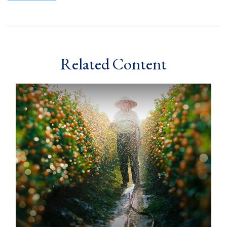
Related Content