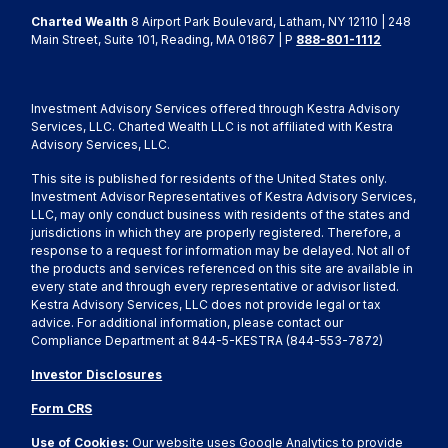
Charted Wealth
8 Airport Park Boulevard, Latham, NY 12110 | 248
Main Street, Suite 101, Reading, MA 01867 | P
888-801-1112
Investment Advisory Services offered through Kestra Advisory
Services, LLC. Charted Wealth LLC is not affiliated with Kestra
Advisory Services, LLC.
This site is published for residents of the United States only.
Investment Advisor Representatives of Kestra Advisory Services,
LLC, may only conduct business with residents of the states and
jurisdictions in which they are properly registered. Therefore, a
response to a request for information may be delayed. Not all of
the products and services referenced on this site are available in
every state and through every representative or advisor listed.
Kestra Advisory Services, LLC does not provide legal or tax
advice. For additional information, please contact our
Compliance Department at 844-5-KESTRA (844-553-7872)
Investor Disclosures
Form CRS
Use of Cookies:
Our website uses Google Analytics to provide