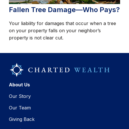
Fallen Tree Damage—Who Pays?
Your liability for damages that occur when a tree
on your property falls on your neighbor’s
property is not clear cut.
About Us
Our Story
Our Team
Giving Back