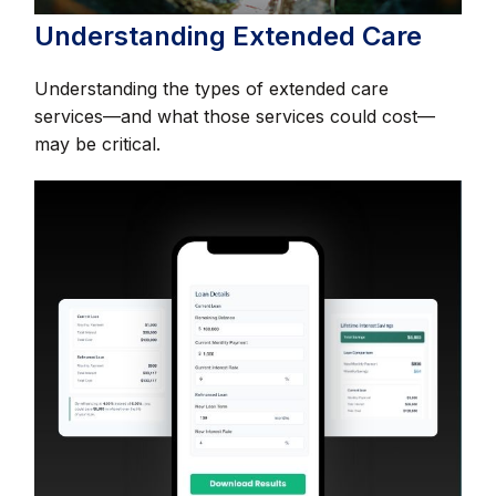
Understanding Extended Care
Understanding the types of extended care
services—and what those services could cost—
may be critical.