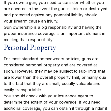
If you own a gun, you need to consider whether you
are covered in the event the gun is stolen or destroyed
and protected against any potential liability should
your firearm cause an injury.
Gun ownership is a big responsibility and having the
proper insurance coverage is an important element in
meeting that responsibility.¹
Personal Property
For most standard homeowners policies, guns are
considered personal property and are covered as
such. However, they may be subject to sub-limits that
are lower than the overall property limit, primarily due
to the fact that they are small, usually valuable and
easily transportable.
You should check with your insurance agent to
determine the extent of your coverage. If you need
additional coverage, you can obtain it through a rider if