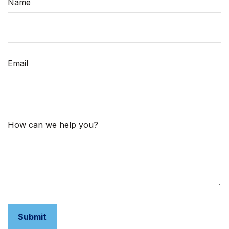
Name
Email
How can we help you?