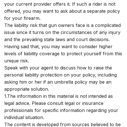
your current provider offers it. If such a rider is not
offered, you may want to ask about a separate policy
for your firearm.
The liability risk that gun owners face is a complicated
issue since it turns on the circumstances of any injury
and the prevailing state laws and court decisions.
Having said that, you may want to consider higher
levels of liability coverage to protect yourself from this
unique risk.
Speak with your agent to discuss how to raise the
personal liability protection on your policy, including
asking him or her if an umbrella policy may be an
appropriate solution.
1.The information in this material is not intended as
legal advice. Please consult legal or insurance
professionals for specific information regarding your
individual situation.
The content is developed from sources believed to be