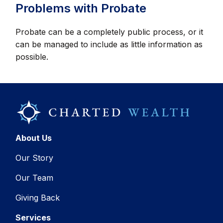
Problems with Probate
Probate can be a completely public process, or it
can be managed to include as little information as
possible.
About Us
Our Story
Our Team
Giving Back
Services