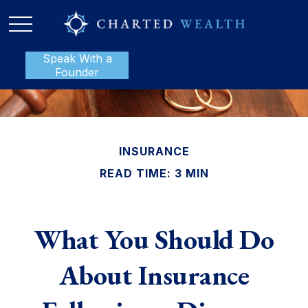
Speak With a
P:
888-801-1112
Founder
INSURANCE
READ TIME: 3 MIN
What You Should Do
About Insurance