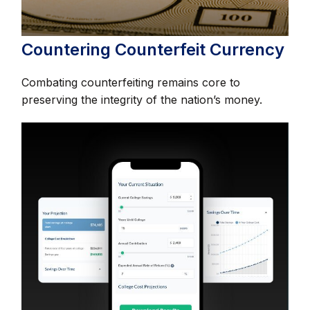
Countering Counterfeit Currency
Combating counterfeiting remains core to
preserving the integrity of the nation’s money.