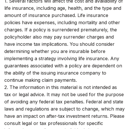
1. Several factors will affect the cost and availability of
life insurance, including age, health, and the type and
amount of insurance purchased. Life insurance
policies have expenses, including mortality and other
charges. If a policy is surrendered prematurely, the
policyholder also may pay surrender charges and
have income tax implications. You should consider
determining whether you are insurable before
implementing a strategy involving life insurance. Any
guarantees associated with a policy are dependent on
the ability of the issuing insurance company to
continue making claim payments.
2. The information in this material is not intended as
tax or legal advice. It may not be used for the purpose
of avoiding any federal tax penalties. Federal and state
laws and regulations are subject to change, which may
have an impact on after-tax investment returns. Please
consult legal or tax professionals for specific