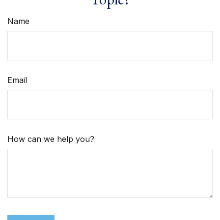
Name
Email
How can we help you?