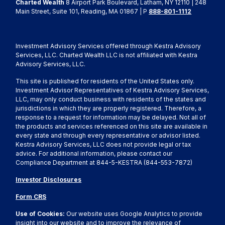
Charted Wealth
8 Airport Park Boulevard, Latham, NY 12110 | 248
Main Street, Suite 101, Reading, MA 01867 | P
888-801-1112
Investment Advisory Services offered through Kestra Advisory
Services, LLC. Charted Wealth LLC is not affiliated with Kestra
Advisory Services, LLC.
This site is published for residents of the United States only.
Investment Advisor Representatives of Kestra Advisory Services,
LLC, may only conduct business with residents of the states and
jurisdictions in which they are properly registered. Therefore, a
response to a request for information may be delayed. Not all of
the products and services referenced on this site are available in
every state and through every representative or advisor listed.
Kestra Advisory Services, LLC does not provide legal or tax
advice. For additional information, please contact our
Compliance Department at 844-5-KESTRA (844-553-7872)
Investor Disclosures
Form CRS
Use of Cookies:
Our website uses Google Analytics to provide
insight into our website and to improve the relevance of