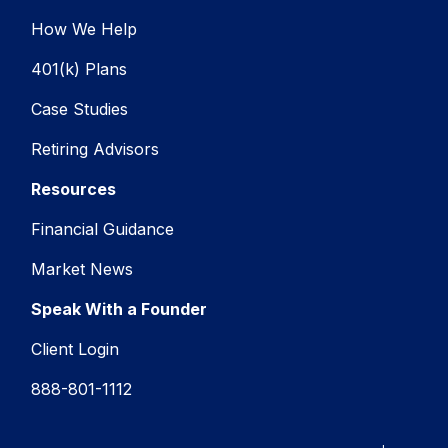
How We Help
401(k) Plans
Case Studies
Retiring Advisors
Resources
Financial Guidance
Market News
Speak With a Founder
Client Login
888-801-1112