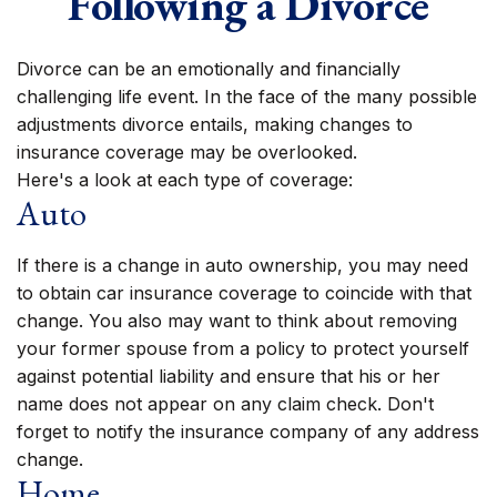
Following a Divorce
Divorce can be an emotionally and financially
challenging life event. In the face of the many possible
adjustments divorce entails, making changes to
insurance coverage may be overlooked.
Here's a look at each type of coverage:
Auto
If there is a change in auto ownership, you may need
to obtain car insurance coverage to coincide with that
change. You also may want to think about removing
your former spouse from a policy to protect yourself
against potential liability and ensure that his or her
name does not appear on any claim check. Don't
forget to notify the insurance company of any address
change.
Home