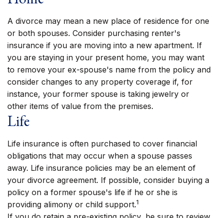
A divorce may mean a new place of residence for one
or both spouses. Consider purchasing renter's
insurance if you are moving into a new apartment. If
you are staying in your present home, you may want
to remove your ex-spouse's name from the policy and
consider changes to any property coverage if, for
instance, your former spouse is taking jewelry or
other items of value from the premises.
Life
Life insurance is often purchased to cover financial
obligations that may occur when a spouse passes
away. Life insurance policies may be an element of
your divorce agreement. If possible, consider buying a
policy on a former spouse's life if he or she is
1
providing alimony or child support.
If you do retain a pre-existing policy, be sure to review