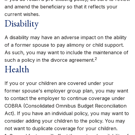
and amend the beneficiary so that it reflects your
current wishes.
Disability
A disability may have an adverse impact on the ability
of a former spouse to pay alimony or child support.
As such, you may want to include the maintenance of
2
such a policy in the divorce agreement.
Health
If you or your children are covered under your
former spouse's employer group plan, you may want
to contact the employer to continue coverage under
COBRA (Consolidated Omnibus Budget Reconciliation
Act). If you have an individual policy, you may want to
consider adding your children to the policy. You may
not want to duplicate coverage for your children.