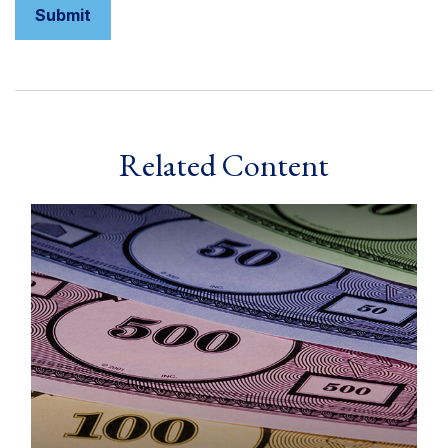
Related Content