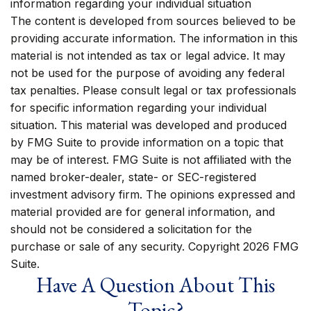
information regarding your individual situation
The content is developed from sources believed to be
providing accurate information. The information in this
material is not intended as tax or legal advice. It may
not be used for the purpose of avoiding any federal
tax penalties. Please consult legal or tax professionals
for specific information regarding your individual
situation. This material was developed and produced
by FMG Suite to provide information on a topic that
may be of interest. FMG Suite is not affiliated with the
named broker-dealer, state- or SEC-registered
investment advisory firm. The opinions expressed and
material provided are for general information, and
should not be considered a solicitation for the
purchase or sale of any security. Copyright
2026 FMG
Suite.
Have A Question About This
Topic?