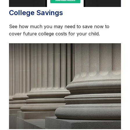
College Savings
See how much you may need to save now to
cover future college costs for your child.