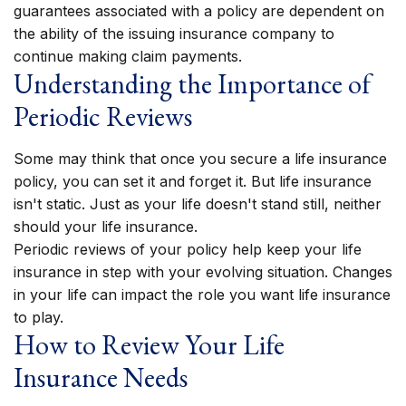
guarantees associated with a policy are dependent on
the ability of the issuing insurance company to
continue making claim payments.
Understanding the Importance of
Periodic Reviews
Some may think that once you secure a life insurance
policy, you can set it and forget it. But life insurance
isn't static. Just as your life doesn't stand still, neither
should your life insurance.
Periodic reviews of your policy help keep your life
insurance in step with your evolving situation. Changes
in your life can impact the role you want life insurance
to play.
How to Review Your Life
Insurance Needs