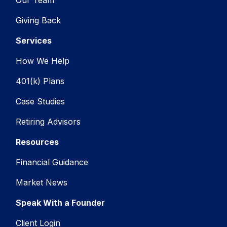
Giving Back
Services
How We Help
401(k) Plans
Case Studies
Retiring Advisors
Resources
Financial Guidance
Market News
Speak With a Founder
Client Login