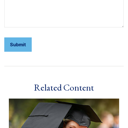
Related Content