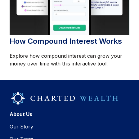
How Compound Interest Works
Explore how compound interest can grow your
money over time with this interactive tool.
About Us
Our Story
Our Team