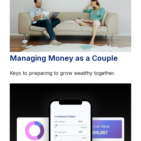
Managing Money as a Couple
Keys to preparing to grow wealthy together.