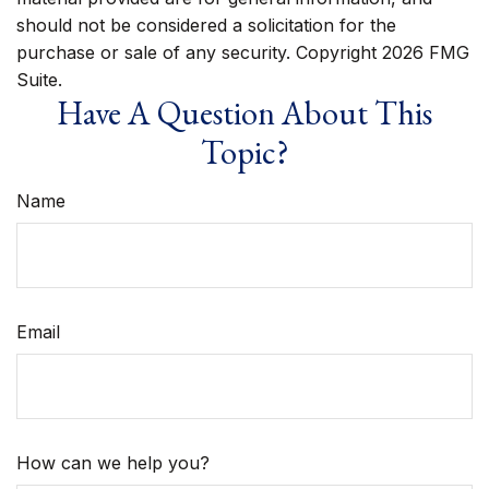
should not be considered a solicitation for the
purchase or sale of any security. Copyright
2026 FMG
Suite.
Have A Question About This
Topic?
Name
Email
How can we help you?