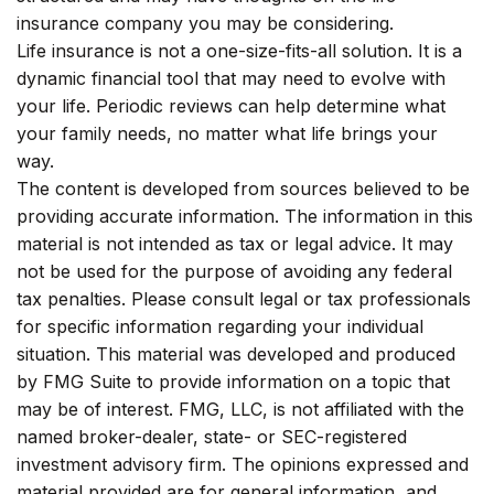
insurance company you may be considering.
Life insurance is not a one-size-fits-all solution. It is a
dynamic financial tool that may need to evolve with
your life. Periodic reviews can help determine what
your family needs, no matter what life brings your
way.
The content is developed from sources believed to be
providing accurate information. The information in this
material is not intended as tax or legal advice. It may
not be used for the purpose of avoiding any federal
tax penalties. Please consult legal or tax professionals
for specific information regarding your individual
situation. This material was developed and produced
by FMG Suite to provide information on a topic that
may be of interest. FMG, LLC, is not affiliated with the
named broker-dealer, state- or SEC-registered
investment advisory firm. The opinions expressed and
material provided are for general information, and