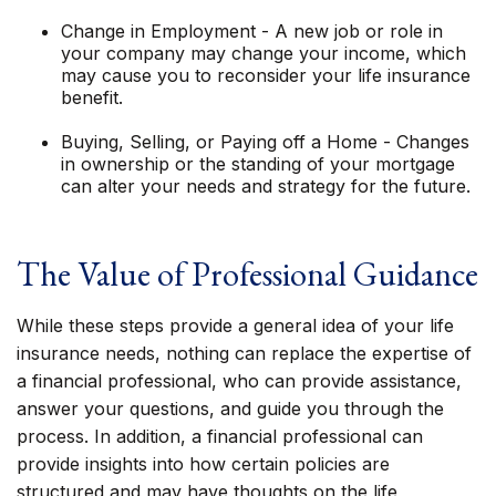
Change in Employment - A new job or role in
your company may change your income, which
may cause you to reconsider your life insurance
benefit.
Buying, Selling, or Paying off a Home - Changes
in ownership or the standing of your mortgage
can alter your needs and strategy for the future.
The Value of Professional Guidance
While these steps provide a general idea of your life
insurance needs, nothing can replace the expertise of
a financial professional, who can provide assistance,
answer your questions, and guide you through the
process. In addition, a financial professional can
provide insights into how certain policies are
structured and may have thoughts on the life