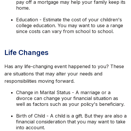
pay off a mortgage may help your family keep its
home.
Education - Estimate the cost of your children's
college education. You may want to use a range
since costs can vary from school to school.
Life Changes
Has any life-changing event happened to you? These
are situations that may alter your needs and
responsibilities moving forward.
Change in Marital Status - A marriage or a
divorce can change your financial situation as
well as factors such as your policy's beneficiary.
Birth of Child - A child is a gift. But they are also a
financial consideration that you may want to take
into account.