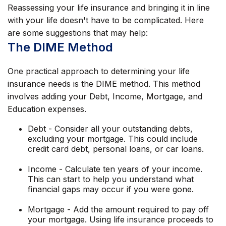
Reassessing your life insurance and bringing it in line
with your life doesn't have to be complicated. Here
are some suggestions that may help:
The DIME Method
One practical approach to determining your life
insurance needs is the DIME method. This method
involves adding your Debt, Income, Mortgage, and
Education expenses.
Debt - Consider all your outstanding debts,
excluding your mortgage. This could include
credit card debt, personal loans, or car loans.
Income - Calculate ten years of your income.
This can start to help you understand what
financial gaps may occur if you were gone.
Mortgage - Add the amount required to pay off
your mortgage. Using life insurance proceeds to