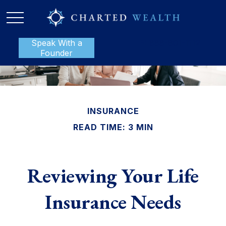
Speak With a
P:
888-801-1112
Founder
INSURANCE
READ TIME: 3 MIN
Reviewing Your Life
Insurance Needs