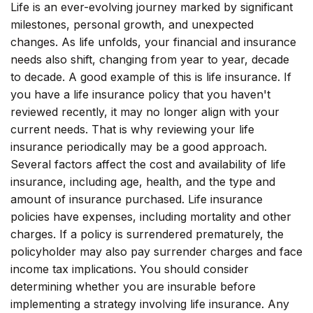
Life is an ever-evolving journey marked by significant
milestones, personal growth, and unexpected
changes. As life unfolds, your financial and insurance
needs also shift, changing from year to year, decade
to decade. A good example of this is life insurance. If
you have a life insurance policy that you haven't
reviewed recently, it may no longer align with your
current needs. That is why reviewing your life
insurance periodically may be a good approach.
Several factors affect the cost and availability of life
insurance, including age, health, and the type and
amount of insurance purchased. Life insurance
policies have expenses, including mortality and other
charges. If a policy is surrendered prematurely, the
policyholder may also pay surrender charges and face
income tax implications. You should consider
determining whether you are insurable before
implementing a strategy involving life insurance. Any