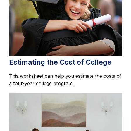
Estimating the Cost of College
This worksheet can help you estimate the costs of
a four-year college program.