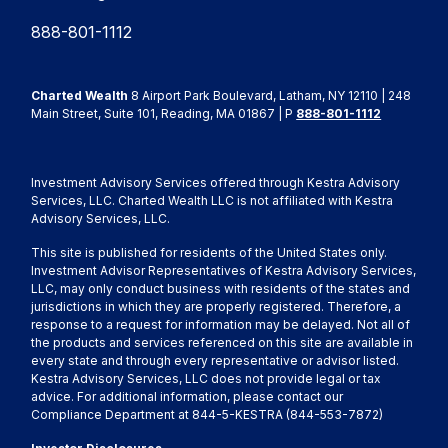
888-801-1112
Charted Wealth
8 Airport Park Boulevard, Latham, NY 12110 | 248
Main Street, Suite 101, Reading, MA 01867 | P
888-801-1112
Investment Advisory Services offered through Kestra Advisory
Services, LLC. Charted Wealth LLC is not affiliated with Kestra
Advisory Services, LLC.
This site is published for residents of the United States only.
Investment Advisor Representatives of Kestra Advisory Services,
LLC, may only conduct business with residents of the states and
jurisdictions in which they are properly registered. Therefore, a
response to a request for information may be delayed. Not all of
the products and services referenced on this site are available in
every state and through every representative or advisor listed.
Kestra Advisory Services, LLC does not provide legal or tax
advice. For additional information, please contact our
Compliance Department at 844-5-KESTRA (844-553-7872)