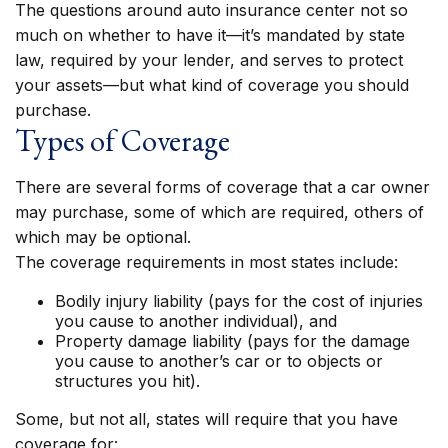
The questions around auto insurance center not so
much on whether to have it—it’s mandated by state
law, required by your lender, and serves to protect
your assets—but what kind of coverage you should
purchase.
Types of Coverage
There are several forms of coverage that a car owner
may purchase, some of which are required, others of
which may be optional.
The coverage requirements in most states include:
Bodily injury liability (pays for the cost of injuries
you cause to another individual), and
Property damage liability (pays for the damage
you cause to another’s car or to objects or
structures you hit).
Some, but not all, states will require that you have
coverage for: