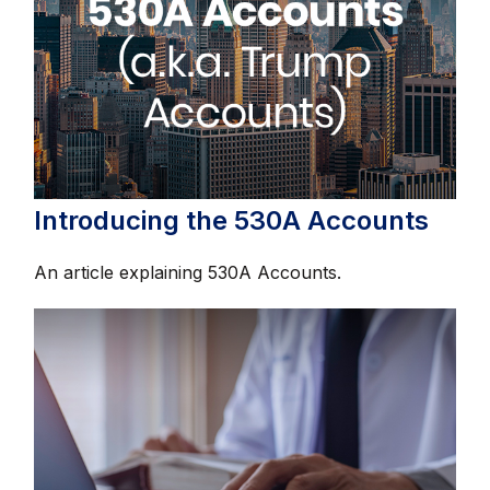
Introducing the 530A Accounts
An article explaining 530A Accounts.