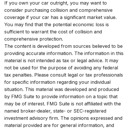
If you own your car outright, you may want to
consider purchasing collision and comprehensive
coverage if your car has a significant market value.
You may find that the potential economic loss is
sufficient to warrant the cost of collision and
comprehensive protection.
The content is developed from sources believed to be
providing accurate information. The information in this
material is not intended as tax or legal advice. It may
not be used for the purpose of avoiding any federal
tax penalties. Please consult legal or tax professionals
for specific information regarding your individual
situation. This material was developed and produced
by FMG Suite to provide information on a topic that
may be of interest. FMG Suite is not affiliated with the
named broker-dealer, state- or SEC-registered
investment advisory firm. The opinions expressed and
material provided are for general information, and