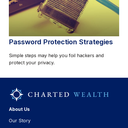
Password Protection Strategies
Simple steps may help you foil hackers and
protect your privacy.
About Us
Our Story