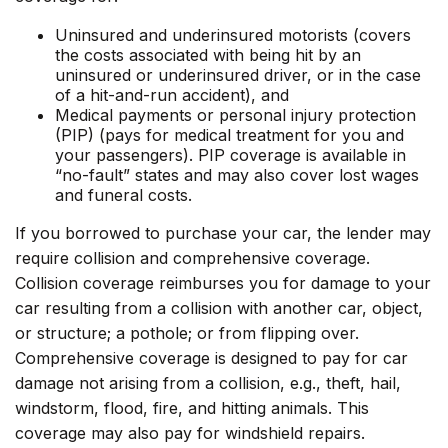
Uninsured and underinsured motorists (covers
the costs associated with being hit by an
uninsured or underinsured driver, or in the case
of a hit-and-run accident), and
Medical payments or personal injury protection
(PIP) (pays for medical treatment for you and
your passengers). PIP coverage is available in
“no-fault” states and may also cover lost wages
and funeral costs.
If you borrowed to purchase your car, the lender may
require collision and comprehensive coverage.
Collision coverage reimburses you for damage to your
car resulting from a collision with another car, object,
or structure; a pothole; or from flipping over.
Comprehensive coverage is designed to pay for car
damage not arising from a collision, e.g., theft, hail,
windstorm, flood, fire, and hitting animals. This
coverage may also pay for windshield repairs.