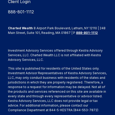
Client Login
888-801-1112
Charted Wealth
8 Airport Park Boulevard, Latham, NY 12110 | 248
Main Street, Suite 101, Reading, MA 01867 | P
888-801-1112
Investment Advisory Services offered through Kestra Advisory
Services, LLC. Charted Wealth LLC is not affiliated with Kestra
Advisory Services, LLC.
This site is published for residents of the United States only.
Investment Advisor Representatives of Kestra Advisory Services,
LLC, may only conduct business with residents of the states and
jurisdictions in which they are properly registered. Therefore, a
response to a request for information may be delayed. Not all of
the products and services referenced on this site are available in
every state and through every representative or advisor listed.
Kestra Advisory Services, LLC does not provide legal or tax
advice. For additional information, please contact our
Compliance Department at 844-5-KESTRA (844-553-7872)