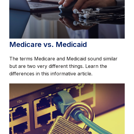
Medicare vs. Medicaid
The terms Medicare and Medicaid sound similar
but are two very different things. Learn the
differences in this informative article.