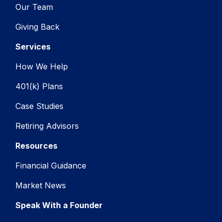
Our Team
Giving Back
Services
How We Help
401(k) Plans
Case Studies
Retiring Advisors
Resources
Financial Guidance
Market News
Speak With a Founder