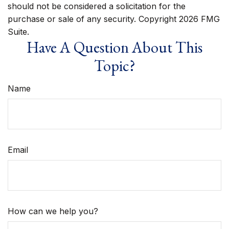
should not be considered a solicitation for the
purchase or sale of any security. Copyright
2026 FMG
Suite.
Have A Question About This
Topic?
Name
Email
How can we help you?