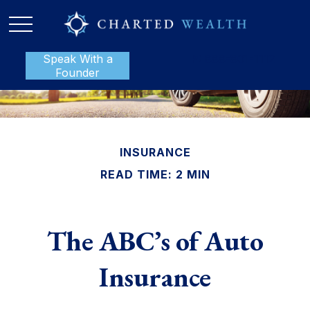
Speak With a
P:
888-801-1112
Founder
INSURANCE
READ TIME: 2 MIN
The ABC’s of Auto
Insurance