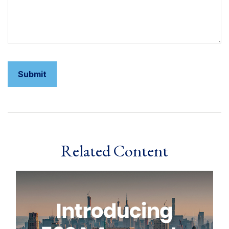
Related Content