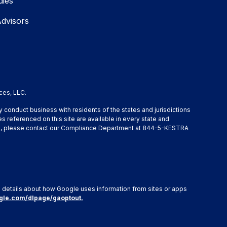
dies
Advisors
ces, LLC.
y conduct business with residents of the states and jurisdictions
s referenced on this site are available in every state and
ation, please contact our Compliance Department at 844-5-KESTRA
e details about how Google uses information from sites or apps
ogle.com/dlpage/gaoptout.