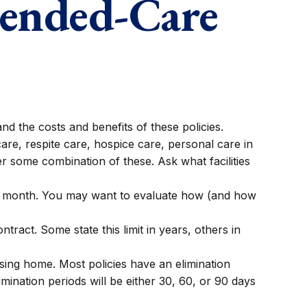
tended-Care
d the costs and benefits of these policies.
re, respite care, hospice care, personal care in
ver some combination of these. Ask what facilities
or month. You may want to evaluate how (and how
ontract. Some state this limit in years, others in
sing home. Most policies have an elimination
imination periods will be either 30, 60, or 90 days