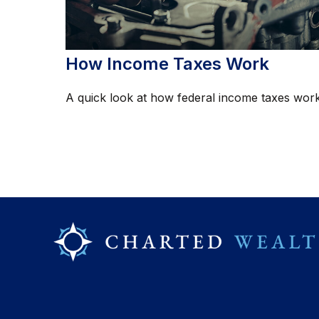
How Income Taxes Work
A quick look at how federal income taxes work