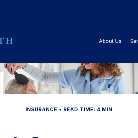
About Us
Ser
INSURANCE
READ TIME: 4 MIN