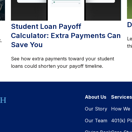
D
Student Loan Payoff
Calculator: Extra Payments Can
Le
.
Save You
th
See how extra payments toward your student
loans could shorten your payoff timeline.
About Us
Services
Our Story
How We 
Our Team
401(k) P