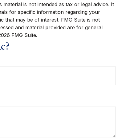
aterial is not intended as tax or legal advice. It
als for specific information regarding your
c that may be of interest. FMG Suite is not
ressed and material provided are for general
2026 FMG Suite.
ic?