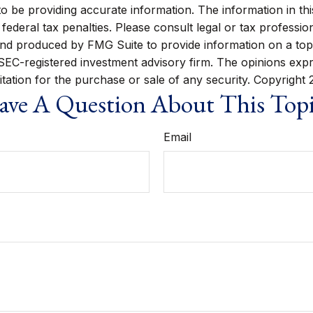
be providing accurate information. The information in this m
ederal tax penalties. Please consult legal or tax profession
 and produced by FMG Suite to provide information on a topi
r SEC-registered investment advisory firm. The opinions exp
itation for the purchase or sale of any security. Copyright
ve A Question About This Top
Email