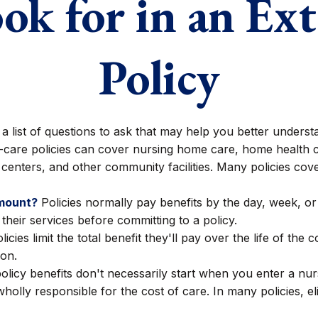
ok for in an Ex
Policy
ist of questions to ask that may help you better understan
care policies can cover nursing home care, home health ca
re centers, and other community facilities. Many policies co
amount?
Policies normally pay benefits by the day, week, 
 their services before committing to a policy.
cies limit the total benefit they'll pay over the life of the c
ion.
licy benefits don't necessarily start when you enter a nur
holly responsible for the cost of care. In many policies, el