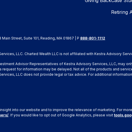
Giving Back
Case Stu
Retiring 
8 Main Street, Suite 101, Reading, MA 01867 | P
888-801-1112
rvices, LLC. Charted Wealth LLC is not affiliated with Kestra Advisory Servi
Investment Advisor Representatives of Kestra Advisory Services, LLC, may onl
a request for information may be delayed. Not all of the products and service
y Services, LLC does not provide legal or tax advice. For additional inform
insight into our website and to improve the relevance of marketing. For mor
ners/
. If you would like to opt out of Google Analytics, please visit
tools.go