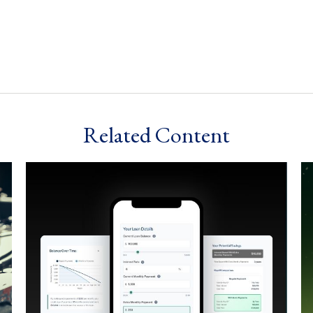
Related Content