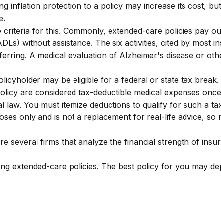
g inflation protection to a policy may increase its cost, but
e.
 criteria for this. Commonly, extended-care policies pay o
g (ADLs) without assistance. The six activities, cited by most
ansferring. A medical evaluation of Alzheimer's disease or 
licyholder may be eligible for a federal or state tax break
olicy are considered tax-deductible medical expenses once 
 law. You must itemize deductions to qualify for such a ta
rposes only and is not a replacement for real-life advice, s
e several firms that analyze the financial strength of ins
g extended-care policies. The best policy for you may dep