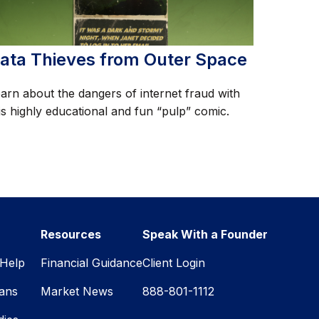
ata Thieves from Outer Space
arn about the dangers of internet fraud with
is highly educational and fun “pulp” comic.
Resources
Speak With a Founder
Help
Financial Guidance
Client Login
lans
Market News
888-801-1112