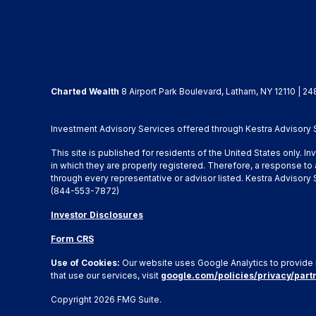
Charted Wealth
8 Airport Park Boulevard, Latham, NY 12110 | 24
Investment Advisory Services offered through Kestra Advisory Se
This site is published for residents of the United States only. 
in which they are properly registered. Therefore, a response to 
through every representative or advisor listed. Kestra Advisor
(844-553-7872)
Investor Disclosures
Form CRS
Use of Cookies:
Our website uses Google Analytics to provide 
that use our services, visit
google.com/policies/privacy/part
Copyright 2026 FMG Suite.