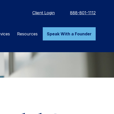
Client Login
888-801-1112
vices
Resources
Speak With a Founder