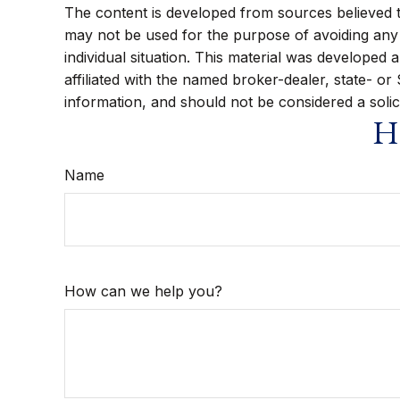
The content is developed from sources believed to 
may not be used for the purpose of avoiding any f
individual situation. This material was developed
affiliated with the named broker-dealer, state- o
information, and should not be considered a solic
Ha
Name
How can we help you?