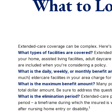
What to Lo
Extended-care coverage can be complex. Here's a l
What types of facilities are covered?
Extended-
your home, assisted living facilities, adult dayca
are included when you're considering a policy.
What is the daily, weekly, or monthly benefit 
much) eldercare facilities in your area charge for
What is the maximum benefit amount?
Many poli
total dollar amount. Be sure to address this quest
What is the elimination period?
Extended-care po
period – a timeframe during which the insured is w
1
after nursing home entry or disability.