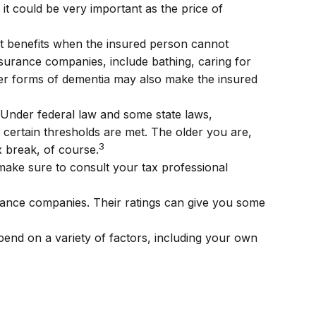
 it could be very important as the price of
ut benefits when the insured person cannot
 insurance companies, include bathing, caring for
other forms of dementia may also make the insured
. Under federal law and some state laws,
certain thresholds are met. The older you are,
3
x break, of course.
o make sure to consult your tax professional
urance companies. Their ratings can give you some
end on a variety of factors, including your own