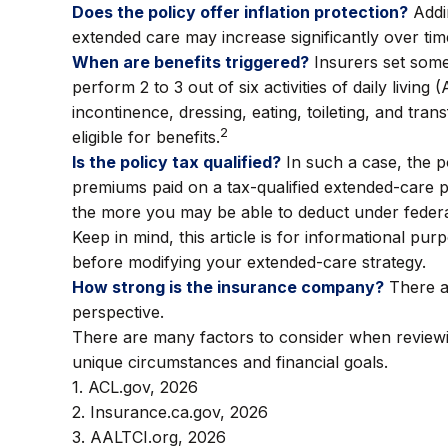
Does the policy offer inflation protection?
Addin
extended care may increase significantly over tim
When are benefits triggered?
Insurers set some
perform 2 to 3 out of six activities of daily livin
incontinence, dressing, eating, toileting, and tr
2
eligible for benefits.
Is the policy tax qualified?
In such a case, the po
premiums paid on a tax-qualified extended-care p
the more you may be able to deduct under federal
Keep in mind, this article is for informational pu
before modifying your extended-care strategy.
How strong is the insurance company?
There ar
perspective.
There are many factors to consider when reviewin
unique circumstances and financial goals.
1. ACL.gov, 2026
2. Insurance.ca.gov, 2026
3. AALTCI.org, 2026