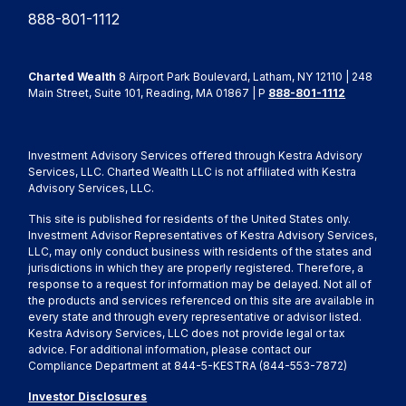
888-801-1112
Charted Wealth
8 Airport Park Boulevard, Latham, NY 12110 | 248
Main Street, Suite 101, Reading, MA 01867 | P
888-801-1112
Investment Advisory Services offered through Kestra Advisory
Services, LLC. Charted Wealth LLC is not affiliated with Kestra
Advisory Services, LLC.
This site is published for residents of the United States only.
Investment Advisor Representatives of Kestra Advisory Services,
LLC, may only conduct business with residents of the states and
jurisdictions in which they are properly registered. Therefore, a
response to a request for information may be delayed. Not all of
the products and services referenced on this site are available in
every state and through every representative or advisor listed.
Kestra Advisory Services, LLC does not provide legal or tax
advice. For additional information, please contact our
Compliance Department at 844-5-KESTRA (844-553-7872)
Investor Disclosures