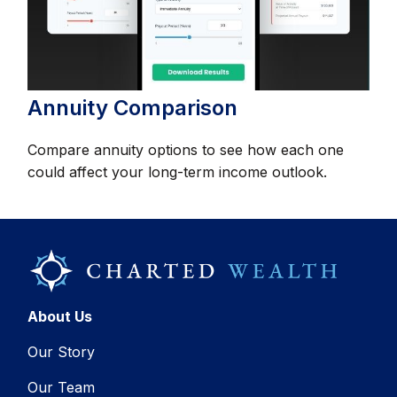
Annuity Comparison
Compare annuity options to see how each one
could affect your long-term income outlook.
About Us
Our Story
Our Team