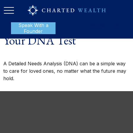
Speak With a
P:
888-801-1112
Founder
Your DNA Test
A Detailed Needs Analysis (DNA) can be a simple way
to care for loved ones, no matter what the future may
hold.