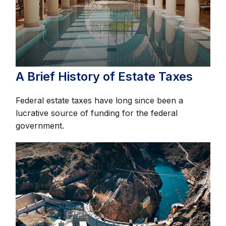
A Brief History of Estate Taxes
Federal estate taxes have long since been a
lucrative source of funding for the federal
government.