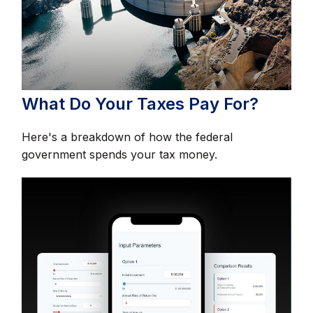
What Do Your Taxes Pay For?
Here's a breakdown of how the federal
government spends your tax money.