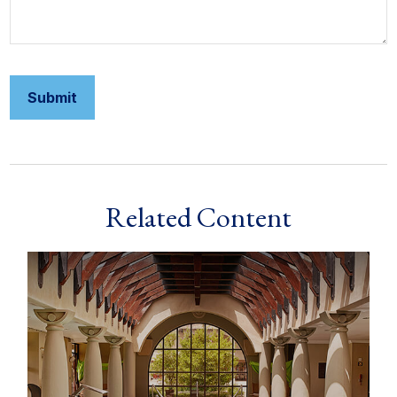
Related Content