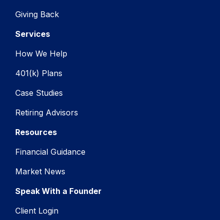
Giving Back
Services
How We Help
401(k) Plans
Case Studies
Retiring Advisors
Resources
Financial Guidance
Market News
Speak With a Founder
Client Login