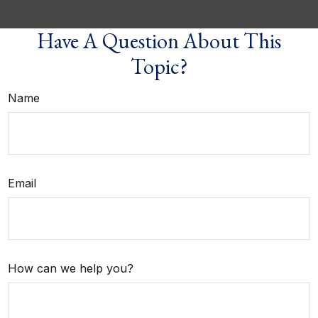
Have A Question About This
Topic?
Name
Email
How can we help you?